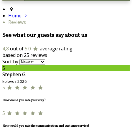
Home
Reviews
See what our guests say about us
4,8
out of
5.0
average rating
based on 25 reviews
Sort by
S
Stephen G.
kolovoz 2026
5
How would you rate your stay?
5
How would you rate the communication and customer service?