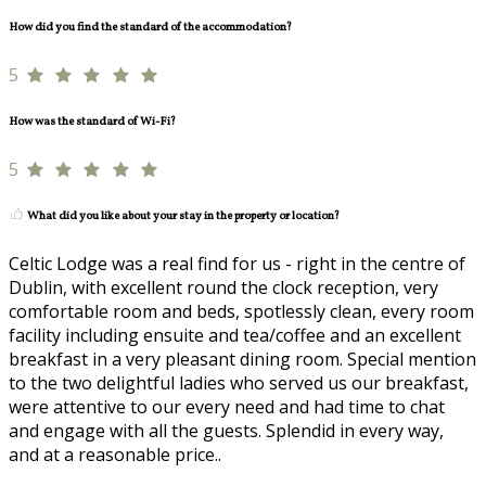
How did you find the standard of the accommodation?
5
How was the standard of Wi-Fi?
5
What did you like about your stay in the property or location?
Celtic Lodge was a real find for us - right in the centre of
Dublin, with excellent round the clock reception, very
comfortable room and beds, spotlessly clean, every room
facility including ensuite and tea/coffee and an excellent
breakfast in a very pleasant dining room. Special mention
to the two delightful ladies who served us our breakfast,
were attentive to our every need and had time to chat
and engage with all the guests. Splendid in every way,
and at a reasonable price..