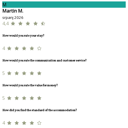
M
Martin M.
srpanj 2026
4,4
How would you rate your stay?
4
How would you rate the communication and customer service?
5
How would you rate the value for money?
5
How did you find the standard of the accommodation?
4