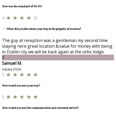
How was the standard of Wi-Fi?
4
What did you like about your stay in the property or location?
The guy at reception was a gentleman my second time
staying here great location &;value for money with being
in Dublin city we will be back again at the celtic lodge
S
Samuel M.
srpanj 2026
5
How would you rate your stay?
5
How would you rate the communication and customer service?