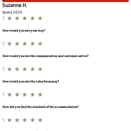
Suzanne H.
lipanj 2026
5
How would you rate your stay?
5
How would you rate the communication and customer service?
5
How would you rate the value for money?
5
How did you find the standard of the accommodation?
5