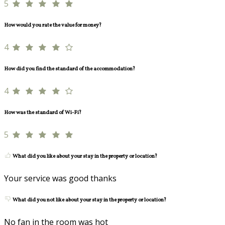
5
How would you rate the value for money?
4
How did you find the standard of the accommodation?
4
How was the standard of Wi-Fi?
5
What did you like about your stay in the property or location?
Your service was good thanks
What did you not like about your stay in the property or location?
No fan in the room was hot