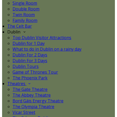
Single Room
Double Room
Twin Room
Family Room
The Celt Bar
Dublin
Top Dublin Visitor Attractions
Dublin for 1 Day
What to do in Dublin on a rainy day
Dublin For 2 Days
Dublin For 3 Days
Dublin Tours
Game of Thrones Tour
The Phoenix Park
Theatres
The Gate Theatre
The Abbey Theatre
Bord Gáis Energy Theatre
The Olympia Theatre
Vicar Street