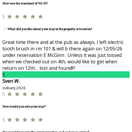
How was the standard of Wi-Fi?
5
What did you like about your stay in the property or location?
Great time there and at the pub as always. I left electric
tooth brush in rm 101 & will b there again on 12/05/26
under reservation E McGinn . Unless it was just tossed
when we checked out on 4th, would like to get when
return on 12th… lost and found!!?
S
Sven W.
svibanj 2026
5
How would you rate your stay?
5