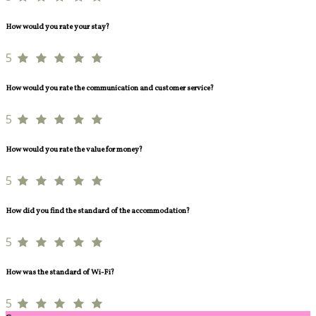
How would you rate your stay?
5
How would you rate the communication and customer service?
5
How would you rate the value for money?
5
How did you find the standard of the accommodation?
5
How was the standard of Wi-Fi?
5