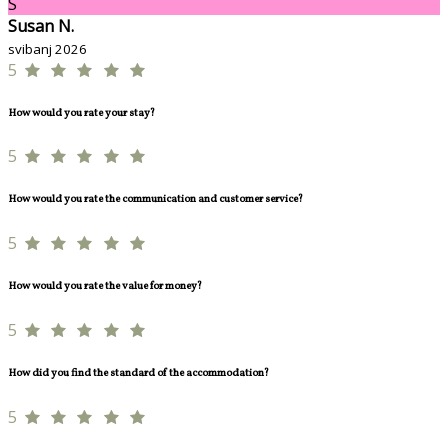
S
Susan N.
svibanj 2026
5
How would you rate your stay?
5
How would you rate the communication and customer service?
5
How would you rate the value for money?
5
How did you find the standard of the accommodation?
5