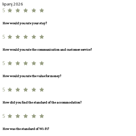
lipanj 2026
5
How would you rate your stay?
5
How would you rate the communication and customer service?
5
How would you rate the value for money?
5
How did you find the standard of the accommodation?
5
How was the standard of Wi-Fi?