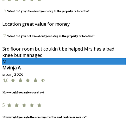
What did you like about your stay in the property or location?
Location great value for money
What did you not like about your stay in the property or location?
3rd floor room but couldn't be helped Mrs has a bad
knee but managed
M
Mvinja A.
srpanj 2026
4,6
How would you rate your stay?
5
How would you rate the communication and customer service?