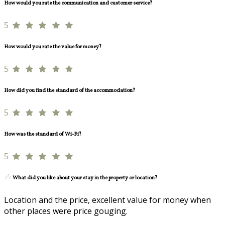
How would you rate the communication and customer service?
5
How would you rate the value for money?
5
How did you find the standard of the accommodation?
5
How was the standard of Wi-Fi?
5
What did you like about your stay in the property or location?
Location and the price, excellent value for money when
other places were price gouging.