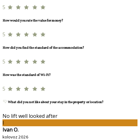
5
How would you rate the value for money?
5
How did you find the standard of the accommodation?
5
How was the standard of Wi-Fi?
5
What did you not like about your stay in the property or location?
No lift well looked after
I
Ivan O.
kolovoz 2026