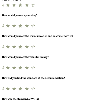
4
How would you rate your stay?
4
How would you rate the communication and customer service?
4
How would you rate the value for money?
4
How did you find the standard of the accommodation?
4
How was the standard of Wi-Fi?