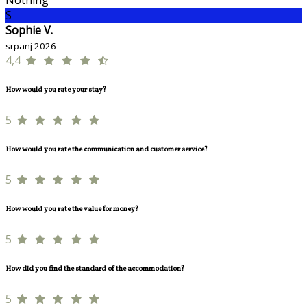
Nothing
S
Sophie V.
srpanj 2026
4,4
How would you rate your stay?
5
How would you rate the communication and customer service?
5
How would you rate the value for money?
5
How did you find the standard of the accommodation?
5