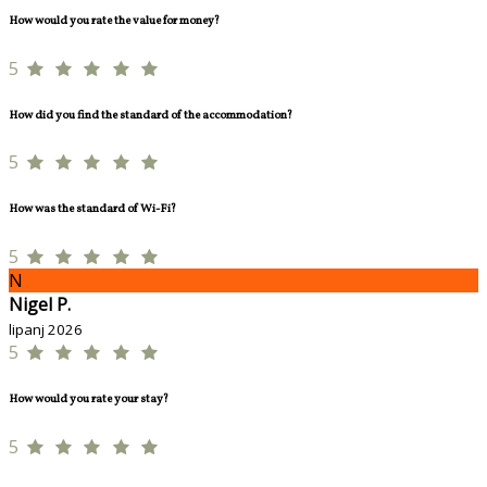
How would you rate the value for money?
5
How did you find the standard of the accommodation?
5
How was the standard of Wi-Fi?
5
N
Nigel P.
lipanj 2026
5
How would you rate your stay?
5