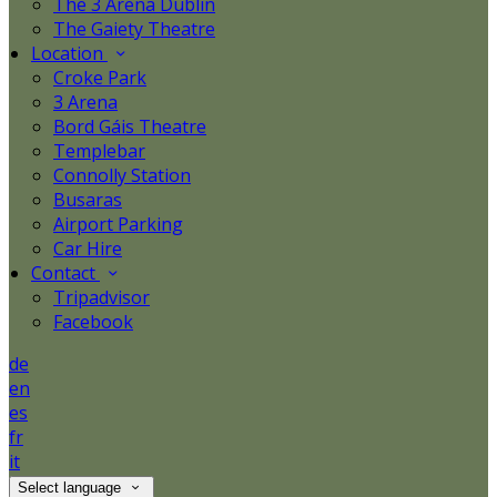
The 3 Arena Dublin
The Gaiety Theatre
Location
Croke Park
3 Arena
Bord Gáis Theatre
Templebar
Connolly Station
Busaras
Airport Parking
Car Hire
Contact
Tripadvisor
Facebook
de
en
es
fr
it
Select language