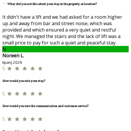
What did you not like about your stay in the property or location?
It didn't have a lift and we had asked for a room higher
up and away from bar and street noise, which was
provided and which ensured a very quiet and restful
night. We managed the stairs and the lack of lift was a
small price to pay for such a quiet and peaceful stay.
N
Noreen L.
lipanj 2026
5
How would you rate your stay?
5
How would you rate the communication and customer service?
5