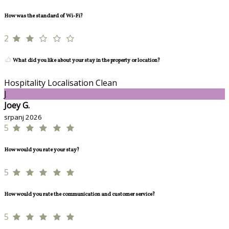
How was the standard of Wi-Fi?
2
What did you like about your stay in the property or location?
Hospitality Localisation Clean
J
Joey G.
srpanj 2026
5
How would you rate your stay?
5
How would you rate the communication and customer service?
5