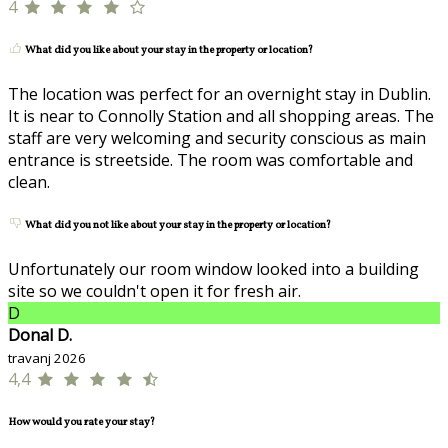
4
What did you like about your stay in the property or location?
The location was perfect for an overnight stay in Dublin.
It is near to Connolly Station and all shopping areas. The
staff are very welcoming and security conscious as main
entrance is streetside. The room was comfortable and
clean.
What did you not like about your stay in the property or location?
Unfortunately our room window looked into a building
site so we couldn't open it for fresh air.
D
Donal D.
travanj 2026
4,4
How would you rate your stay?