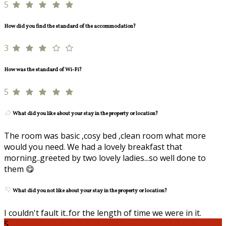
5
How did you find the standard of the accommodation?
3
How was the standard of Wi-Fi?
5
What did you like about your stay in the property or location?
The room was basic ,cosy bed ,clean room what more
would you need. We had a lovely breakfast that
morning..greeted by two lovely ladies...so well done to
them 😋
What did you not like about your stay in the property or location?
I couldn't fault it..for the length of time we were in it.
S