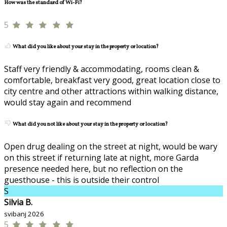
How was the standard of Wi-Fi?
5
What did you like about your stay in the property or location?
Staff very friendly & accommodating, rooms clean &
comfortable, breakfast very good, great location close to
city centre and other attractions within walking distance,
would stay again and recommend
What did you not like about your stay in the property or location?
Open drug dealing on the street at night, would be wary
on this street if returning late at night, more Garda
presence needed here, but no reflection on the
guesthouse - this is outside their control
S
Silvia B.
svibanj 2026
5