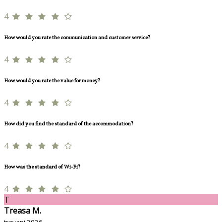
4
How would you rate the communication and customer service?
4
How would you rate the value for money?
4
How did you find the standard of the accommodation?
4
How was the standard of Wi-Fi?
4
T
Treasa M.
travanj 2026