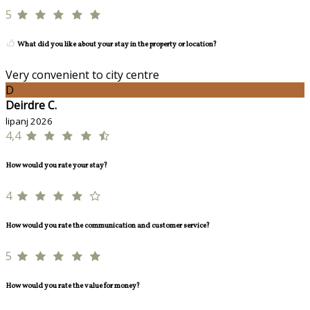
5
What did you like about your stay in the property or location?
Very convenient to city centre
D
Deirdre C.
lipanj 2026
4,4
How would you rate your stay?
4
How would you rate the communication and customer service?
5
How would you rate the value for money?