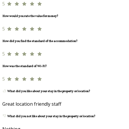
5
How would you rate the value for money?
5
How did you find the standard of the accommodation?
5
How was the standard of Wi-Fi?
5
What did you like about your stay in the property or location?
Great location friendly staff
What did you not like about your stay in the property or location?