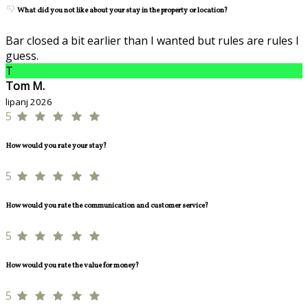
What did you not like about your stay in the property or location?
Bar closed a bit earlier than I wanted but rules are rules I
guess.
T
Tom M.
lipanj 2026
5
How would you rate your stay?
5
How would you rate the communication and customer service?
5
How would you rate the value for money?
5