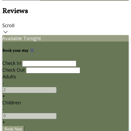
Reviews
Scroll
Available Tonight
Book your stay
Check In
Check Out
Adults
-
+
Children
-
+