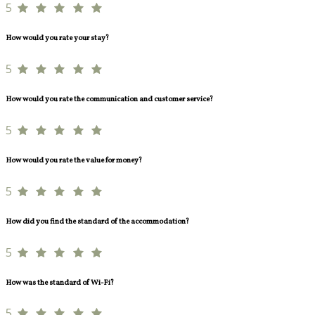
5
How would you rate your stay?
5
How would you rate the communication and customer service?
5
How would you rate the value for money?
5
How did you find the standard of the accommodation?
5
How was the standard of Wi-Fi?
5