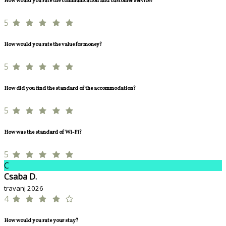
How would you rate the communication and customer service?
5
How would you rate the value for money?
5
How did you find the standard of the accommodation?
5
How was the standard of Wi-Fi?
5
C
Csaba D.
travanj 2026
4
How would you rate your stay?