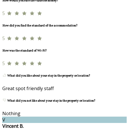
How would you rate the value for money?
5
How did you find the standard of the accommodation?
5
How was the standard of Wi-Fi?
5
What did you like about your stay in the property or location?
Great spot friendly staff
What did you not like about your stay in the property or location?
Nothing
V
Vincent B.