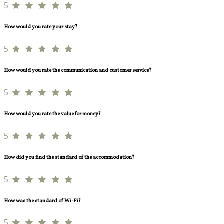
5
How would you rate your stay?
5
How would you rate the communication and customer service?
5
How would you rate the value for money?
5
How did you find the standard of the accommodation?
5
How was the standard of Wi-Fi?
5