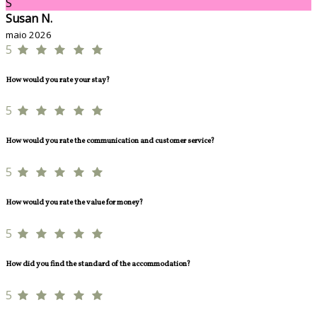
S
Susan N.
maio 2026
5
How would you rate your stay?
5
How would you rate the communication and customer service?
5
How would you rate the value for money?
5
How did you find the standard of the accommodation?
5