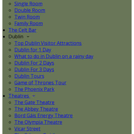
Single Room
Double Room
Twin Room
Family Room
The Celt Bar
Dublin
Top Dublin Visitor Attractions
Dublin for 1 Day
What to do in Dublin on a rainy day
Dublin For 2 Days
Dublin For 3 Days
Dublin Tours
Game of Thrones Tour
The Phoenix Park
Theatres
The Gate Theatre
The Abbey Theatre
Bord Gáis Energy Theatre
The Olympia Theatre
Vicar Street