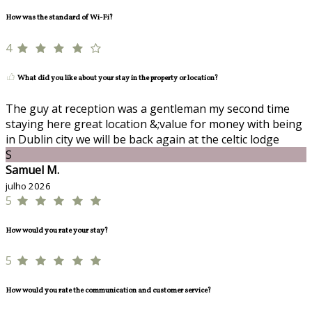
How was the standard of Wi-Fi?
4
What did you like about your stay in the property or location?
The guy at reception was a gentleman my second time
staying here great location &;value for money with being
in Dublin city we will be back again at the celtic lodge
S
Samuel M.
julho 2026
5
How would you rate your stay?
5
How would you rate the communication and customer service?