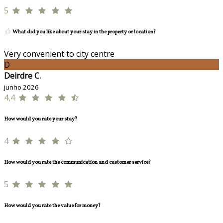
5
What did you like about your stay in the property or location?
Very convenient to city centre
D
Deirdre C.
junho 2026
4,4
How would you rate your stay?
4
How would you rate the communication and customer service?
5
How would you rate the value for money?