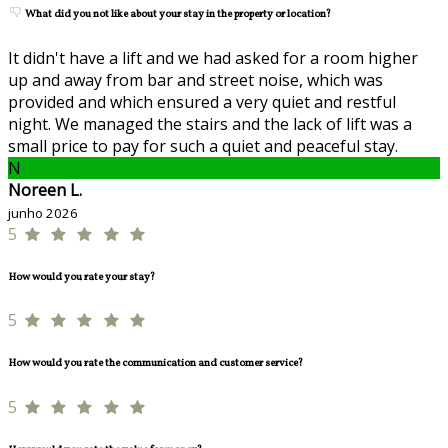
What did you not like about your stay in the property or location?
It didn't have a lift and we had asked for a room higher
up and away from bar and street noise, which was
provided and which ensured a very quiet and restful
night. We managed the stairs and the lack of lift was a
small price to pay for such a quiet and peaceful stay.
N
Noreen L.
junho 2026
5
How would you rate your stay?
5
How would you rate the communication and customer service?
5