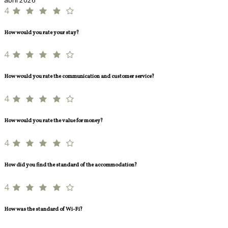
4
How would you rate your stay?
4
How would you rate the communication and customer service?
4
How would you rate the value for money?
4
How did you find the standard of the accommodation?
4
How was the standard of Wi-Fi?