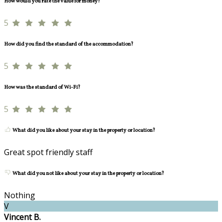
How would you rate the value for money?
5
How did you find the standard of the accommodation?
5
How was the standard of Wi-Fi?
5
What did you like about your stay in the property or location?
Great spot friendly staff
What did you not like about your stay in the property or location?
Nothing
V
Vincent B.