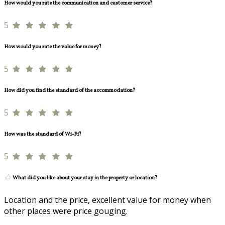
How would you rate the communication and customer service?
5
How would you rate the value for money?
5
How did you find the standard of the accommodation?
5
How was the standard of Wi-Fi?
5
What did you like about your stay in the property or location?
Location and the price, excellent value for money when
other places were price gouging.