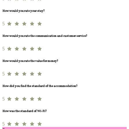
How would you rate your stay?
5
How would you rate the communication and customer service?
5
How would you rate the value for money?
5
How did you find the standard of the accommodation?
5
How was the standard of Wi-Fi?
5