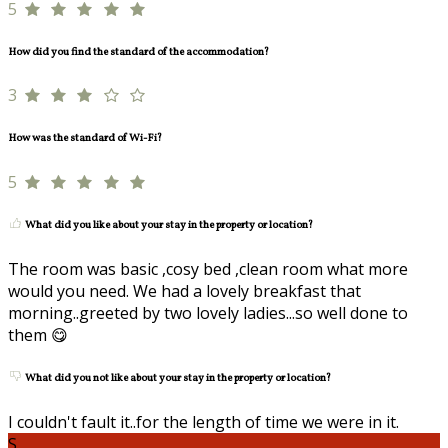
5
How did you find the standard of the accommodation?
3
How was the standard of Wi-Fi?
5
What did you like about your stay in the property or location?
The room was basic ,cosy bed ,clean room what more
would you need. We had a lovely breakfast that
morning..greeted by two lovely ladies...so well done to
them 😋
What did you not like about your stay in the property or location?
I couldn't fault it..for the length of time we were in it.
S