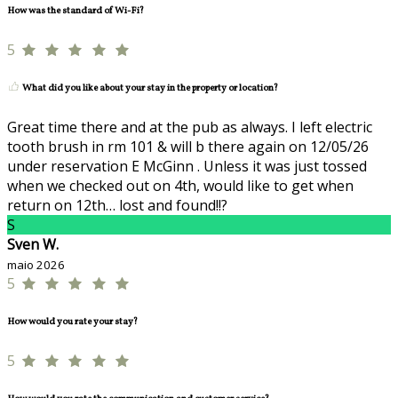
How was the standard of Wi-Fi?
5
What did you like about your stay in the property or location?
Great time there and at the pub as always. I left electric
tooth brush in rm 101 & will b there again on 12/05/26
under reservation E McGinn . Unless it was just tossed
when we checked out on 4th, would like to get when
return on 12th… lost and found!!?
S
Sven W.
maio 2026
5
How would you rate your stay?
5