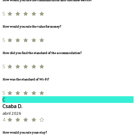
How would you rate the communication and customer service?
5
How would you rate the value for money?
5
How did you find the standard of the accommodation?
5
How was the standard of Wi-Fi?
5
C
Csaba D.
abril 2026
4
How would you rate your stay?