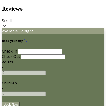
Reviews
Scroll
Available Tonight
Book your stay
Check In
Check Out
Adults
-
+
Children
-
+