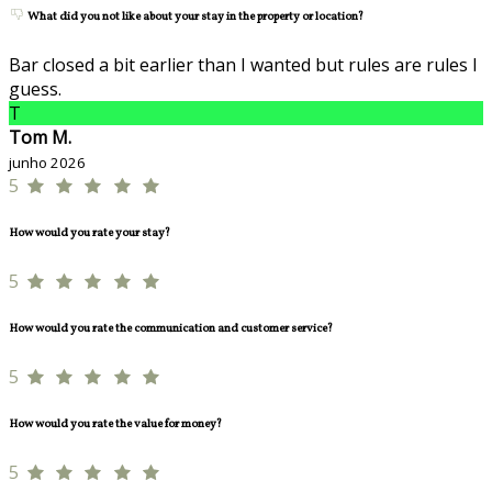
What did you not like about your stay in the property or location?
Bar closed a bit earlier than I wanted but rules are rules I
guess.
T
Tom M.
junho 2026
5
How would you rate your stay?
5
How would you rate the communication and customer service?
5
How would you rate the value for money?
5