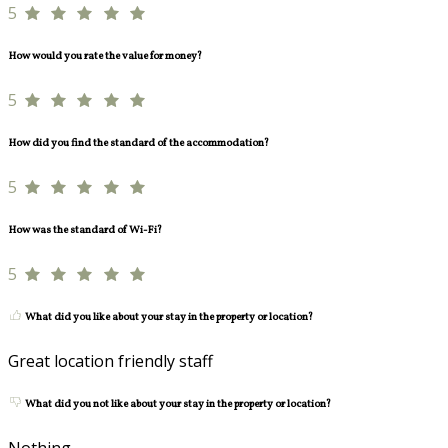
5
How would you rate the value for money?
5
How did you find the standard of the accommodation?
5
How was the standard of Wi-Fi?
5
What did you like about your stay in the property or location?
Great location friendly staff
What did you not like about your stay in the property or location?