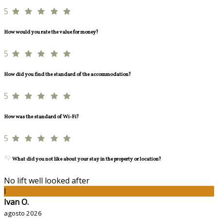
5
How would you rate the value for money?
5
How did you find the standard of the accommodation?
5
How was the standard of Wi-Fi?
5
What did you not like about your stay in the property or location?
No lift well looked after
I
Ivan O.
agosto 2026