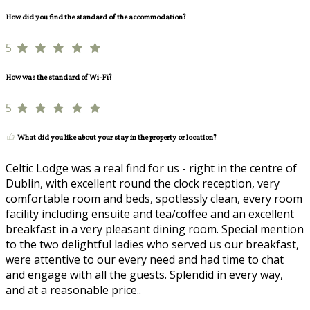
How did you find the standard of the accommodation?
5
How was the standard of Wi-Fi?
5
What did you like about your stay in the property or location?
Celtic Lodge was a real find for us - right in the centre of
Dublin, with excellent round the clock reception, very
comfortable room and beds, spotlessly clean, every room
facility including ensuite and tea/coffee and an excellent
breakfast in a very pleasant dining room. Special mention
to the two delightful ladies who served us our breakfast,
were attentive to our every need and had time to chat
and engage with all the guests. Splendid in every way,
and at a reasonable price..