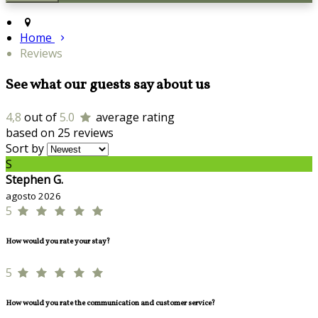
Home
Reviews
See what our guests say about us
4,8
out of
5.0
average rating
based on 25 reviews
Sort by
S
Stephen G.
agosto 2026
5
How would you rate your stay?
5
How would you rate the communication and customer service?