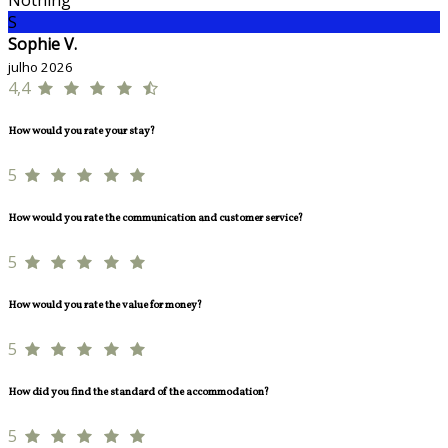
Nothing
S
Sophie V.
julho 2026
4,4
How would you rate your stay?
5
How would you rate the communication and customer service?
5
How would you rate the value for money?
5
How did you find the standard of the accommodation?
5