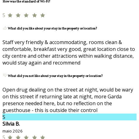
How was the standard of Wi-Fi?
5
What did you like about your stay in the property or location?
Staff very friendly & accommodating, rooms clean &
comfortable, breakfast very good, great location close to
city centre and other attractions within walking distance,
would stay again and recommend
What did you not like about your stay in the property or location?
Open drug dealing on the street at night, would be wary
on this street if returning late at night, more Garda
presence needed here, but no reflection on the
guesthouse - this is outside their control
S
Silvia B.
maio 2026
5