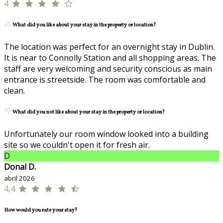
4
What did you like about your stay in the property or location?
The location was perfect for an overnight stay in Dublin.
It is near to Connolly Station and all shopping areas. The
staff are very welcoming and security conscious as main
entrance is streetside. The room was comfortable and
clean.
What did you not like about your stay in the property or location?
Unfortunately our room window looked into a building
site so we couldn't open it for fresh air.
D
Donal D.
abril 2026
4,4
How would you rate your stay?