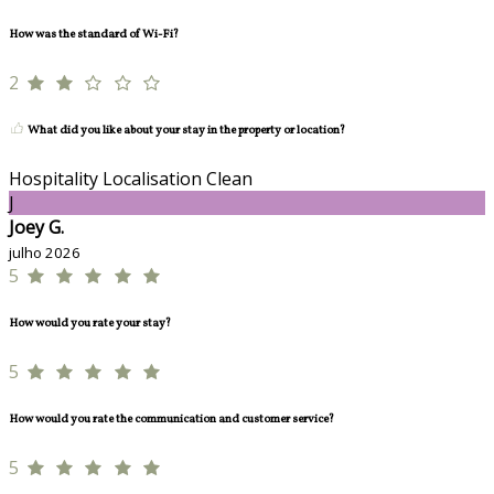
How was the standard of Wi-Fi?
2
What did you like about your stay in the property or location?
Hospitality Localisation Clean
J
Joey G.
julho 2026
5
How would you rate your stay?
5
How would you rate the communication and customer service?
5