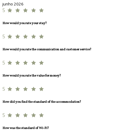
junho 2026
5
How would you rate your stay?
5
How would you rate the communication and customer service?
5
How would you rate the value for money?
5
How did you find the standard of the accommodation?
5
How was the standard of Wi-Fi?