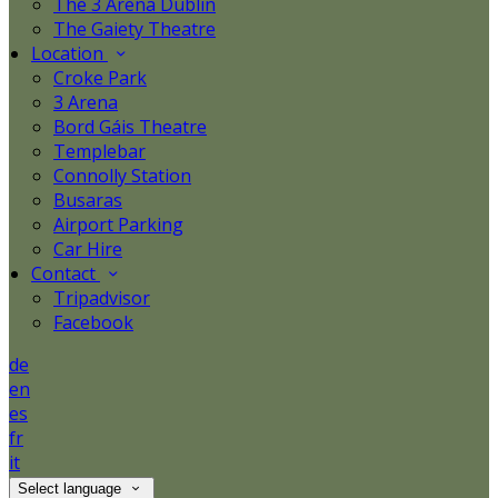
The 3 Arena Dublin
The Gaiety Theatre
Location
Croke Park
3 Arena
Bord Gáis Theatre
Templebar
Connolly Station
Busaras
Airport Parking
Car Hire
Contact
Tripadvisor
Facebook
de
en
es
fr
it
Select language