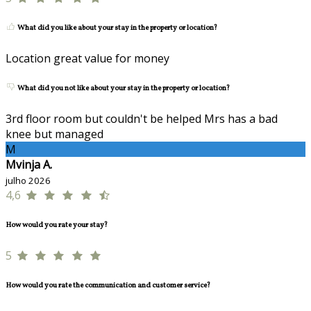
What did you like about your stay in the property or location?
Location great value for money
What did you not like about your stay in the property or location?
3rd floor room but couldn't be helped Mrs has a bad
knee but managed
M
Mvinja A.
julho 2026
4,6
How would you rate your stay?
5
How would you rate the communication and customer service?