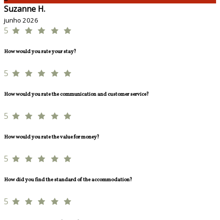
Suzanne H.
junho 2026
5
How would you rate your stay?
5
How would you rate the communication and customer service?
5
How would you rate the value for money?
5
How did you find the standard of the accommodation?
5