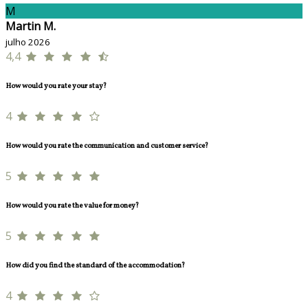
M
Martin M.
julho 2026
4,4
How would you rate your stay?
4
How would you rate the communication and customer service?
5
How would you rate the value for money?
5
How did you find the standard of the accommodation?
4