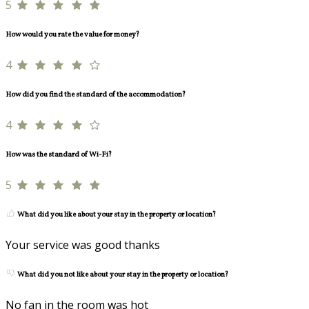
5
How would you rate the value for money?
4
How did you find the standard of the accommodation?
4
How was the standard of Wi-Fi?
5
What did you like about your stay in the property or location?
Your service was good thanks
What did you not like about your stay in the property or location?
No fan in the room was hot