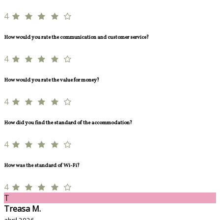
4
How would you rate the communication and customer service?
4
How would you rate the value for money?
4
How did you find the standard of the accommodation?
4
How was the standard of Wi-Fi?
4
T
Treasa M.
abril 2026