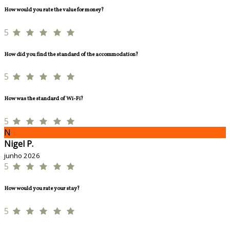
How would you rate the value for money?
5
How did you find the standard of the accommodation?
5
How was the standard of Wi-Fi?
5
N
Nigel P.
junho 2026
5
How would you rate your stay?
5