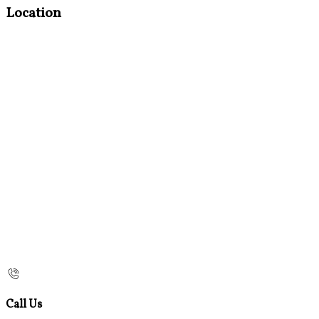
Location
Call Us