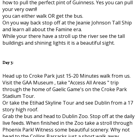
how to pull the perfect pint of Guinness. Yes you can pull
your very own!!
you can either walk OR get the bus.
On you way back stop off at the Jeanie Johnson Tall Ship
and learn all about the Famine era.
While your there have a stroll up the river see the tall
buildings and shining lights it is a beautiful sight.
Day 3:
Head up to Croke Park just 15-20 Minutes walk from us.
Visit the GAA Museum , take "Access All Areas " trip
through the home of Gaelic Game's on the Croke Park
Stadium Tour.
Or take the Etihad Skyline Tour and see Dublin from a 17
story high roof.
Grab the bus and head to Dublin Zoo. Stop off at the daily
live feeds. When finished in the Zoo take a stroll through
Phoenix Park! Witness some beautiful scenery. Why not
head to the Collins Barracks just a short walk away..