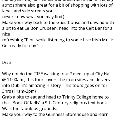
atmosphere also great for a bit of shopping with lots of
lanes and side streets you
never know what you may find:)
Make your way back to the Guesthouse and unwind with
a bit to eat Le Bon Crubeen, head into the Celt Bar for a
nice
refreshing "Pint" while listening to some Live Irish Music.
Get ready for day 2 :)
Day 2:
Why not do the FREE walking tour ? meet up at City Hall
@ 11:00am , this tour covers the main sites and delvers
into Dublin's amazing History. This tours goes on for
3hrs (11am-2pm)
Grab a bite to eat and head to Trinity College home to
the " Book Of Kells" a 9th Century religious text book.
Walk the fabulous grounds.
Make your way to the Guinness Storehouse and learn