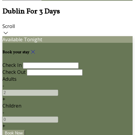
Dublin For 3 Days
Scroll
Available Tonight
Book your stay
Check In
Check Out
Adults
-
+
Children
-
+