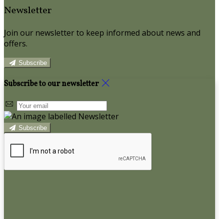
Newsletter
Join our newsletter to keep informed about news and
offers.
Subscribe
Subscribe to our newsletter
Subscribe