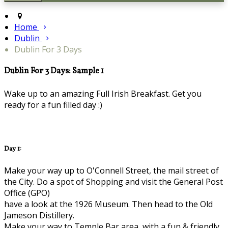
Home
Dublin
Dublin For 3 Days
Dublin For 3 Days: Sample 1
Wake up to an amazing Full Irish Breakfast. Get you
ready for a fun filled day :)
Day 1:
Make your way up to O'Connell Street, the mail street of
the City. Do a spot of Shopping and visit the General Post
Office (GPO)
have a look at the 1926 Museum. Then head to the Old
Jameson Distillery.
Make your way to Temple Bar area, with a fun & friendly