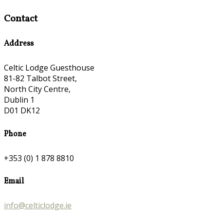
Contact
Address
Celtic Lodge Guesthouse
81-82 Talbot Street,
North City Centre,
Dublin 1
D01 DK12
Phone
+353 (0) 1 878 8810
Email
info@celticlodge.ie