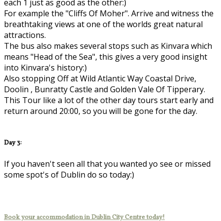
each 1 just as good as the other:)
For example the "Cliffs Of Moher". Arrive and witness the
breathtaking views at one of the worlds great natural
attractions.
The bus also makes several stops such as Kinvara which
means "Head of the Sea", this gives a very good insight
into Kinvara's history:)
Also stopping Off at Wild Atlantic Way Coastal Drive,
Doolin , Bunratty Castle and Golden Vale Of Tipperary.
This Tour like a lot of the other day tours start early and
return around 20:00, so you will be gone for the day.
Day 3:
If you haven't seen all that you wanted yo see or missed
some spot's of Dublin do so today:)
Book your accommodation in Dublin City Centre today!