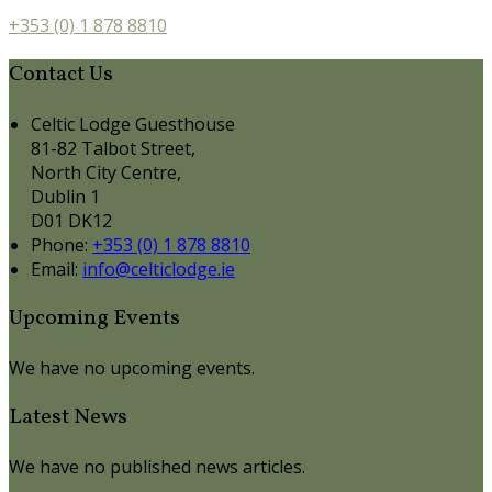
+353 (0) 1 878 8810
Contact Us
Celtic Lodge Guesthouse
81-82 Talbot Street,
North City Centre,
Dublin 1
D01 DK12
Phone:
+353 (0) 1 878 8810
Email:
info@celticlodge.ie
Upcoming Events
We have no upcoming events.
Latest News
We have no published news articles.