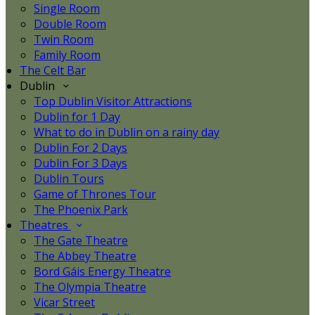
Single Room
Double Room
Twin Room
Family Room
The Celt Bar
Dublin
Top Dublin Visitor Attractions
Dublin for 1 Day
What to do in Dublin on a rainy day
Dublin For 2 Days
Dublin For 3 Days
Dublin Tours
Game of Thrones Tour
The Phoenix Park
Theatres
The Gate Theatre
The Abbey Theatre
Bord Gáis Energy Theatre
The Olympia Theatre
Vicar Street