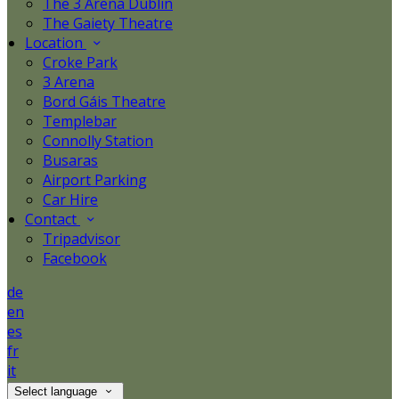
The 3 Arena Dublin
The Gaiety Theatre
Location
Croke Park
3 Arena
Bord Gáis Theatre
Templebar
Connolly Station
Busaras
Airport Parking
Car Hire
Contact
Tripadvisor
Facebook
de
en
es
fr
it
Select language