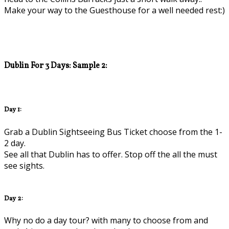
Make your way to the Guesthouse for a well needed rest:)
Dublin For 3 Days: Sample 2:
Day 1:
Grab a Dublin Sightseeing Bus Ticket choose from the 1-
2 day.
See all that Dublin has to offer. Stop off the all the must
see sights.
Day 2:
Why no do a day tour? with many to choose from and