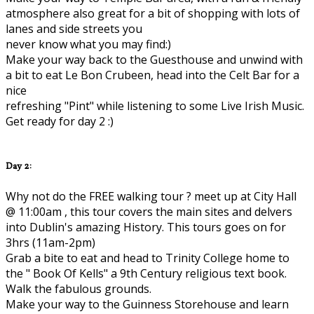
atmosphere also great for a bit of shopping with lots of
lanes and side streets you
never know what you may find:)
Make your way back to the Guesthouse and unwind with
a bit to eat Le Bon Crubeen, head into the Celt Bar for a
nice
refreshing "Pint" while listening to some Live Irish Music.
Get ready for day 2 :)
Day 2:
Why not do the FREE walking tour ? meet up at City Hall
@ 11:00am , this tour covers the main sites and delvers
into Dublin's amazing History. This tours goes on for
3hrs (11am-2pm)
Grab a bite to eat and head to Trinity College home to
the " Book Of Kells" a 9th Century religious text book.
Walk the fabulous grounds.
Make your way to the Guinness Storehouse and learn