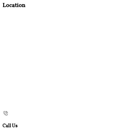
Location
Call Us