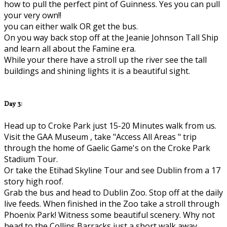
how to pull the perfect pint of Guinness. Yes you can pull
your very own!!
you can either walk OR get the bus.
On you way back stop off at the Jeanie Johnson Tall Ship
and learn all about the Famine era.
While your there have a stroll up the river see the tall
buildings and shining lights it is a beautiful sight.
Day 3:
Head up to Croke Park just 15-20 Minutes walk from us.
Visit the GAA Museum , take "Access All Areas " trip
through the home of Gaelic Game's on the Croke Park
Stadium Tour.
Or take the Etihad Skyline Tour and see Dublin from a 17
story high roof.
Grab the bus and head to Dublin Zoo. Stop off at the daily
live feeds. When finished in the Zoo take a stroll through
Phoenix Park! Witness some beautiful scenery. Why not
head to the Collins Barracks just a short walk away..