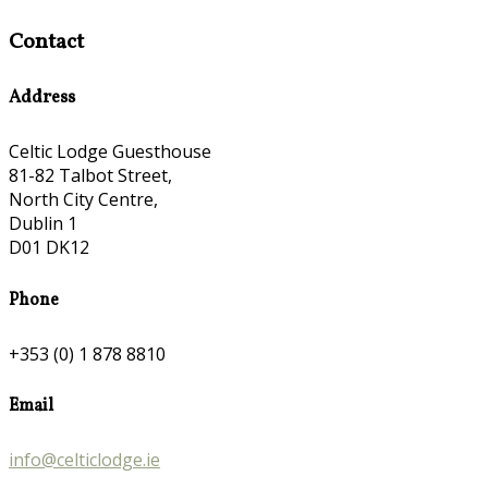
Contact
Address
Celtic Lodge Guesthouse
81-82 Talbot Street,
North City Centre,
Dublin 1
D01 DK12
Phone
+353 (0) 1 878 8810
Email
info@celticlodge.ie