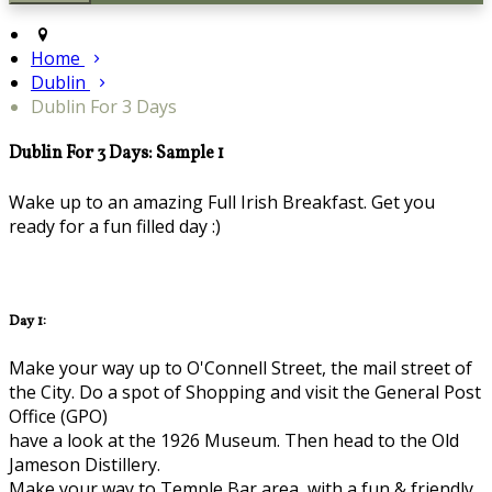
Home
Dublin
Dublin For 3 Days
Dublin For 3 Days: Sample 1
Wake up to an amazing Full Irish Breakfast. Get you
ready for a fun filled day :)
Day 1:
Make your way up to O'Connell Street, the mail street of
the City. Do a spot of Shopping and visit the General Post
Office (GPO)
have a look at the 1926 Museum. Then head to the Old
Jameson Distillery.
Make your way to Temple Bar area, with a fun & friendly