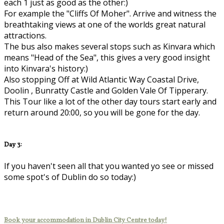
each 1 just as good as the other:)
For example the "Cliffs Of Moher". Arrive and witness the
breathtaking views at one of the worlds great natural
attractions.
The bus also makes several stops such as Kinvara which
means "Head of the Sea", this gives a very good insight
into Kinvara's history:)
Also stopping Off at Wild Atlantic Way Coastal Drive,
Doolin , Bunratty Castle and Golden Vale Of Tipperary.
This Tour like a lot of the other day tours start early and
return around 20:00, so you will be gone for the day.
Day 3:
If you haven't seen all that you wanted yo see or missed
some spot's of Dublin do so today:)
Book your accommodation in Dublin City Centre today!