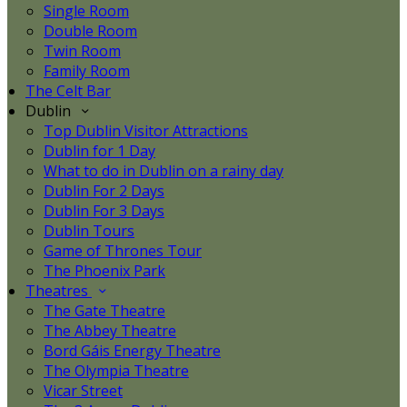
Single Room
Double Room
Twin Room
Family Room
The Celt Bar
Dublin
Top Dublin Visitor Attractions
Dublin for 1 Day
What to do in Dublin on a rainy day
Dublin For 2 Days
Dublin For 3 Days
Dublin Tours
Game of Thrones Tour
The Phoenix Park
Theatres
The Gate Theatre
The Abbey Theatre
Bord Gáis Energy Theatre
The Olympia Theatre
Vicar Street