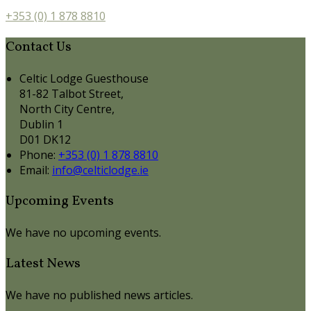
+353 (0) 1 878 8810
Contact Us
Celtic Lodge Guesthouse
81-82 Talbot Street,
North City Centre,
Dublin 1
D01 DK12
Phone:
+353 (0) 1 878 8810
Email:
info@celticlodge.ie
Upcoming Events
We have no upcoming events.
Latest News
We have no published news articles.