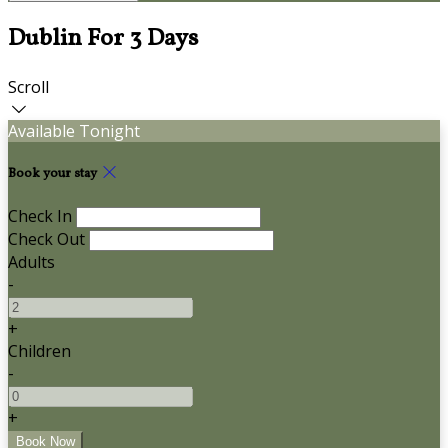
Dublin For 3 Days
Scroll
Available Tonight
Book your stay
Check In
Check Out
Adults
-
+
Children
-
+