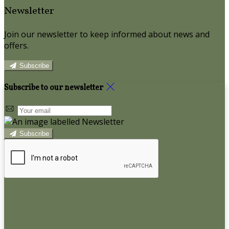
Newsletter
Join our newsletter to keep informed about news and
offers.
Subscribe
Subscribe to our newsletter
Subscribe