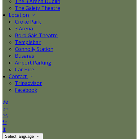
The 3 Arena Dublin
The Gaiety Theatre
Location
Croke Park
3 Arena
Bord Gáis Theatre
Templebar
Connolly Station
Busaras
Airport Parking
Car Hire
Contact
Tripadvisor
Facebook
de
en
es
fr
it
Select language