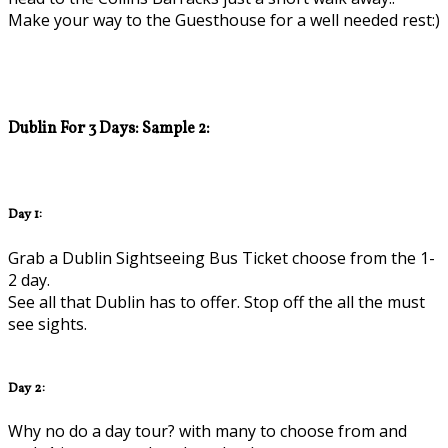
Make your way to the Guesthouse for a well needed rest:)
Dublin For 3 Days: Sample 2:
Day 1:
Grab a Dublin Sightseeing Bus Ticket choose from the 1-
2 day.
See all that Dublin has to offer. Stop off the all the must
see sights.
Day 2:
Why no do a day tour? with many to choose from and