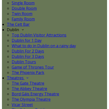
Single Room
Double Room
Twin Room
Family Room
The Celt Bar
Dublin
Top Dublin Visitor Attractions
Dublin for 1 Day
What to do in Dublin on a rainy day
Dublin For 2 Days
Dublin For 3 Days
Dublin Tours
Game of Thrones Tour
The Phoenix Park
Theatres
The Gate Theatre
The Abbey Theatre
Bord Gáis Energy Theatre
The Olympia Theatre
Vicar Street