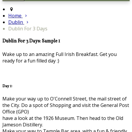
Home
Dublin
Dublin For 3 Days
Dublin For 3 Days: Sample 1
Wake up to an amazing Full Irish Breakfast. Get you
ready for a fun filled day :)
Day 1:
Make your way up to O'Connell Street, the mail street of
the City. Do a spot of Shopping and visit the General Post
Office (GPO)
have a look at the 1926 Museum. Then head to the Old
Jameson Distillery.
Make your way to Temple Bar area, with a fun & friendly