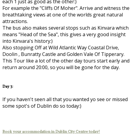
each 1 just as good as the other:)
For example the "Cliffs Of Moher". Arrive and witness the
breathtaking views at one of the worlds great natural
attractions.
The bus also makes several stops such as Kinvara which
means "Head of the Sea", this gives a very good insight
into Kinvara's history:)
Also stopping Off at Wild Atlantic Way Coastal Drive,
Doolin , Bunratty Castle and Golden Vale Of Tipperary.
This Tour like a lot of the other day tours start early and
return around 20:00, so you will be gone for the day.
Day 3:
If you haven't seen all that you wanted yo see or missed
some spot's of Dublin do so today:)
Book your accommodation in Dublin City Centre today!