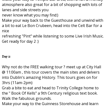
atmosphere also great for a bit of shopping with lots of
lanes and side streets you
never know what you may find:)
Make your way back to the Guesthouse and unwind with
a bit to eat Le Bon Crubeen, head into the Celt Bar for a
nice
refreshing "Pint" while listening to some Live Irish Music.
Get ready for day 2 :)
Day 2:
Why not do the FREE walking tour ? meet up at City Hall
@ 11:00am , this tour covers the main sites and delvers
into Dublin's amazing History. This tours goes on for
3hrs (11am-2pm)
Grab a bite to eat and head to Trinity College home to
the " Book Of Kells" a 9th Century religious text book.
Walk the fabulous grounds.
Make your way to the Guinness Storehouse and learn