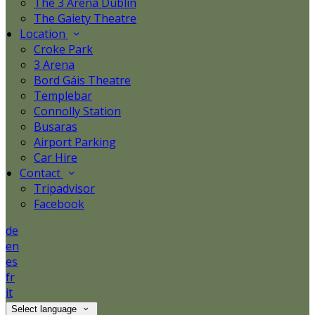
The 3 Arena Dublin
The Gaiety Theatre
Location
Croke Park
3 Arena
Bord Gáis Theatre
Templebar
Connolly Station
Busaras
Airport Parking
Car Hire
Contact
Tripadvisor
Facebook
de
en
es
fr
it
Select language