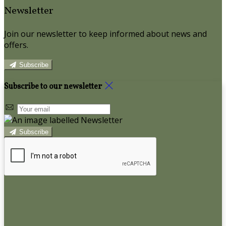
Newsletter
Join our newsletter to keep informed about news and
offers.
Subscribe
Subscribe to our newsletter
Subscribe