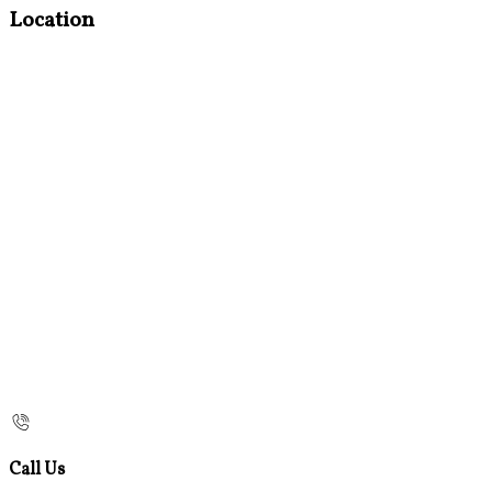
Location
Call Us