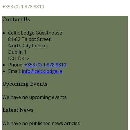
+353 (0) 1 878 8810
Contact Us
Celtic Lodge Guesthouse
81-82 Talbot Street,
North City Centre,
Dublin 1
D01 DK12
Phone:
+353 (0) 1 878 8810
Email:
info@celticlodge.ie
Upcoming Events
We have no upcoming events.
Latest News
We have no published news articles.