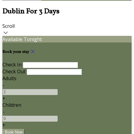
Dublin For 3 Days
Scroll
Available Tonight
Book your stay
Check In
Check Out
Adults
-
+
Children
-
+