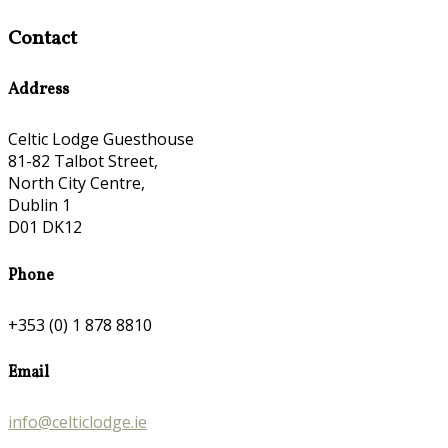
Contact
Address
Celtic Lodge Guesthouse
81-82 Talbot Street,
North City Centre,
Dublin 1
D01 DK12
Phone
+353 (0) 1 878 8810
Email
info@celticlodge.ie