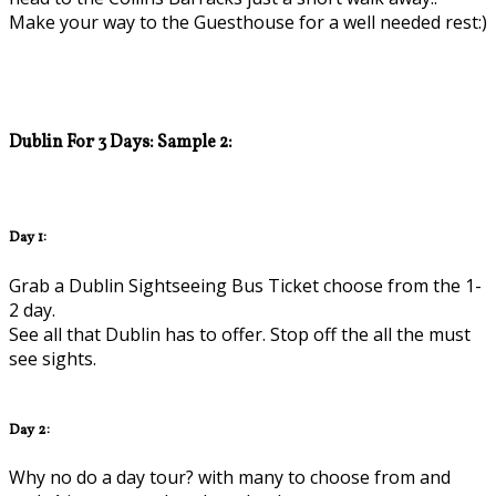
Make your way to the Guesthouse for a well needed rest:)
Dublin For 3 Days: Sample 2:
Day 1:
Grab a Dublin Sightseeing Bus Ticket choose from the 1-
2 day.
See all that Dublin has to offer. Stop off the all the must
see sights.
Day 2:
Why no do a day tour? with many to choose from and