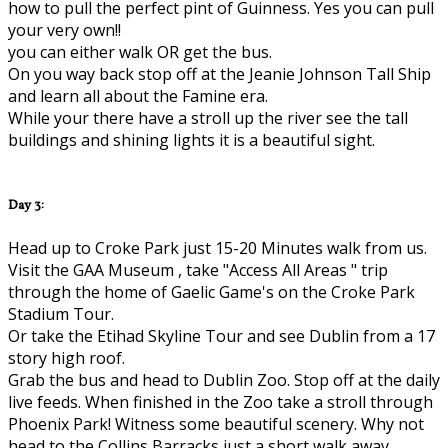
how to pull the perfect pint of Guinness. Yes you can pull
your very own!!
you can either walk OR get the bus.
On you way back stop off at the Jeanie Johnson Tall Ship
and learn all about the Famine era.
While your there have a stroll up the river see the tall
buildings and shining lights it is a beautiful sight.
Day 3:
Head up to Croke Park just 15-20 Minutes walk from us.
Visit the GAA Museum , take "Access All Areas " trip
through the home of Gaelic Game's on the Croke Park
Stadium Tour.
Or take the Etihad Skyline Tour and see Dublin from a 17
story high roof.
Grab the bus and head to Dublin Zoo. Stop off at the daily
live feeds. When finished in the Zoo take a stroll through
Phoenix Park! Witness some beautiful scenery. Why not
head to the Collins Barracks just a short walk away..