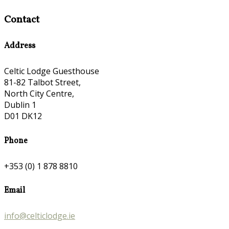
Contact
Address
Celtic Lodge Guesthouse
81-82 Talbot Street,
North City Centre,
Dublin 1
D01 DK12
Phone
+353 (0) 1 878 8810
Email
info@celticlodge.ie