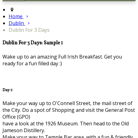
Home
Dublin
Dublin For 3 Days
Dublin For 3 Days: Sample 1
Wake up to an amazing Full Irish Breakfast. Get you
ready for a fun filled day :)
Day 1:
Make your way up to O'Connell Street, the mail street of
the City. Do a spot of Shopping and visit the General Post
Office (GPO)
have a look at the 1926 Museum. Then head to the Old
Jameson Distillery.
Make your way to Temple Bar area, with a fun & friendly