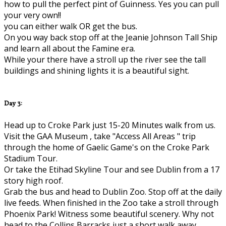
how to pull the perfect pint of Guinness. Yes you can pull
your very own!!
you can either walk OR get the bus.
On you way back stop off at the Jeanie Johnson Tall Ship
and learn all about the Famine era.
While your there have a stroll up the river see the tall
buildings and shining lights it is a beautiful sight.
Day 3:
Head up to Croke Park just 15-20 Minutes walk from us.
Visit the GAA Museum , take "Access All Areas " trip
through the home of Gaelic Game's on the Croke Park
Stadium Tour.
Or take the Etihad Skyline Tour and see Dublin from a 17
story high roof.
Grab the bus and head to Dublin Zoo. Stop off at the daily
live feeds. When finished in the Zoo take a stroll through
Phoenix Park! Witness some beautiful scenery. Why not
head to the Collins Barracks just a short walk away..