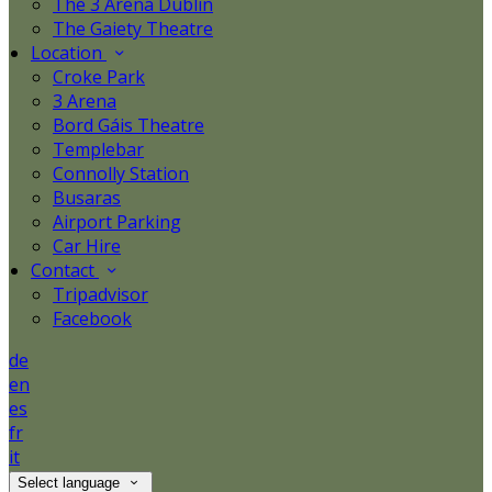
The 3 Arena Dublin
The Gaiety Theatre
Location
Croke Park
3 Arena
Bord Gáis Theatre
Templebar
Connolly Station
Busaras
Airport Parking
Car Hire
Contact
Tripadvisor
Facebook
de
en
es
fr
it
Select language