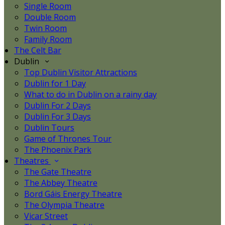
Single Room
Double Room
Twin Room
Family Room
The Celt Bar
Dublin
Top Dublin Visitor Attractions
Dublin for 1 Day
What to do in Dublin on a rainy day
Dublin For 2 Days
Dublin For 3 Days
Dublin Tours
Game of Thrones Tour
The Phoenix Park
Theatres
The Gate Theatre
The Abbey Theatre
Bord Gáis Energy Theatre
The Olympia Theatre
Vicar Street