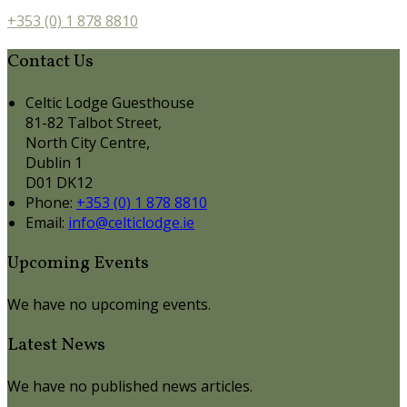
+353 (0) 1 878 8810
Contact Us
Celtic Lodge Guesthouse
81-82 Talbot Street,
North City Centre,
Dublin 1
D01 DK12
Phone:
+353 (0) 1 878 8810
Email:
info@celticlodge.ie
Upcoming Events
We have no upcoming events.
Latest News
We have no published news articles.