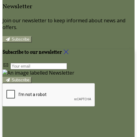
Newsletter
Join our newsletter to keep informed about news and
offers.
Subscribe
Subscribe to our newsletter
Subscribe