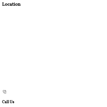
Location
Call Us