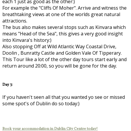
each 1 just as good as the other:)
For example the "Cliffs Of Moher". Arrive and witness the
breathtaking views at one of the worlds great natural
attractions.
The bus also makes several stops such as Kinvara which
means "Head of the Sea", this gives a very good insight
into Kinvara's history:)
Also stopping Off at Wild Atlantic Way Coastal Drive,
Doolin , Bunratty Castle and Golden Vale Of Tipperary.
This Tour like a lot of the other day tours start early and
return around 20:00, so you will be gone for the day.
Day 3:
If you haven't seen all that you wanted yo see or missed
some spot's of Dublin do so today:)
Book your accommodation in Dublin City Centre today!