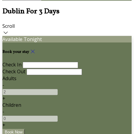
Dublin For 3 Days
Scroll
Available Tonight
Book your stay
Check In
Check Out
Adults
-
+
Children
-
+