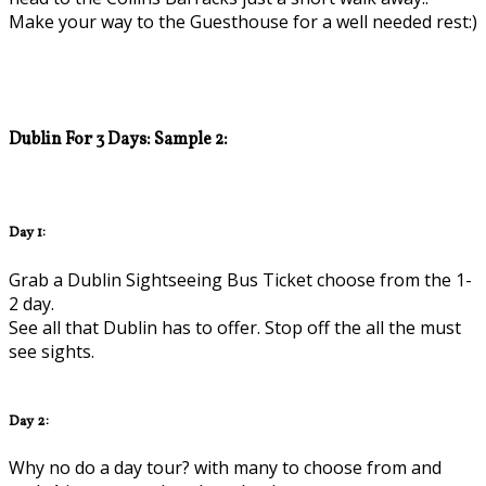
Make your way to the Guesthouse for a well needed rest:)
Dublin For 3 Days: Sample 2:
Day 1:
Grab a Dublin Sightseeing Bus Ticket choose from the 1-
2 day.
See all that Dublin has to offer. Stop off the all the must
see sights.
Day 2:
Why no do a day tour? with many to choose from and