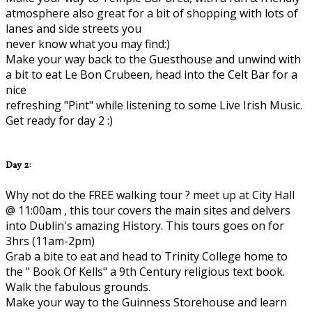
atmosphere also great for a bit of shopping with lots of
lanes and side streets you
never know what you may find:)
Make your way back to the Guesthouse and unwind with
a bit to eat Le Bon Crubeen, head into the Celt Bar for a
nice
refreshing "Pint" while listening to some Live Irish Music.
Get ready for day 2 :)
Day 2:
Why not do the FREE walking tour ? meet up at City Hall
@ 11:00am , this tour covers the main sites and delvers
into Dublin's amazing History. This tours goes on for
3hrs (11am-2pm)
Grab a bite to eat and head to Trinity College home to
the " Book Of Kells" a 9th Century religious text book.
Walk the fabulous grounds.
Make your way to the Guinness Storehouse and learn