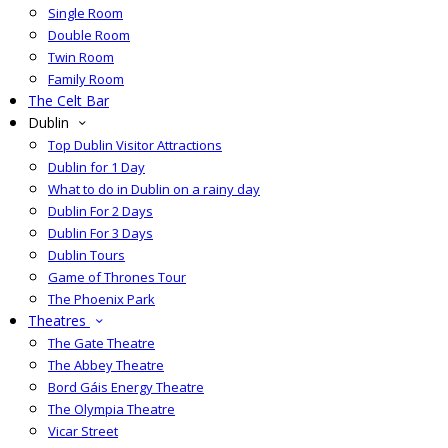
Single Room
Double Room
Twin Room
Family Room
The Celt Bar
Dublin
Top Dublin Visitor Attractions
Dublin for 1 Day
What to do in Dublin on a rainy day
Dublin For 2 Days
Dublin For 3 Days
Dublin Tours
Game of Thrones Tour
The Phoenix Park
Theatres
The Gate Theatre
The Abbey Theatre
Bord Gáis Energy Theatre
The Olympia Theatre
Vicar Street