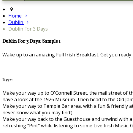
Home
Dublin
Dublin For 3 Days
Dublin For 3 Days: Sample 1
Wake up to an amazing Full Irish Breakfast. Get you ready fo
Day 1:
Make your way up to O'Connell Street, the mail street of th
have a look at the 1926 Museum. Then head to the Old Jame
Make your way to Temple Bar area, with a fun & friendly at
never know what you may find:)
Make your way back to the Guesthouse and unwind with a bi
refreshing "Pint" while listening to some Live Irish Music. G