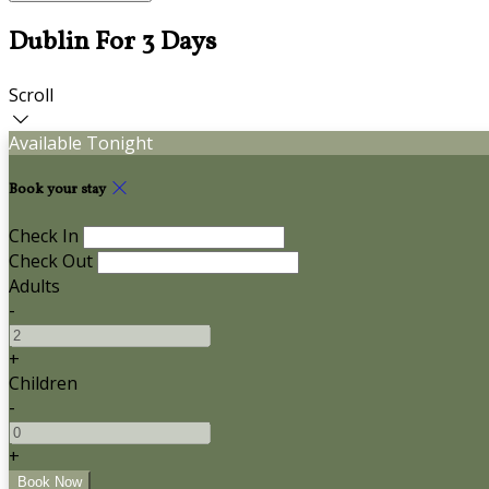
Dublin For 3 Days
Scroll
Available Tonight
Book your stay
Check In
Check Out
Adults
-
+
Children
-
+