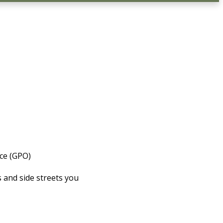
ice (GPO)
 and side streets you