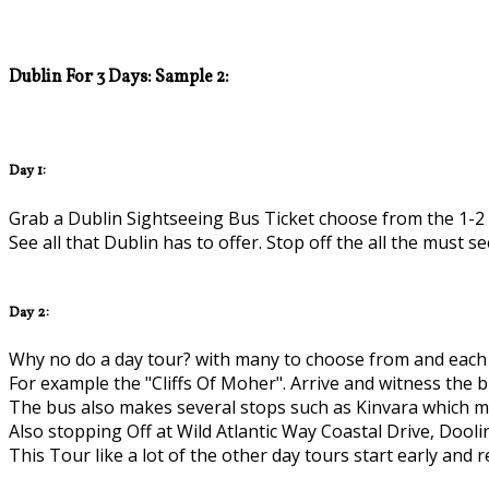
Dublin For 3 Days: Sample 2:
Day 1:
Grab a Dublin Sightseeing Bus Ticket choose from the 1-2 
See all that Dublin has to offer. Stop off the all the must se
Day 2:
Why no do a day tour? with many to choose from and each 1
For example the "Cliffs Of Moher". Arrive and witness the b
The bus also makes several stops such as Kinvara which mea
Also stopping Off at Wild Atlantic Way Coastal Drive, Dooli
This Tour like a lot of the other day tours start early and 