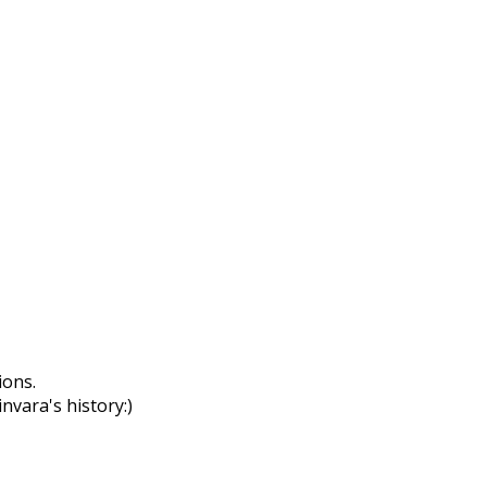
ions.
nvara's history:)