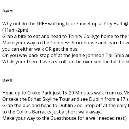
Day 2:
Why not do the FREE walking tour ? meet up at City Hall @ 
(11am-2pm)
Grab a bite to eat and head to Trinity College home to the
Make your way to the Guinness Storehouse and learn how to
you can either walk OR get the bus.
On you way back stop off at the Jeanie Johnson Tall Ship a
While your there have a stroll up the river see the tall build
Day 3:
Head up to Croke Park just 15-20 Minutes walk from us. Vi
Or take the Etihad Skyline Tour and see Dublin from a 17 s
Grab the bus and head to Dublin Zoo. Stop off at the daily
to the Collins Barracks just a short walk away..
Make your way to the Guesthouse for a well needed rest:)