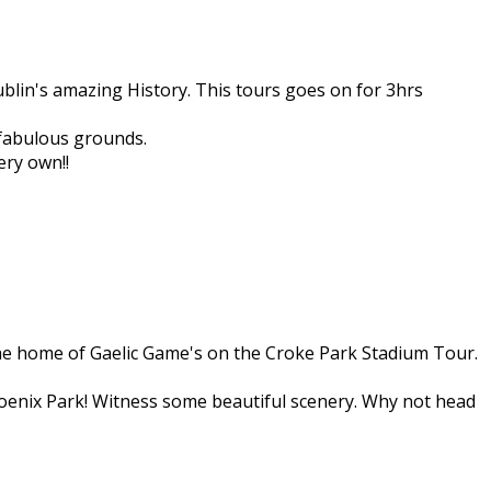
ublin's amazing History. This tours goes on for 3hrs
 fabulous grounds.
ery own!!
the home of Gaelic Game's on the Croke Park Stadium Tour.
Phoenix Park! Witness some beautiful scenery. Why not head