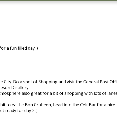
r a fun filled day :)
e City. Do a spot of Shopping and visit the General Post Off
son Distillery.
mosphere also great for a bit of shopping with lots of lanes
t to eat Le Bon Crubeen, head into the Celt Bar for a nice
et ready for day 2 :)