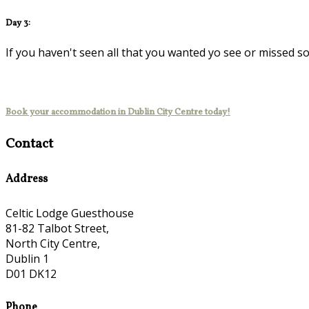
Day 3:
If you haven't seen all that you wanted yo see or missed s
Book your accommodation in Dublin City Centre today!
Contact
Address
Celtic Lodge Guesthouse
81-82 Talbot Street,
North City Centre,
Dublin 1
D01 DK12
Phone