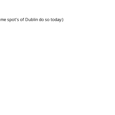
ome spot's of Dublin do so today:)