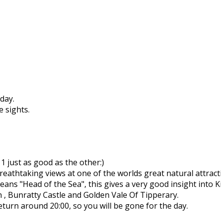
day.
e sights.
 just as good as the other:)
reathtaking views at one of the worlds great natural attract
ns "Head of the Sea", this gives a very good insight into Ki
n , Bunratty Castle and Golden Vale Of Tipperary.
return around 20:00, so you will be gone for the day.