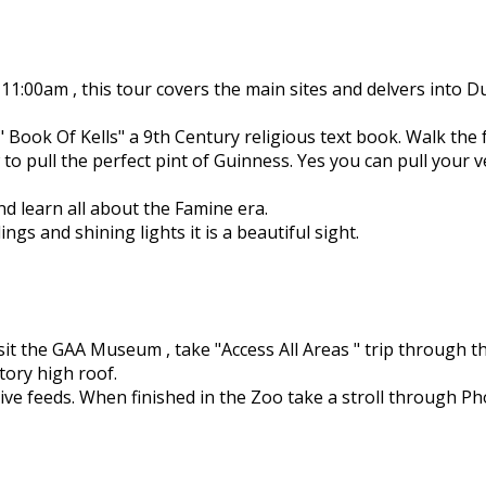
11:00am , this tour covers the main sites and delvers into D
 " Book Of Kells" a 9th Century religious text book. Walk the
 pull the perfect pint of Guinness. Yes you can pull your v
nd learn all about the Famine era.
ings and shining lights it is a beautiful sight.
sit the GAA Museum , take "Access All Areas " trip through 
tory high roof.
 live feeds. When finished in the Zoo take a stroll through 