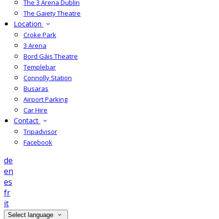
The 3 Arena Dublin
The Gaiety Theatre
Location
Croke Park
3 Arena
Bord Gáis Theatre
Templebar
Connolly Station
Busaras
Airport Parking
Car Hire
Contact
Tripadvisor
Facebook
de
en
es
fr
it
Select language