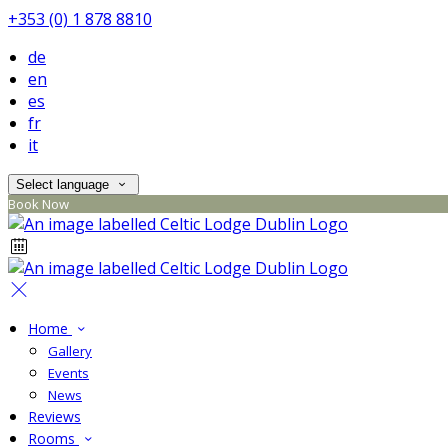
+353 (0) 1 878 8810
de
en
es
fr
it
Select language
Book Now
Home
Gallery
Events
News
Reviews
Rooms