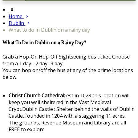
Home
Dublin
What to do in Dublin on a rainy day
What To Do in Dublin on a Rainy Day?
Grab a Hop-On Hop-Off Sightseeing bus ticket. Choose
from a 1 day - 2 day -3 day.
You can hop on/off the bus at any of the prime locations
below.
Christ Church Cathedral:
est in 1028 this location will
keep you well sheltered in the Vast Medieval
Crypt.Dublin Castle : Shelter behind the walls of Dublin
Castle, founded in 1204 with a staggering 11 acres.
The grounds, Revenue Museum and Library are all
FREE to explore