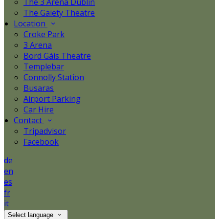
The 3 Arena Dublin
The Gaiety Theatre
Location
Croke Park
3 Arena
Bord Gáis Theatre
Templebar
Connolly Station
Busaras
Airport Parking
Car Hire
Contact
Tripadvisor
Facebook
de
en
es
fr
it
Select language