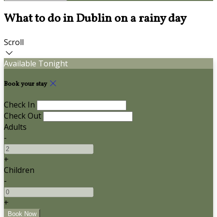
What to do in Dublin on a rainy day
Scroll
Available Tonight
Book your stay
Check In
Check Out
Adults
-
+
Children
-
+