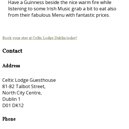
Have a Guinness beside the nice warm fire while
listening to some Irish Music grab a bit to eat also
from their fabulous Menu with fantastic prices.
Book your stay at Celtic Lodge Dublin today!
Contact
Address
Celtic Lodge Guesthouse
81-82 Talbot Street,
North City Centre,
Dublin 1
D01 DK12
Phone