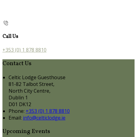
Call Us
+353 (0) 1 878 8810
Contact Us
Celtic Lodge Guesthouse
81-82 Talbot Street,
North City Centre,
Dublin 1
D01 DK12
Phone:
+353 (0) 1 878 8810
Email:
info@celticlodge.ie
Upcoming Events