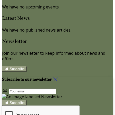
We have no upcoming events.
Latest News
We have no published news articles.
Newsletter
Join our newsletter to keep informed about news and
offers.
Subscribe
Subscribe to our newsletter
Subscribe