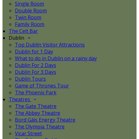
Single Room
Double Room
Twin Room
Family Room
The Celt Bar
Dublin
Top Dublin Visitor Attractions
Dublin for 1 Day
What to do in Dublin on a rainy day
Dublin For 2 Days
Dublin For 3 Days
Dublin Tours
Game of Thrones Tour
The Phoenix Park
Theatres
The Gate Theatre
The Abbey Theatre
Bord Gáis Energy Theatre
The Olympia Theatre
Vicar Street