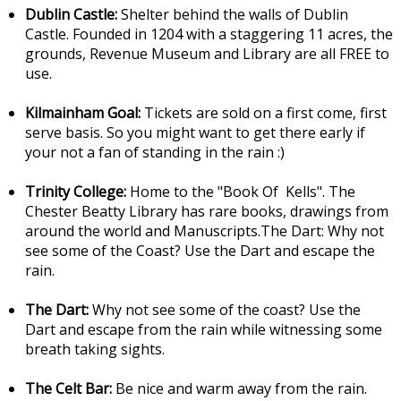
Dublin Castle:
Shelter behind the walls of Dublin
Castle. Founded in 1204 with a staggering 11 acres, the
grounds, Revenue Museum and Library are all FREE to
use.
Kilmainham Goal:
Tickets are sold on a first come, first
serve basis. So you might want to get there early if
your not a fan of standing in the rain :)
Trinity College:
Home to the "Book Of Kells". The
Chester Beatty Library has rare books, drawings from
around the world and Manuscripts.The Dart: Why not
see some of the Coast? Use the Dart and escape the
rain.
The Dart:
Why not see some of the coast? Use the
Dart and escape from the rain while witnessing some
breath taking sights.
The Celt Bar:
Be nice and warm away from the rain.