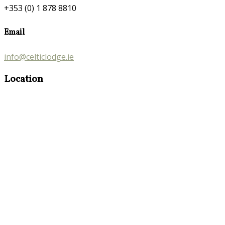
+353 (0) 1 878 8810
Email
info@celticlodge.ie
Location