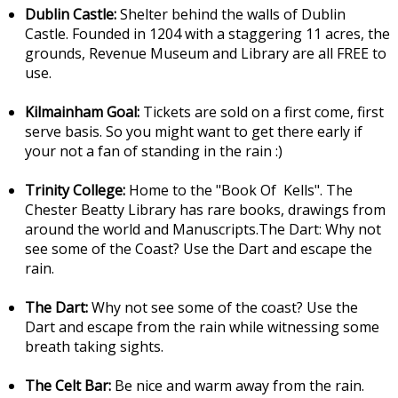
Dublin Castle:
Shelter behind the walls of Dublin
Castle. Founded in 1204 with a staggering 11 acres, the
grounds, Revenue Museum and Library are all FREE to
use.
Kilmainham Goal:
Tickets are sold on a first come, first
serve basis. So you might want to get there early if
your not a fan of standing in the rain :)
Trinity College:
Home to the "Book Of Kells". The
Chester Beatty Library has rare books, drawings from
around the world and Manuscripts.The Dart: Why not
see some of the Coast? Use the Dart and escape the
rain.
The Dart:
Why not see some of the coast? Use the
Dart and escape from the rain while witnessing some
breath taking sights.
The Celt Bar:
Be nice and warm away from the rain.