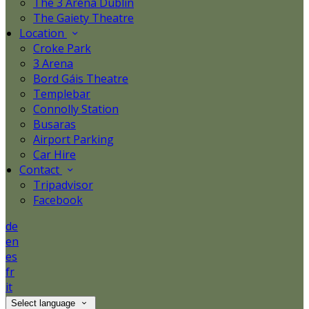
The 3 Arena Dublin
The Gaiety Theatre
Location
Croke Park
3 Arena
Bord Gáis Theatre
Templebar
Connolly Station
Busaras
Airport Parking
Car Hire
Contact
Tripadvisor
Facebook
de
en
es
fr
it
Select language