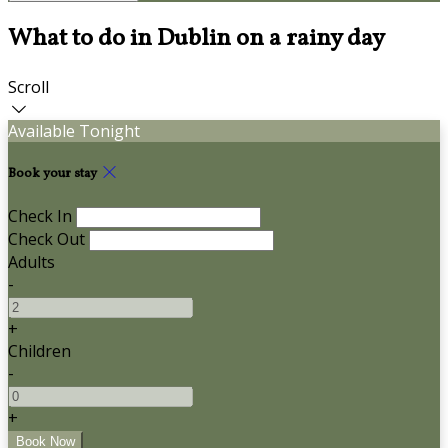
What to do in Dublin on a rainy day
Scroll
Available Tonight
Book your stay
Check In
Check Out
Adults
-
+
Children
-
+