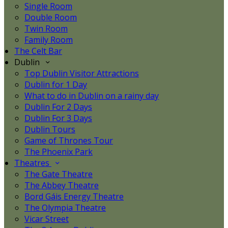
Single Room
Double Room
Twin Room
Family Room
The Celt Bar
Dublin
Top Dublin Visitor Attractions
Dublin for 1 Day
What to do in Dublin on a rainy day
Dublin For 2 Days
Dublin For 3 Days
Dublin Tours
Game of Thrones Tour
The Phoenix Park
Theatres
The Gate Theatre
The Abbey Theatre
Bord Gáis Energy Theatre
The Olympia Theatre
Vicar Street