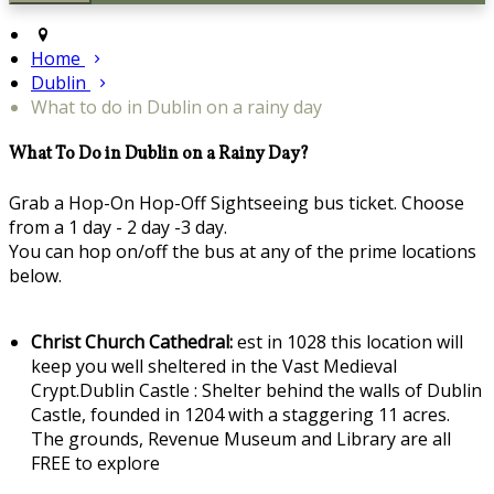
Home
Dublin
What to do in Dublin on a rainy day
What To Do in Dublin on a Rainy Day?
Grab a Hop-On Hop-Off Sightseeing bus ticket. Choose
from a 1 day - 2 day -3 day.
You can hop on/off the bus at any of the prime locations
below.
Christ Church Cathedral:
est in 1028 this location will
keep you well sheltered in the Vast Medieval
Crypt.Dublin Castle : Shelter behind the walls of Dublin
Castle, founded in 1204 with a staggering 11 acres.
The grounds, Revenue Museum and Library are all
FREE to explore