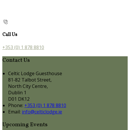
Call Us
+353 (0) 1 878 8810
Contact Us
Celtic Lodge Guesthouse
81-82 Talbot Street,
North City Centre,
Dublin 1
D01 DK12
Phone:
+353 (0) 1 878 8810
Email:
info@celticlodge.ie
Upcoming Events