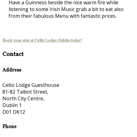
Have a Guinness beside the nice warm fire while
listening to some Irish Music grab a bit to eat also
from their fabulous Menu with fantastic prices.
Book your stay at Celtic Lodge Dublin today!
Contact
Address
Celtic Lodge Guesthouse
81-82 Talbot Street,
North City Centre,
Dublin 1
D01 DK12
Phone