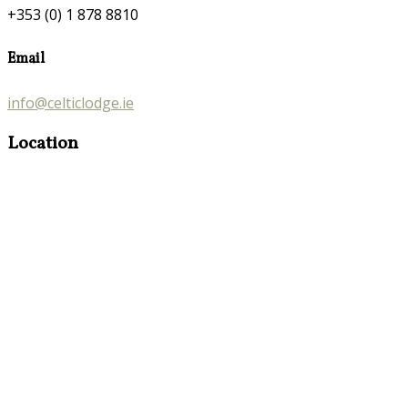
+353 (0) 1 878 8810
Email
info@celticlodge.ie
Location