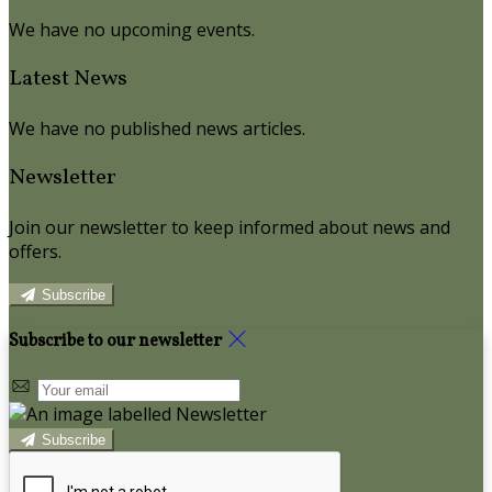
We have no upcoming events.
Latest News
We have no published news articles.
Newsletter
Join our newsletter to keep informed about news and
offers.
Subscribe
Subscribe to our newsletter
Subscribe