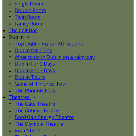
Single Room
Double Room
Twin Room
Family Room
The Celt Bar
Dublin
Top Dublin Visitor Attractions
Dublin for 1 Day
What to do in Dublin on a rainy day
Dublin For 2 Days
Dublin For 3 Days
Dublin Tours
Game of Thrones Tour
The Phoenix Park
Theatres
The Gate Theatre
The Abbey Theatre
Bord Gáis Energy Theatre
The Olympia Theatre
Vicar Street