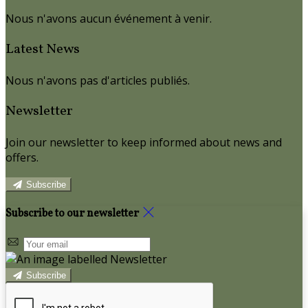
Nous n'avons aucun événement à venir.
Latest News
Nous n'avons pas d'articles publiés.
Newsletter
Join our newsletter to keep informed about news and
offers.
Subscribe
Subscribe to our newsletter
Subscribe