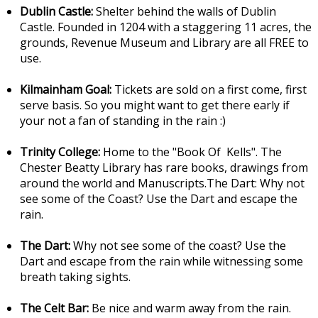
Dublin Castle:
Shelter behind the walls of Dublin
Castle. Founded in 1204 with a staggering 11 acres, the
grounds, Revenue Museum and Library are all FREE to
use.
Kilmainham Goal:
Tickets are sold on a first come, first
serve basis. So you might want to get there early if
your not a fan of standing in the rain :)
Trinity College:
Home to the "Book Of Kells". The
Chester Beatty Library has rare books, drawings from
around the world and Manuscripts.The Dart: Why not
see some of the Coast? Use the Dart and escape the
rain.
The Dart:
Why not see some of the coast? Use the
Dart and escape from the rain while witnessing some
breath taking sights.
The Celt Bar:
Be nice and warm away from the rain.