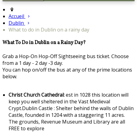
Accueil
Dublin
What to do in Dublin on a rainy day
What To Do in Dublin on a Rainy Day?
Grab a Hop-On Hop-Off Sightseeing bus ticket. Choose
from a 1 day - 2 day -3 day.
You can hop on/off the bus at any of the prime locations
below.
Christ Church Cathedral:
est in 1028 this location will
keep you well sheltered in the Vast Medieval
Crypt.Dublin Castle : Shelter behind the walls of Dublin
Castle, founded in 1204 with a staggering 11 acres.
The grounds, Revenue Museum and Library are all
FREE to explore