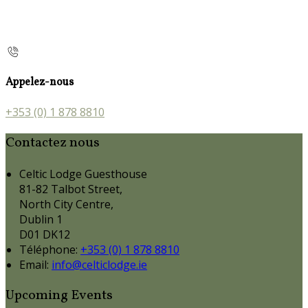
Appelez-nous
+353 (0) 1 878 8810
Contactez nous
Celtic Lodge Guesthouse
81-82 Talbot Street,
North City Centre,
Dublin 1
D01 DK12
Téléphone
:
+353 (0) 1 878 8810
Email:
info@celticlodge.ie
Upcoming Events