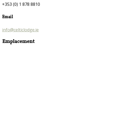
+353 (0) 1 878 8810
Email
info@celticlodge.ie
Emplacement