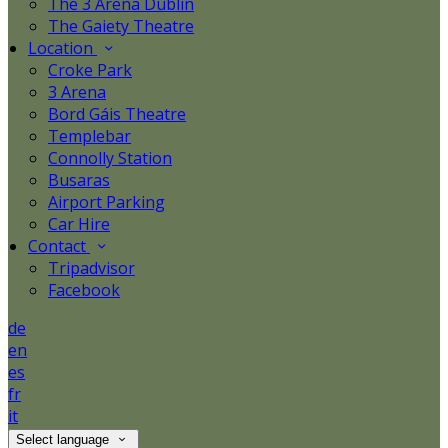
The 3 Arena Dublin
The Gaiety Theatre
Location
Croke Park
3 Arena
Bord Gáis Theatre
Templebar
Connolly Station
Busaras
Airport Parking
Car Hire
Contact
Tripadvisor
Facebook
de
en
es
fr
it
Select language