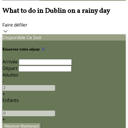
What to do in Dublin on a rainy day
Faire défiler
Disponible Ce Soir
Réservez votre séjour
Arrivée
Départ
Adultes
-
+
Enfants
-
+