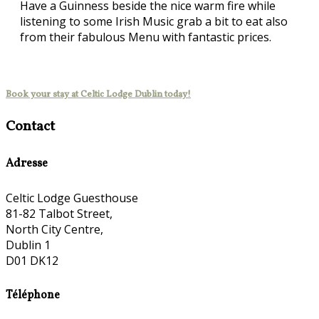
Have a Guinness beside the nice warm fire while
listening to some Irish Music grab a bit to eat also
from their fabulous Menu with fantastic prices.
Book your stay at Celtic Lodge Dublin today!
Contact
Adresse
Celtic Lodge Guesthouse
81-82 Talbot Street,
North City Centre,
Dublin 1
D01 DK12
Téléphone