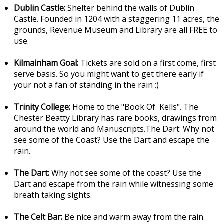
Dublin Castle:
Shelter behind the walls of Dublin
Castle. Founded in 1204 with a staggering 11 acres, the
grounds, Revenue Museum and Library are all FREE to
use.
Kilmainham Goal:
Tickets are sold on a first come, first
serve basis. So you might want to get there early if
your not a fan of standing in the rain :)
Trinity College:
Home to the "Book Of Kells". The
Chester Beatty Library has rare books, drawings from
around the world and Manuscripts.The Dart: Why not
see some of the Coast? Use the Dart and escape the
rain.
The Dart:
Why not see some of the coast? Use the
Dart and escape from the rain while witnessing some
breath taking sights.
The Celt Bar:
Be nice and warm away from the rain.