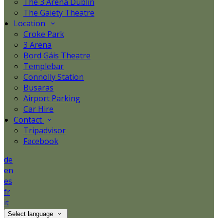
The 3 Arena Dublin
The Gaiety Theatre
Location
Croke Park
3 Arena
Bord Gáis Theatre
Templebar
Connolly Station
Busaras
Airport Parking
Car Hire
Contact
Tripadvisor
Facebook
de
en
es
fr
it
Select language