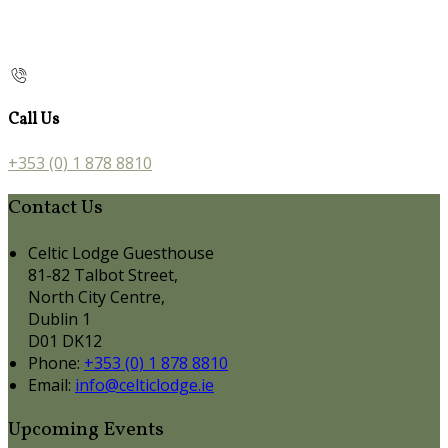
Call Us
+353 (0) 1 878 8810
Contact Us
Celtic Lodge Guesthouse
81-82 Talbot Street,
North City Centre,
Dublin 1
D01 DK12
Phone:
+353 (0) 1 878 8810
Email:
info@celticlodge.ie
Upcoming Events