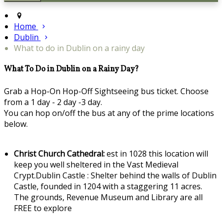
Home
Dublin
What to do in Dublin on a rainy day
What To Do in Dublin on a Rainy Day?
Grab a Hop-On Hop-Off Sightseeing bus ticket. Choose
from a 1 day - 2 day -3 day.
You can hop on/off the bus at any of the prime locations
below.
Christ Church Cathedral:
est in 1028 this location will
keep you well sheltered in the Vast Medieval
Crypt.Dublin Castle : Shelter behind the walls of Dublin
Castle, founded in 1204 with a staggering 11 acres.
The grounds, Revenue Museum and Library are all
FREE to explore