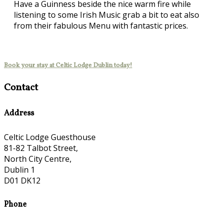
Have a Guinness beside the nice warm fire while
listening to some Irish Music grab a bit to eat also
from their fabulous Menu with fantastic prices.
Book your stay at Celtic Lodge Dublin today!
Contact
Address
Celtic Lodge Guesthouse
81-82 Talbot Street,
North City Centre,
Dublin 1
D01 DK12
Phone