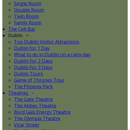
Single Room
Double Room
Twin Room
Family Room
The Celt Bar
Dublin
Top Dublin Visitor Attractions
Dublin for 1 Day
What to do in Dublin on a rainy day
Dublin For 2 Days
Dublin For 3 Days
Dublin Tours
Game of Thrones Tour
The Phoenix Park
Theatres
The Gate Theatre
The Abbey Theatre
Bord Gáis Energy Theatre
The Olympia Theatre
Vicar Street