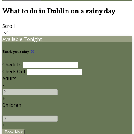
What to do in Dublin on a rainy day
Scroll
Available Tonight
Book your stay
Check In
Check Out
Adults
-
+
Children
-
+