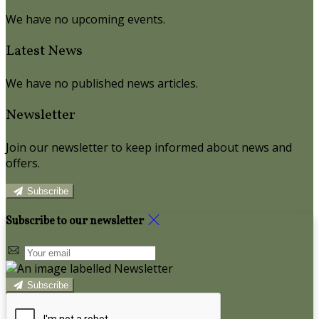
We have no upcoming events.
Latest News
We have no published news articles.
Newsletter
Join our newsletter to keep informed about news and
offers.
Subscribe
Subscribe to our newsletter
Subscribe