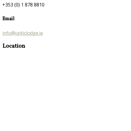
+353 (0) 1 878 8810
Email
info@celticlodge.ie
Location