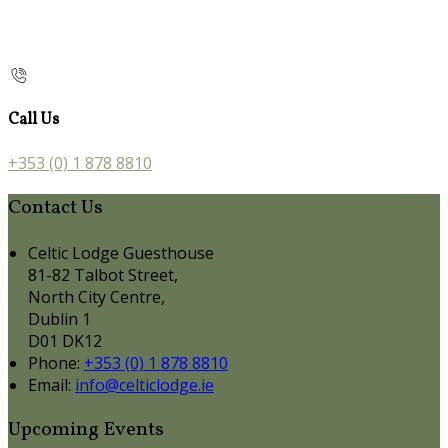
Call Us
+353 (0) 1 878 8810
Contact Us
Celtic Lodge Guesthouse
81-82 Talbot Street,
North City Centre,
Dublin 1
D01 DK12
Phone:
+353 (0) 1 878 8810
Email:
info@celticlodge.ie
Upcoming Events