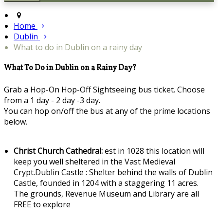
Home
Dublin
What to do in Dublin on a rainy day
What To Do in Dublin on a Rainy Day?
Grab a Hop-On Hop-Off Sightseeing bus ticket. Choose
from a 1 day - 2 day -3 day.
You can hop on/off the bus at any of the prime locations
below.
Christ Church Cathedral:
est in 1028 this location will
keep you well sheltered in the Vast Medieval
Crypt.Dublin Castle : Shelter behind the walls of Dublin
Castle, founded in 1204 with a staggering 11 acres.
The grounds, Revenue Museum and Library are all
FREE to explore