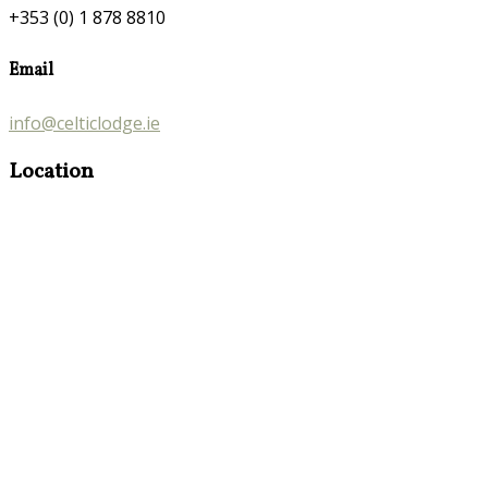
+353 (0) 1 878 8810
Email
info@celticlodge.ie
Location