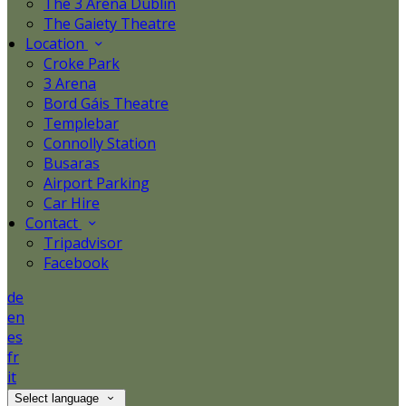
The 3 Arena Dublin
The Gaiety Theatre
Location
Croke Park
3 Arena
Bord Gáis Theatre
Templebar
Connolly Station
Busaras
Airport Parking
Car Hire
Contact
Tripadvisor
Facebook
de
en
es
fr
it
Select language