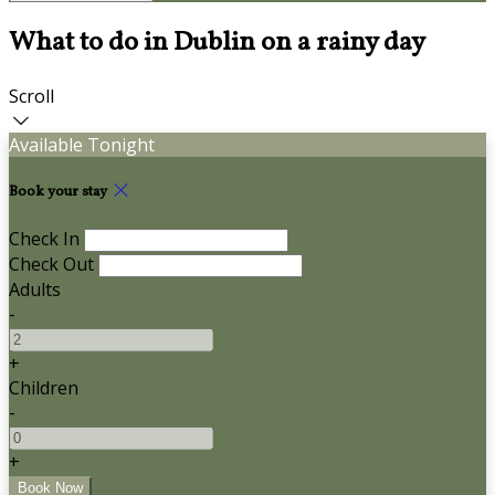
What to do in Dublin on a rainy day
Scroll
Available Tonight
Book your stay
Check In
Check Out
Adults
-
+
Children
-
+