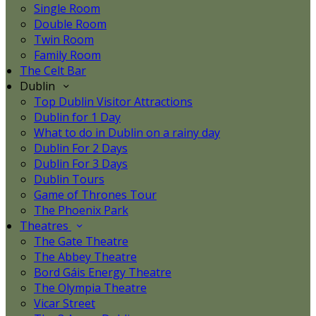
Single Room
Double Room
Twin Room
Family Room
The Celt Bar
Dublin
Top Dublin Visitor Attractions
Dublin for 1 Day
What to do in Dublin on a rainy day
Dublin For 2 Days
Dublin For 3 Days
Dublin Tours
Game of Thrones Tour
The Phoenix Park
Theatres
The Gate Theatre
The Abbey Theatre
Bord Gáis Energy Theatre
The Olympia Theatre
Vicar Street