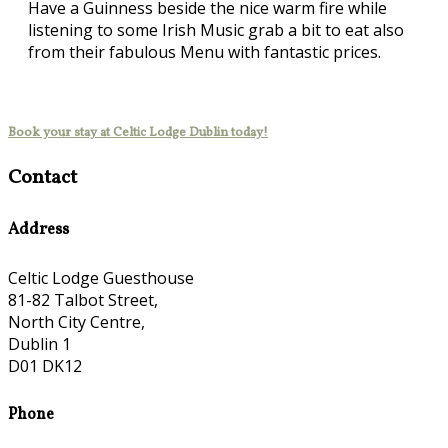
Have a Guinness beside the nice warm fire while
listening to some Irish Music grab a bit to eat also
from their fabulous Menu with fantastic prices.
Book your stay at Celtic Lodge Dublin today!
Contact
Address
Celtic Lodge Guesthouse
81-82 Talbot Street,
North City Centre,
Dublin 1
D01 DK12
Phone