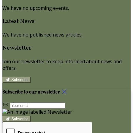
We have no upcoming events.
Latest News
We have no published news articles.
Newsletter
Join our newsletter to keep informed about news and
offers.
Subscribe
Subscribe to our newsletter
Subscribe