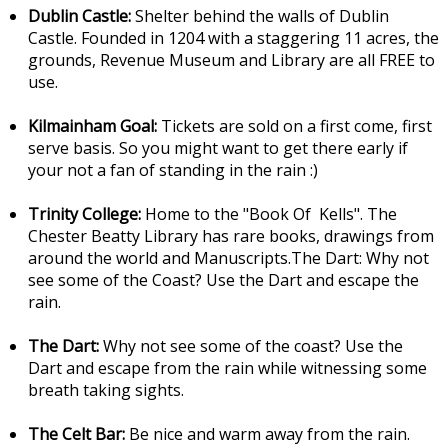
Dublin Castle:
Shelter behind the walls of Dublin
Castle. Founded in 1204 with a staggering 11 acres, the
grounds, Revenue Museum and Library are all FREE to
use.
Kilmainham Goal:
Tickets are sold on a first come, first
serve basis. So you might want to get there early if
your not a fan of standing in the rain :)
Trinity College:
Home to the "Book Of Kells". The
Chester Beatty Library has rare books, drawings from
around the world and Manuscripts.The Dart: Why not
see some of the Coast? Use the Dart and escape the
rain.
The Dart:
Why not see some of the coast? Use the
Dart and escape from the rain while witnessing some
breath taking sights.
The Celt Bar:
Be nice and warm away from the rain.