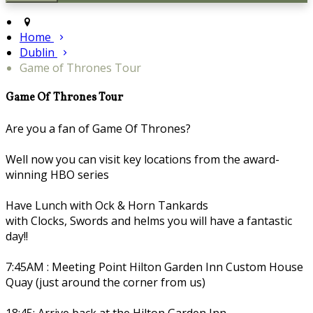
Home
Dublin
Game of Thrones Tour
Game Of Thrones Tour
Are you a fan of Game Of Thrones?
Well now you can visit key locations from the award-
winning HBO series
Have Lunch with Ock & Horn Tankards
with Clocks, Swords and helms you will have a fantastic
day!!
7:45AM : Meeting Point Hilton Garden Inn Custom House
Quay (just around the corner from us)
18:45: Arrive back at the Hilton Garden Inn