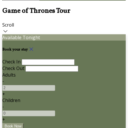
Game of Thrones Tour
Scroll
Available Tonight
Book your stay
Check In
Check Out
Adults
-
+
Children
-
+