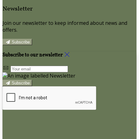
Newsletter
Join our newsletter to keep informed about news and
offers.
Subscribe
Subscribe to our newsletter
Subscribe