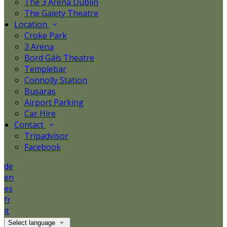
The 3 Arena Dublin
The Gaiety Theatre
Location
Croke Park
3 Arena
Bord Gáis Theatre
Templebar
Connolly Station
Busaras
Airport Parking
Car Hire
Contact
Tripadvisor
Facebook
de
en
es
fr
it
Select language