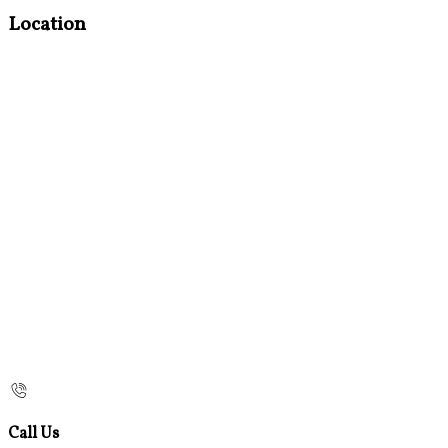
Location
Call Us