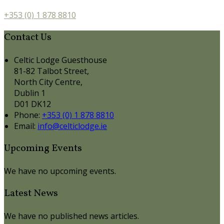
+353 (0) 1 878 8810
Contact Us
Celtic Lodge Guesthouse
81-82 Talbot Street,
North City Centre,
Dublin 1
D01 DK12
Phone:
+353 (0) 1 878 8810
Email:
info@celticlodge.ie
Upcoming Events
We have no upcoming events.
Latest News
We have no published news articles.