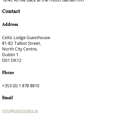
Contact
Address
Celtic Lodge Guesthouse
81-82 Talbot Street,
North City Centre,
Dublin 1
D01 DK12
Phone
+353 (0) 1 878 8810
Email
info@celticlodge.ie