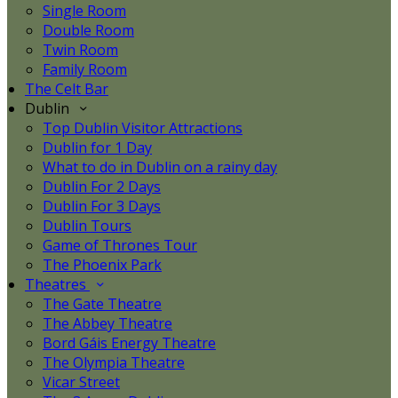
Single Room
Double Room
Twin Room
Family Room
The Celt Bar
Dublin
Top Dublin Visitor Attractions
Dublin for 1 Day
What to do in Dublin on a rainy day
Dublin For 2 Days
Dublin For 3 Days
Dublin Tours
Game of Thrones Tour
The Phoenix Park
Theatres
The Gate Theatre
The Abbey Theatre
Bord Gáis Energy Theatre
The Olympia Theatre
Vicar Street