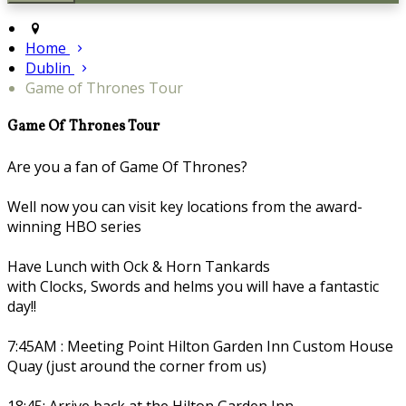
Home
Dublin
Game of Thrones Tour
Game Of Thrones Tour
Are you a fan of Game Of Thrones?
Well now you can visit key locations from the award-
winning HBO series
Have Lunch with Ock & Horn Tankards
with Clocks, Swords and helms you will have a fantastic
day!!
7:45AM : Meeting Point Hilton Garden Inn Custom House
Quay (just around the corner from us)
18:45: Arrive back at the Hilton Garden Inn