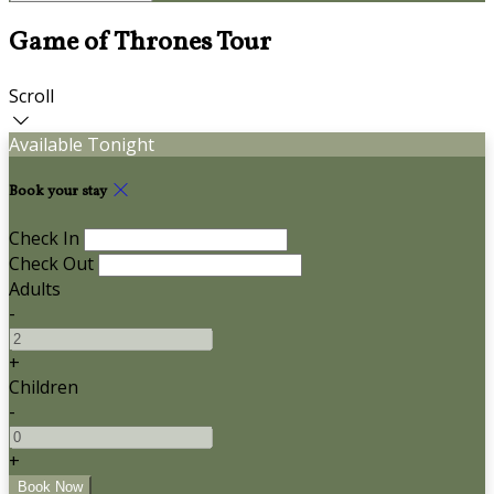
Game of Thrones Tour
Scroll
Available Tonight
Book your stay
Check In
Check Out
Adults
-
+
Children
-
+