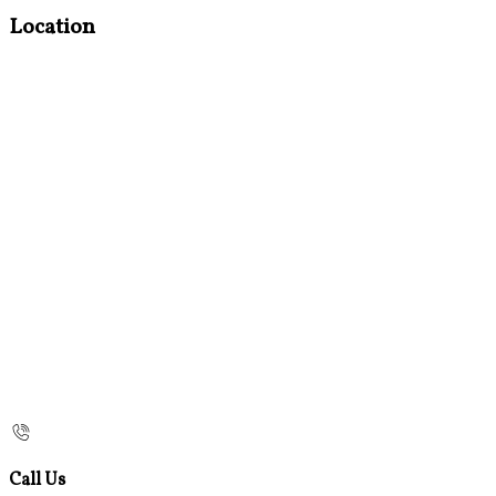
Location
Call Us