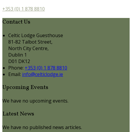
+353 (0) 1 878 8810
Contact Us
Celtic Lodge Guesthouse
81-82 Talbot Street,
North City Centre,
Dublin 1
D01 DK12
Phone:
+353 (0) 1 878 8810
Email:
info@celticlodge.ie
Upcoming Events
We have no upcoming events.
Latest News
We have no published news articles.