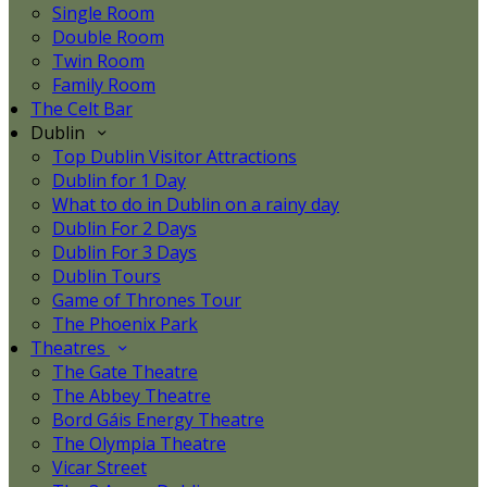
Single Room
Double Room
Twin Room
Family Room
The Celt Bar
Dublin
Top Dublin Visitor Attractions
Dublin for 1 Day
What to do in Dublin on a rainy day
Dublin For 2 Days
Dublin For 3 Days
Dublin Tours
Game of Thrones Tour
The Phoenix Park
Theatres
The Gate Theatre
The Abbey Theatre
Bord Gáis Energy Theatre
The Olympia Theatre
Vicar Street