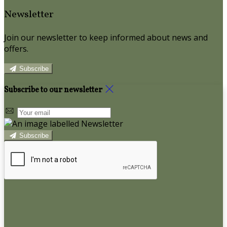
Newsletter
Join our newsletter to keep informed about news and
offers.
Subscribe
Subscribe to our newsletter
Subscribe