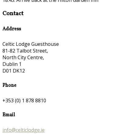
Contact
Address
Celtic Lodge Guesthouse
81-82 Talbot Street,
North City Centre,
Dublin 1
D01 DK12
Phone
+353 (0) 1 878 8810
Email
info@celticlodge.ie