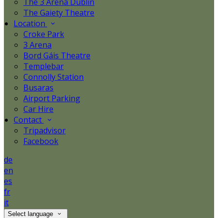
The 3 Arena Dublin
The Gaiety Theatre
Location
Croke Park
3 Arena
Bord Gáis Theatre
Templebar
Connolly Station
Busaras
Airport Parking
Car Hire
Contact
Tripadvisor
Facebook
de
en
es
fr
it
Select language