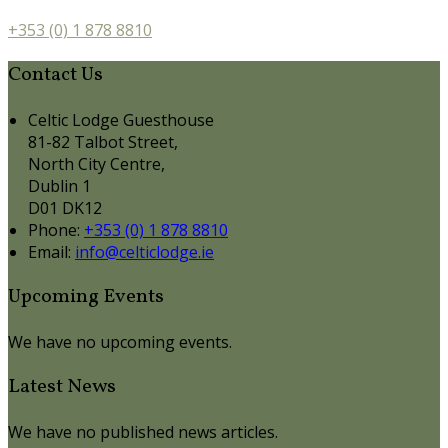
+353 (0) 1 878 8810
Contact Us
Celtic Lodge Guesthouse
81-82 Talbot Street,
North City Centre,
Dublin 1
D01 DK12
Phone:
+353 (0) 1 878 8810
Email:
info@celticlodge.ie
Upcoming Events
We have no upcoming events.
Latest News
We have no published news articles.