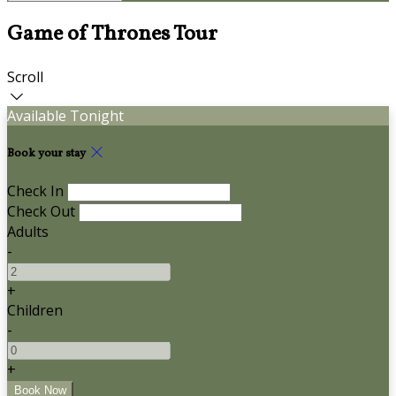
Game of Thrones Tour
Scroll
Available Tonight
Book your stay
Check In
Check Out
Adults
-
+
Children
-
+