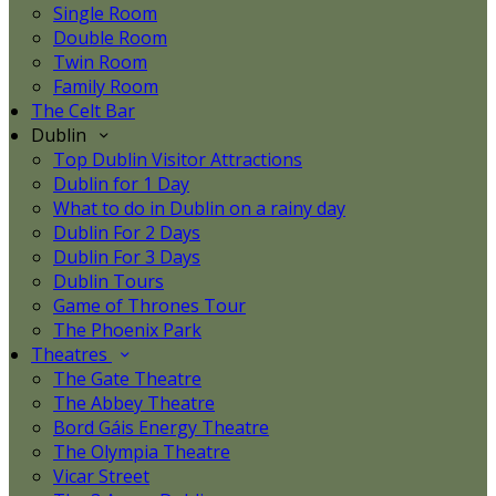
Single Room
Double Room
Twin Room
Family Room
The Celt Bar
Dublin
Top Dublin Visitor Attractions
Dublin for 1 Day
What to do in Dublin on a rainy day
Dublin For 2 Days
Dublin For 3 Days
Dublin Tours
Game of Thrones Tour
The Phoenix Park
Theatres
The Gate Theatre
The Abbey Theatre
Bord Gáis Energy Theatre
The Olympia Theatre
Vicar Street