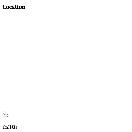
Location
Call Us