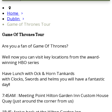
Home
Dublin
Game of Thrones Tour
Game Of Thrones Tour
Are you a fan of Game Of Thrones?
Well now you can visit key locations from the award-
winning HBO series
Have Lunch with Ock & Horn Tankards
with Clocks, Swords and helms you will have a fantastic
day!!
7:45AM : Meeting Point Hilton Garden Inn Custom House
Quay (just around the corner from us)
18:45: Arrive back at the Hilton Garden Inn