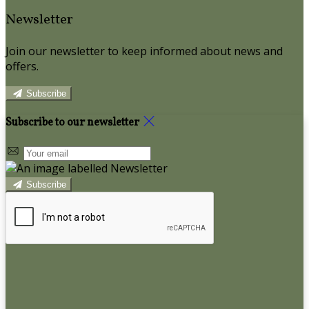
Newsletter
Join our newsletter to keep informed about news and
offers.
Subscribe
Subscribe to our newsletter
Subscribe