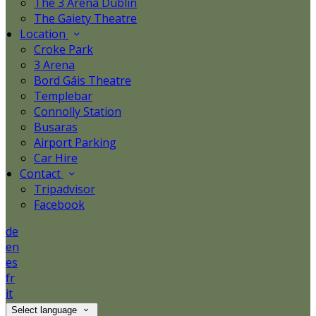
The 3 Arena Dublin
The Gaiety Theatre
Location
Croke Park
3 Arena
Bord Gáis Theatre
Templebar
Connolly Station
Busaras
Airport Parking
Car Hire
Contact
Tripadvisor
Facebook
de
en
es
fr
it
Select language