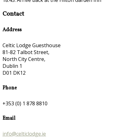
Contact
Address
Celtic Lodge Guesthouse
81-82 Talbot Street,
North City Centre,
Dublin 1
D01 DK12
Phone
+353 (0) 1 878 8810
Email
info@celticlodge.ie