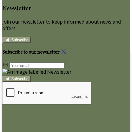
Newsletter
Join our newsletter to keep informed about news and
offers.
Subscribe
Subscribe to our newsletter
Subscribe