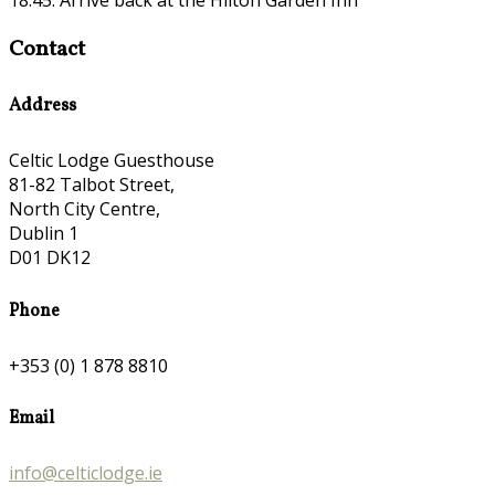
Contact
Address
Celtic Lodge Guesthouse
81-82 Talbot Street,
North City Centre,
Dublin 1
D01 DK12
Phone
+353 (0) 1 878 8810
Email
info@celticlodge.ie