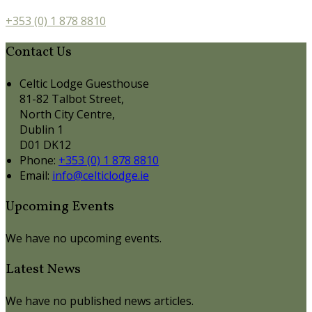
+353 (0) 1 878 8810
Contact Us
Celtic Lodge Guesthouse
81-82 Talbot Street,
North City Centre,
Dublin 1
D01 DK12
Phone:
+353 (0) 1 878 8810
Email:
info@celticlodge.ie
Upcoming Events
We have no upcoming events.
Latest News
We have no published news articles.