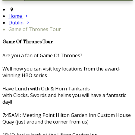
Home
Dublin
Game of Thrones Tour
Game Of Thrones Tour
Are you a fan of Game Of Thrones?
Well now you can visit key locations from the award-
winning HBO series
Have Lunch with Ock & Horn Tankards
with Clocks, Swords and helms you will have a fantastic
day!!
7:45AM : Meeting Point Hilton Garden Inn Custom House
Quay (just around the corner from us)
18:45: Arrive back at the Hilton Garden Inn