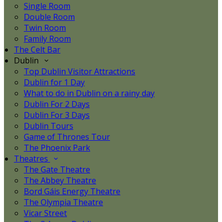
Single Room
Double Room
Twin Room
Family Room
The Celt Bar
Dublin
Top Dublin Visitor Attractions
Dublin for 1 Day
What to do in Dublin on a rainy day
Dublin For 2 Days
Dublin For 3 Days
Dublin Tours
Game of Thrones Tour
The Phoenix Park
Theatres
The Gate Theatre
The Abbey Theatre
Bord Gáis Energy Theatre
The Olympia Theatre
Vicar Street