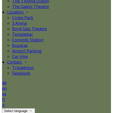
The 3 Arena Dublin
The Gaiety Theatre
Location
Croke Park
3 Arena
Bord Gáis Theatre
Templebar
Connolly Station
Busaras
Airport Parking
Car Hire
Contact
Tripadvisor
Facebook
de
en
es
fr
it
Select language