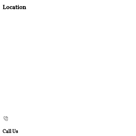
Location
Call Us