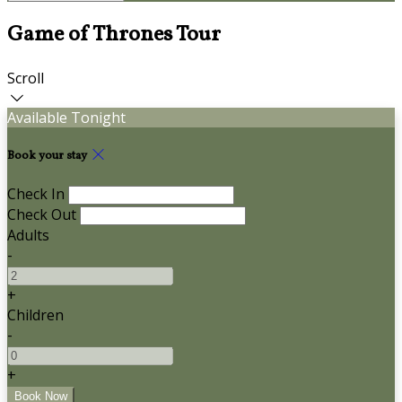
Game of Thrones Tour
Scroll
Available Tonight
Book your stay
Check In
Check Out
Adults
-
+
Children
-
+