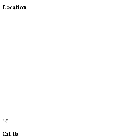
Location
Call Us