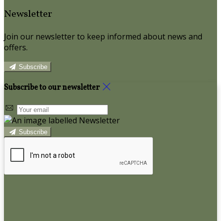
Newsletter
Join our newsletter to keep informed about news and
offers.
Subscribe
Subscribe to our newsletter
Subscribe