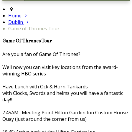
Home
Dublin
Game of Thrones Tour
Game Of Thrones Tour
Are you a fan of Game Of Thrones?
Well now you can visit key locations from the award-
winning HBO series
Have Lunch with Ock & Horn Tankards
with Clocks, Swords and helms you will have a fantastic
day!!
7:45AM : Meeting Point Hilton Garden Inn Custom House
Quay (just around the corner from us)
18:45: Arrive back at the Hilton Garden Inn