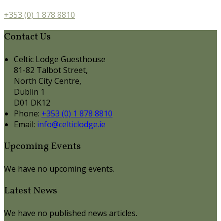
+353 (0) 1 878 8810
Contact Us
Celtic Lodge Guesthouse
81-82 Talbot Street,
North City Centre,
Dublin 1
D01 DK12
Phone:
+353 (0) 1 878 8810
Email:
info@celticlodge.ie
Upcoming Events
We have no upcoming events.
Latest News
We have no published news articles.