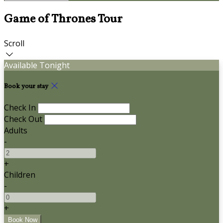
Game of Thrones Tour
Scroll
Available Tonight
Book your stay
Check In
Check Out
Adults
-
+
Children
-
+