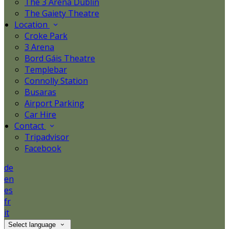
The 3 Arena Dublin
The Gaiety Theatre
Location
Croke Park
3 Arena
Bord Gáis Theatre
Templebar
Connolly Station
Busaras
Airport Parking
Car Hire
Contact
Tripadvisor
Facebook
de
en
es
fr
it
Select language