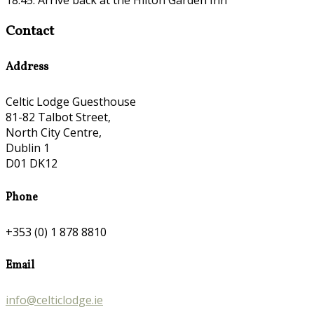
Contact
Address
Celtic Lodge Guesthouse
81-82 Talbot Street,
North City Centre,
Dublin 1
D01 DK12
Phone
+353 (0) 1 878 8810
Email
info@celticlodge.ie