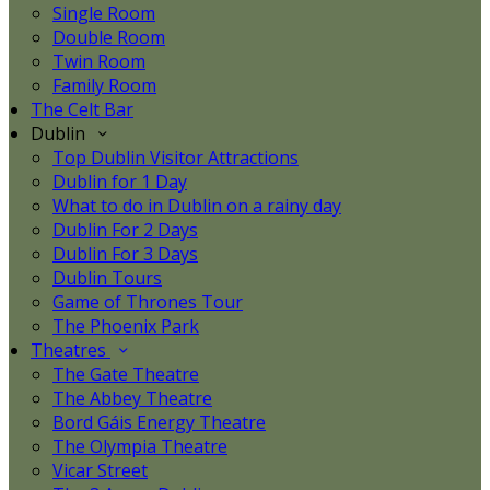
Single Room
Double Room
Twin Room
Family Room
The Celt Bar
Dublin
Top Dublin Visitor Attractions
Dublin for 1 Day
What to do in Dublin on a rainy day
Dublin For 2 Days
Dublin For 3 Days
Dublin Tours
Game of Thrones Tour
The Phoenix Park
Theatres
The Gate Theatre
The Abbey Theatre
Bord Gáis Energy Theatre
The Olympia Theatre
Vicar Street