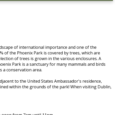
andscape of international importance and one of the
% of the Phoenix Park is covered by trees, which are
ction of trees is grown in the various enclosures. A
Phoenix Park is a sanctuary for many mammals and birds
as a conservation area.
 adjacent to the United States Ambassador's residence,
ined within the grounds of the park! When visiting Dublin,
re open from 7am until 11pm.