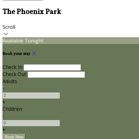
The Phoenix Park
Scroll
Available Tonight
Book your stay
Check In
Check Out
Adults
-
+
Children
-
+