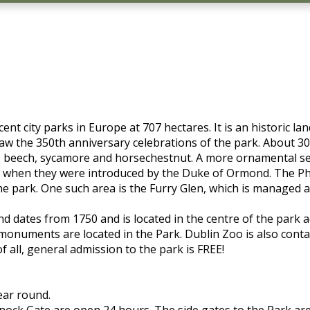
nt city parks in Europe at 707 hectares. It is an historic l
aw the 350th anniversary celebrations of the park. About 30
, beech, sycamore and horsechestnut. A more ornamental sele
60's when they were introduced by the Duke of Ormond. The 
the park. One such area is the Furry Glen, which is managed 
and dates from 1750 and is located in the centre of the park
 monuments are located in the Park. Dublin Zoo is also conta
f all, general admission to the park is FREE!
ear round.
knock Gate are open 24 hours. The side gates to the Park a