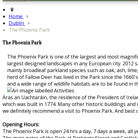
Home
Dublin
The Phoenix Park
The Phoenix Park
The Phoenix Park is one of the largest and most magnifice
largest designed landscapes in any European city. 2012 s
mainly broadleaf parkland species such as oak, ash, lime
herd of Fallow Deer has lived in the Park since the 16
and a wide range of wildlife habitats are to be found in 
Áras an Uachtaráin, the residence of the President of Irel
which was built in 1774. Many other historic buildings and
we definitely recommend a visit to Phoenix Park. And best o
Opening Hours:
The Phoenix Park is open 24 hrs a day, 7 days a week, all y
The main gates of the Park at Parkgate Street and Castle