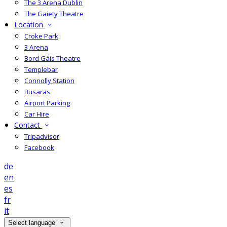
The 3 Arena Dublin
The Gaiety Theatre
Location
Croke Park
3 Arena
Bord Gáis Theatre
Templebar
Connolly Station
Busaras
Airport Parking
Car Hire
Contact
Tripadvisor
Facebook
de
en
es
fr
it
Select language