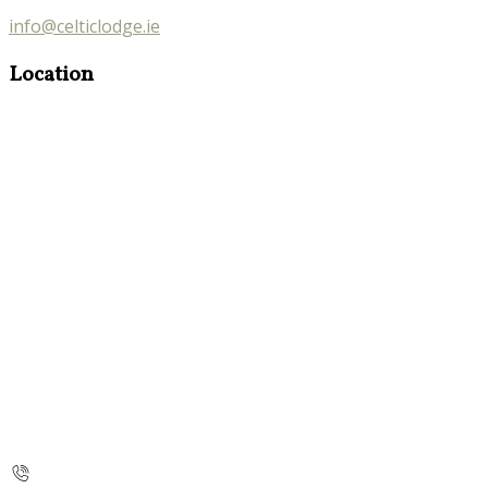
info@celticlodge.ie
Location