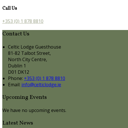
Call Us
+353 (0) 1 878 8810
Contact Us
Celtic Lodge Guesthouse
81-82 Talbot Street,
North City Centre,
Dublin 1
D01 DK12
Phone:
+353 (0) 1 878 8810
Email:
info@celticlodge.ie
Upcoming Events
We have no upcoming events.
Latest News