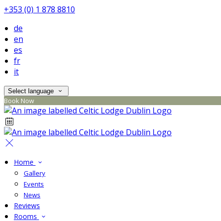
+353 (0) 1 878 8810
de
en
es
fr
it
Select language
Book Now
Home
Gallery
Events
News
Reviews
Rooms