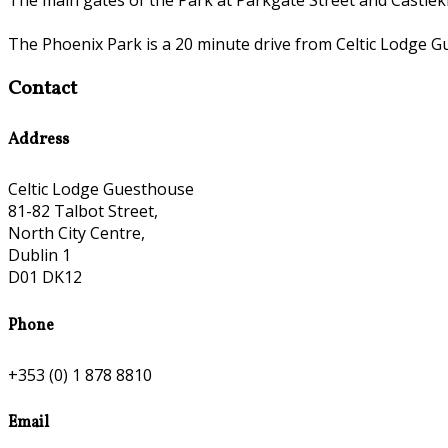
The Phoenix Park is a 20 minute drive from Celtic Lodge G
Contact
Address
Celtic Lodge Guesthouse
81-82 Talbot Street,
North City Centre,
Dublin 1
D01 DK12
Phone
+353 (0) 1 878 8810
Email