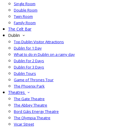
Single Room
Double Room
Twin Room
Family Room
The Celt Bar
Dublin
Top Dublin Visitor Attractions
Dublin for 1 Day
What to do in Dublin on a rainy day
Dublin For 2 Days
Dublin For 3 Days
Dublin Tours
Game of Thrones Tour
The Phoenix Park
Theatres
The Gate Theatre
The Abbey Theatre
Bord Gáis Energy Theatre
The Olympia Theatre
Vicar Street