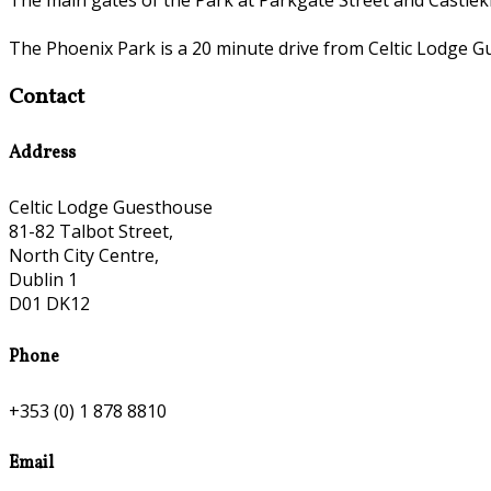
The Phoenix Park is a 20 minute drive from Celtic Lodge G
Contact
Address
Celtic Lodge Guesthouse
81-82 Talbot Street,
North City Centre,
Dublin 1
D01 DK12
Phone
+353 (0) 1 878 8810
Email