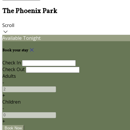
The Phoenix Park
Scroll
Available Tonight
Book your stay
Check In
Check Out
Adults
-
+
Children
-
+