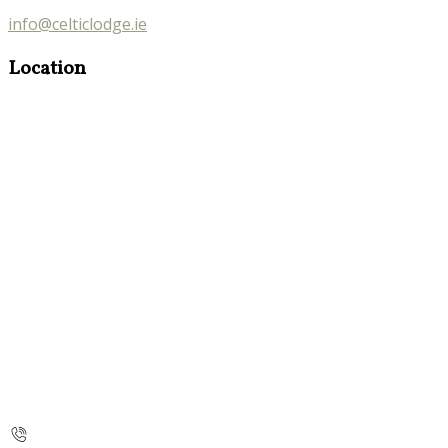
info@celticlodge.ie
Location