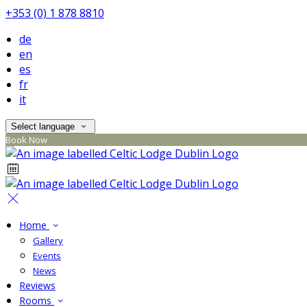
+353 (0) 1 878 8810
de
en
es
fr
it
Select language
Book Now
Home
Gallery
Events
News
Reviews
Rooms