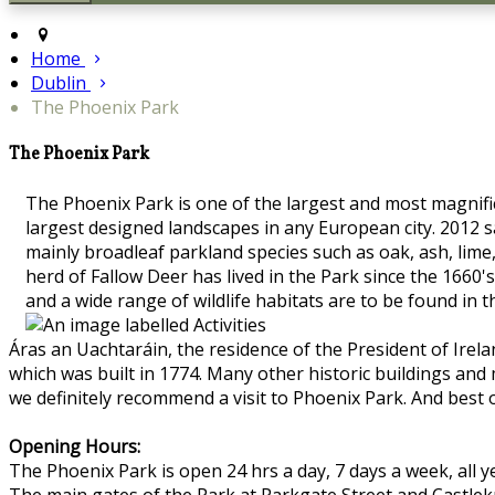
Home
Dublin
The Phoenix Park
The Phoenix Park
The Phoenix Park is one of the largest and most magnifice
largest designed landscapes in any European city. 2012 s
mainly broadleaf parkland species such as oak, ash, lime
herd of Fallow Deer has lived in the Park since the 16
and a wide range of wildlife habitats are to be found in 
Áras an Uachtaráin, the residence of the President of Irel
which was built in 1774. Many other historic buildings and
we definitely recommend a visit to Phoenix Park. And best o
Opening Hours:
The Phoenix Park is open 24 hrs a day, 7 days a week, all y
The main gates of the Park at Parkgate Street and Castle