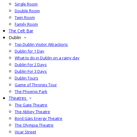
Single Room
Double Room
Twin Room
Family Room
The Celt Bar
Dublin
Top Dublin Visitor Attractions
Dublin for 1 Day
What to do in Dublin on a rainy day
Dublin For 2 Days
Dublin For 3 Days
Dublin Tours
Game of Thrones Tour
The Phoenix Park
Theatres
The Gate Theatre
The Abbey Theatre
Bord Gáis Energy Theatre
The Olympia Theatre
Vicar Street