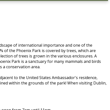
andscape of international importance and one of the
% of the Phoenix Park is covered by trees, which are
ction of trees is grown in the various enclosures. A
Phoenix Park is a sanctuary for many mammals and birds
as a conservation area.
 adjacent to the United States Ambassador's residence,
ined within the grounds of the park! When visiting Dublin,
re open from 7am until 11pm.