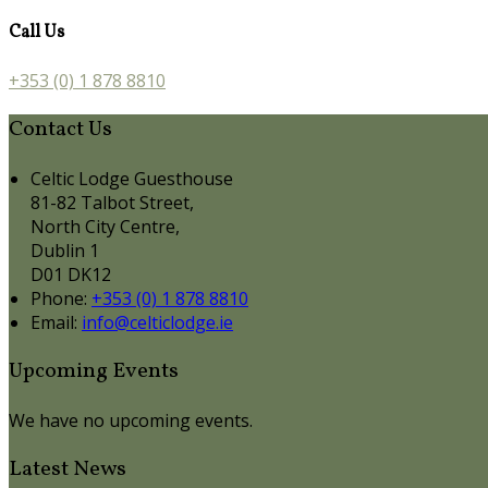
Call Us
+353 (0) 1 878 8810
Contact Us
Celtic Lodge Guesthouse
81-82 Talbot Street,
North City Centre,
Dublin 1
D01 DK12
Phone:
+353 (0) 1 878 8810
Email:
info@celticlodge.ie
Upcoming Events
We have no upcoming events.
Latest News