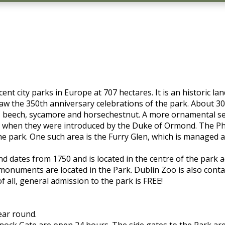
nt city parks in Europe at 707 hectares. It is an historic l
aw the 350th anniversary celebrations of the park. About 30
, beech, sycamore and horsechestnut. A more ornamental sele
60's when they were introduced by the Duke of Ormond. The 
the park. One such area is the Furry Glen, which is managed 
and dates from 1750 and is located in the centre of the park
 monuments are located in the Park. Dublin Zoo is also conta
f all, general admission to the park is FREE!
ear round.
knock Gate are open 24 hours. The side gates to the Park a