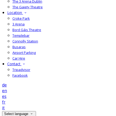
The 3 Arena Dublin
The Gaiety Theatre
Location
Croke Park
3 Arena
Bord Gáis Theatre
Templebar
Connolly Station
Busaras
Airport Parking
Car Hire
Contact
Tripadvisor
Facebook
de
en
es
fr
it
Select language