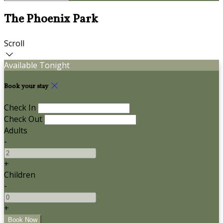
The Phoenix Park
Scroll
Available Tonight
Book your stay
Check In
Check Out
Adults
-
+
Children
-
+