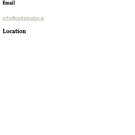
Email
info@celticlodge.ie
Location