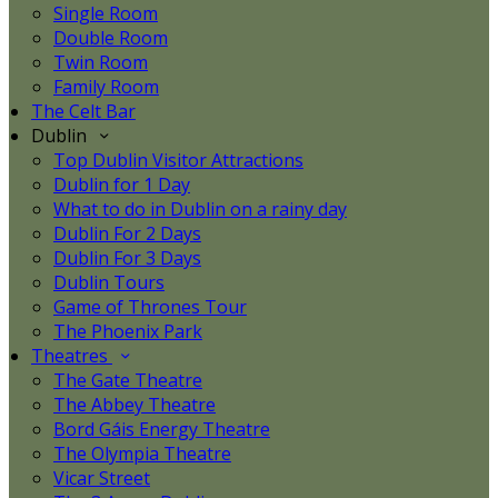
Single Room
Double Room
Twin Room
Family Room
The Celt Bar
Dublin
Top Dublin Visitor Attractions
Dublin for 1 Day
What to do in Dublin on a rainy day
Dublin For 2 Days
Dublin For 3 Days
Dublin Tours
Game of Thrones Tour
The Phoenix Park
Theatres
The Gate Theatre
The Abbey Theatre
Bord Gáis Energy Theatre
The Olympia Theatre
Vicar Street