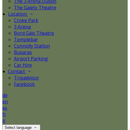
The 3 Arena Dublin
The Gaiety Theatre
Location
Croke Park
3 Arena
Bord Gáis Theatre
Templebar
Connolly Station
Busaras
Airport Parking
Car Hire
Contact
Tripadvisor
Facebook
de
en
es
fr
it
Select language