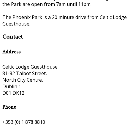
the Park are open from 7am until 11pm.
The Phoenix Park is a 20 minute drive from Celtic Lodge
Guesthouse.
Contact
Address
Celtic Lodge Guesthouse
81-82 Talbot Street,
North City Centre,
Dublin 1
D01 DK12
Phone
+353 (0) 1 878 8810