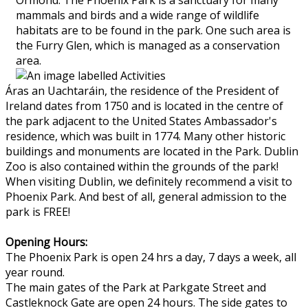
mammals and birds and a wide range of wildlife
habitats are to be found in the park. One such area is
the Furry Glen, which is managed as a conservation
area.
Áras an Uachtaráin, the residence of the President of
Ireland dates from 1750 and is located in the centre of
the park adjacent to the United States Ambassador's
residence, which was built in 1774. Many other historic
buildings and monuments are located in the Park. Dublin
Zoo is also contained within the grounds of the park!
When visiting Dublin, we definitely recommend a visit to
Phoenix Park. And best of all, general admission to the
park is FREE!
Opening Hours:
The Phoenix Park is open 24 hrs a day, 7 days a week, all
year round.
The main gates of the Park at Parkgate Street and
Castleknock Gate are open 24 hours. The side gates to