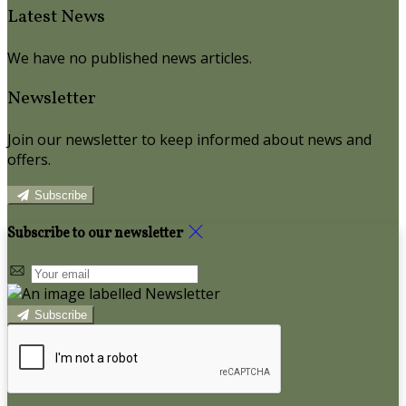
Latest News
We have no published news articles.
Newsletter
Join our newsletter to keep informed about news and
offers.
Subscribe
Subscribe to our newsletter
Subscribe