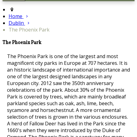
Home
Dublin
The Phoenix Park
The Phoenix Park
The Phoenix Park is one of the largest and most
magnificent city parks in Europe at 707 hectares. It is
an historic landscape of international importance and
one of the largest designed landscapes in any
European city. 2012 saw the 350th anniversary
celebrations of the park. About 30% of the Phoenix
Park is covered by trees, which are mainly broadleaf
parkland species such as oak, ash, lime, beech,
sycamore and horsechestnut. A more ornamental
selection of trees is grown in the various enclosures.
A herd of Fallow Deer has lived in the Park since the
1660's when they were introduced by the Duke of
Ormond. The Phoenix Park is a sanctuary for many