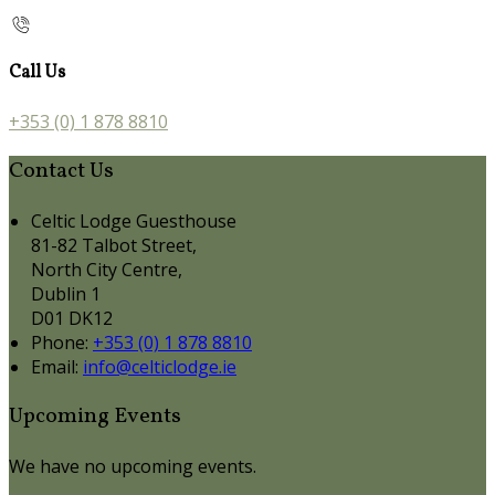
Call Us
+353 (0) 1 878 8810
Contact Us
Celtic Lodge Guesthouse
81-82 Talbot Street,
North City Centre,
Dublin 1
D01 DK12
Phone:
+353 (0) 1 878 8810
Email:
info@celticlodge.ie
Upcoming Events
We have no upcoming events.