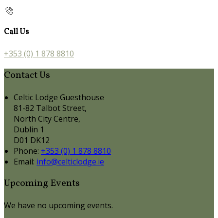
Call Us
+353 (0) 1 878 8810
Contact Us
Celtic Lodge Guesthouse
81-82 Talbot Street,
North City Centre,
Dublin 1
D01 DK12
Phone:
+353 (0) 1 878 8810
Email:
info@celticlodge.ie
Upcoming Events
We have no upcoming events.