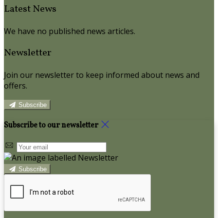
Latest News
We have no published news articles.
Newsletter
Join our newsletter to keep informed about news and
offers.
Subscribe
Subscribe to our newsletter
Subscribe