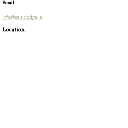
Email
info@celticlodge.ie
Location