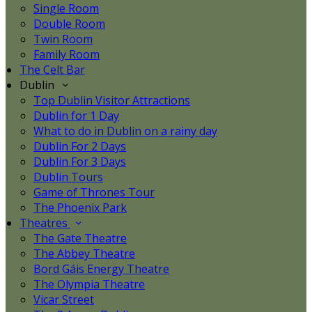
Single Room
Double Room
Twin Room
Family Room
The Celt Bar
Dublin
Top Dublin Visitor Attractions
Dublin for 1 Day
What to do in Dublin on a rainy day
Dublin For 2 Days
Dublin For 3 Days
Dublin Tours
Game of Thrones Tour
The Phoenix Park
Theatres
The Gate Theatre
The Abbey Theatre
Bord Gáis Energy Theatre
The Olympia Theatre
Vicar Street