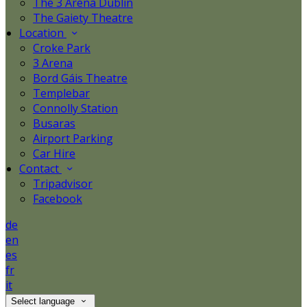
The 3 Arena Dublin
The Gaiety Theatre
Location
Croke Park
3 Arena
Bord Gáis Theatre
Templebar
Connolly Station
Busaras
Airport Parking
Car Hire
Contact
Tripadvisor
Facebook
de
en
es
fr
it
Select language