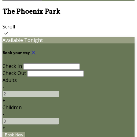
The Phoenix Park
Scroll
Available Tonight
Book your stay
Check In
Check Out
Adults
-
+
Children
-
+