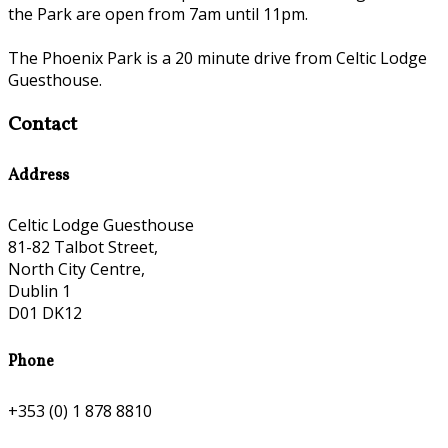
the Park are open from 7am until 11pm.
The Phoenix Park is a 20 minute drive from Celtic Lodge
Guesthouse.
Contact
Address
Celtic Lodge Guesthouse
81-82 Talbot Street,
North City Centre,
Dublin 1
D01 DK12
Phone
+353 (0) 1 878 8810