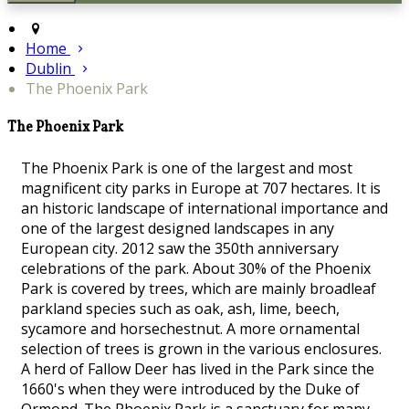
Home
Dublin
The Phoenix Park
The Phoenix Park
The Phoenix Park is one of the largest and most
magnificent city parks in Europe at 707 hectares. It is
an historic landscape of international importance and
one of the largest designed landscapes in any
European city. 2012 saw the 350th anniversary
celebrations of the park. About 30% of the Phoenix
Park is covered by trees, which are mainly broadleaf
parkland species such as oak, ash, lime, beech,
sycamore and horsechestnut. A more ornamental
selection of trees is grown in the various enclosures.
A herd of Fallow Deer has lived in the Park since the
1660's when they were introduced by the Duke of
Ormond. The Phoenix Park is a sanctuary for many