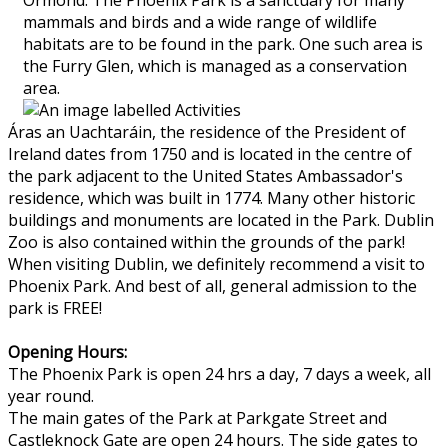
mammals and birds and a wide range of wildlife
habitats are to be found in the park. One such area is
the Furry Glen, which is managed as a conservation
area.
Áras an Uachtaráin, the residence of the President of
Ireland dates from 1750 and is located in the centre of
the park adjacent to the United States Ambassador's
residence, which was built in 1774. Many other historic
buildings and monuments are located in the Park. Dublin
Zoo is also contained within the grounds of the park!
When visiting Dublin, we definitely recommend a visit to
Phoenix Park. And best of all, general admission to the
park is FREE!
Opening Hours:
The Phoenix Park is open 24 hrs a day, 7 days a week, all
year round.
The main gates of the Park at Parkgate Street and
Castleknock Gate are open 24 hours. The side gates to