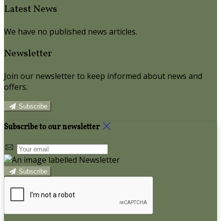
Latest News
We have no published news articles.
Newsletter
Join our newsletter to keep informed about news and
offers.
Subscribe
Subscribe to our newsletter
Subscribe