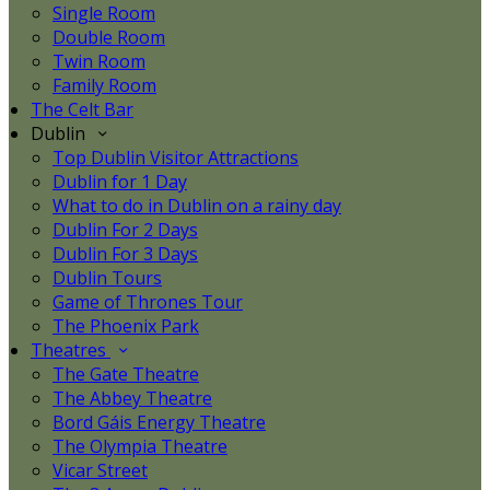
Single Room
Double Room
Twin Room
Family Room
The Celt Bar
Dublin
Top Dublin Visitor Attractions
Dublin for 1 Day
What to do in Dublin on a rainy day
Dublin For 2 Days
Dublin For 3 Days
Dublin Tours
Game of Thrones Tour
The Phoenix Park
Theatres
The Gate Theatre
The Abbey Theatre
Bord Gáis Energy Theatre
The Olympia Theatre
Vicar Street