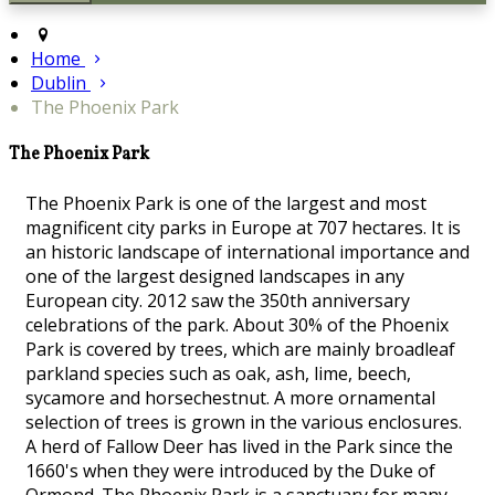
Home
Dublin
The Phoenix Park
The Phoenix Park
The Phoenix Park is one of the largest and most
magnificent city parks in Europe at 707 hectares. It is
an historic landscape of international importance and
one of the largest designed landscapes in any
European city. 2012 saw the 350th anniversary
celebrations of the park. About 30% of the Phoenix
Park is covered by trees, which are mainly broadleaf
parkland species such as oak, ash, lime, beech,
sycamore and horsechestnut. A more ornamental
selection of trees is grown in the various enclosures.
A herd of Fallow Deer has lived in the Park since the
1660's when they were introduced by the Duke of
Ormond. The Phoenix Park is a sanctuary for many