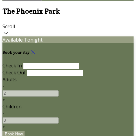
The Phoenix Park
Scroll
Available Tonight
Book your stay
Check In
Check Out
Adults
-
+
Children
-
+