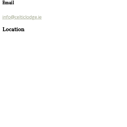
Email
info@celticlodge.ie
Location