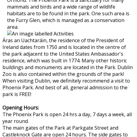
mammals and birds and a wide range of wildlife
habitats are to be found in the park. One such area is
the Furry Glen, which is managed as a conservation
area.
Áras an Uachtaráin, the residence of the President of
Ireland dates from 1750 and is located in the centre of
the park adjacent to the United States Ambassador's
residence, which was built in 1774. Many other historic
buildings and monuments are located in the Park. Dublin
Zoo is also contained within the grounds of the park!
When visiting Dublin, we definitely recommend a visit to
Phoenix Park. And best of all, general admission to the
park is FREE!
Opening Hours:
The Phoenix Park is open 24 hrs a day, 7 days a week, all
year round.
The main gates of the Park at Parkgate Street and
Castleknock Gate are open 24 hours. The side gates to