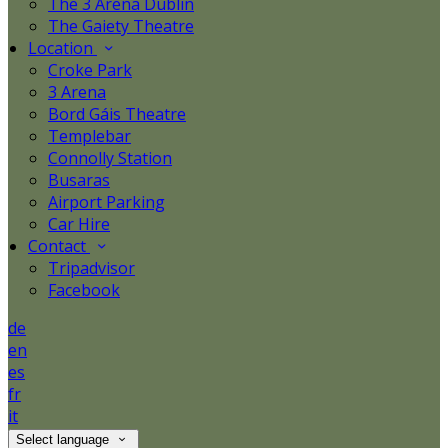
The 3 Arena Dublin
The Gaiety Theatre
Location
Croke Park
3 Arena
Bord Gáis Theatre
Templebar
Connolly Station
Busaras
Airport Parking
Car Hire
Contact
Tripadvisor
Facebook
de
en
es
fr
it
Select language