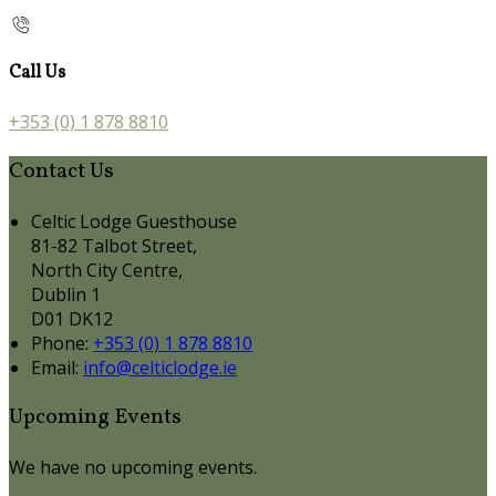
Call Us
+353 (0) 1 878 8810
Contact Us
Celtic Lodge Guesthouse
81-82 Talbot Street,
North City Centre,
Dublin 1
D01 DK12
Phone:
+353 (0) 1 878 8810
Email:
info@celticlodge.ie
Upcoming Events
We have no upcoming events.