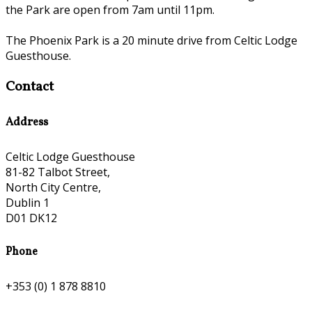
the Park are open from 7am until 11pm.
The Phoenix Park is a 20 minute drive from Celtic Lodge
Guesthouse.
Contact
Address
Celtic Lodge Guesthouse
81-82 Talbot Street,
North City Centre,
Dublin 1
D01 DK12
Phone
+353 (0) 1 878 8810