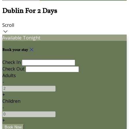
Dublin For 2 Days
Scroll
Available Tonight
Book your stay
Check In
Check Out
Adults
-
+
Children
-
+