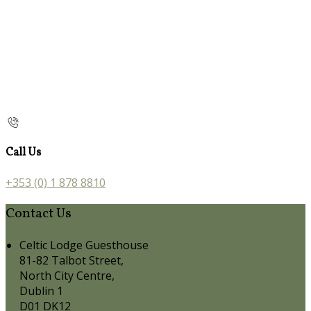
Call Us
+353 (0) 1 878 8810
Contact Us
Celtic Lodge Guesthouse
81-82 Talbot Street,
North City Centre,
Dublin 1
D01 DK12