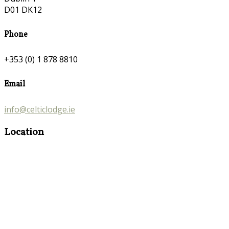
D01 DK12
Phone
+353 (0) 1 878 8810
Email
info@celticlodge.ie
Location