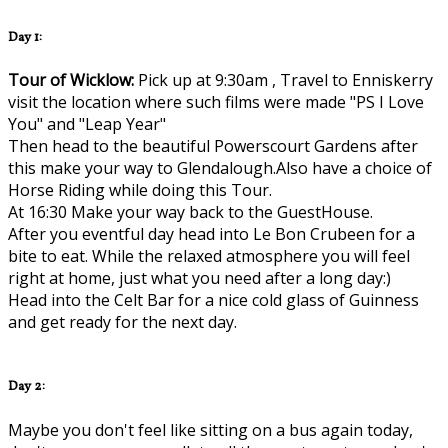
Day 1:
Tour of Wicklow:
Pick up at 9:30am , Travel to Enniskerry
visit the location where such films were made "PS I Love
You" and "Leap Year"
Then head to the beautiful Powerscourt Gardens after
this make your way to Glendalough.Also have a choice of
Horse Riding while doing this Tour.
At 16:30 Make your way back to the GuestHouse.
After you eventful day head into Le Bon Crubeen for a
bite to eat. While the relaxed atmosphere you will feel
right at home, just what you need after a long day:)
Head into the Celt Bar for a nice cold glass of Guinness
and get ready for the next day.
Day 2:
Maybe you don't feel like sitting on a bus again today,