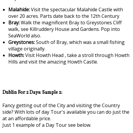
Malahide:
Visit the spectacular Malahide Castle with
over 20 acres. Parts date back to the 12th Century
Bray:
Walk the magnificent Bray to Greystones Cliff
walk, see Killruddery House and Gardens. Pop into
SeaWorld also.
Greystones:
South of Bray, which was a small fishing
village originally.
Howth:
Visit Howth Head , take a stroll through Howth
Hills and visit the amazing Howth Castle.
Dublin For 2 Days: Sample 2:
Fancy getting out of the City and visiting the Country
side? With lots of day Tour's available you can do just the
at an affordable price.
Just 1 example of a Day Tour see below.