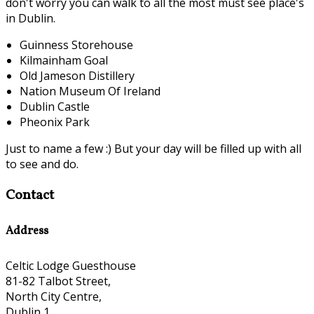
don't worry you can walk to all the most must see place's
in Dublin.
Guinness Storehouse
Kilmainham Goal
Old Jameson Distillery
Nation Museum Of Ireland
Dublin Castle
Pheonix Park
Just to name a few :) But your day will be filled up with all
to see and do.
Contact
Address
Celtic Lodge Guesthouse
81-82 Talbot Street,
North City Centre,
Dublin 1