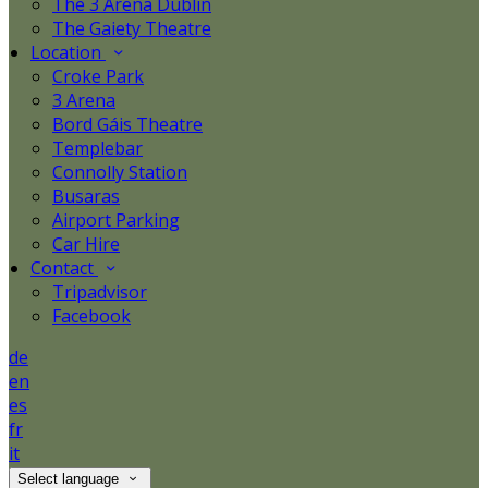
The 3 Arena Dublin
The Gaiety Theatre
Location
Croke Park
3 Arena
Bord Gáis Theatre
Templebar
Connolly Station
Busaras
Airport Parking
Car Hire
Contact
Tripadvisor
Facebook
de
en
es
fr
it
Select language