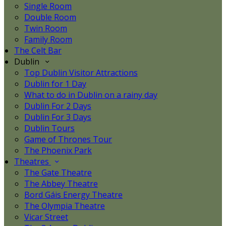
Single Room
Double Room
Twin Room
Family Room
The Celt Bar
Dublin
Top Dublin Visitor Attractions
Dublin for 1 Day
What to do in Dublin on a rainy day
Dublin For 2 Days
Dublin For 3 Days
Dublin Tours
Game of Thrones Tour
The Phoenix Park
Theatres
The Gate Theatre
The Abbey Theatre
Bord Gáis Energy Theatre
The Olympia Theatre
Vicar Street