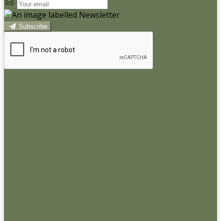
Subscribe