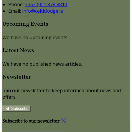
Phone:
+353 (0) 1 878 8810
Email:
info@celticlodge.ie
Upcoming Events
We have no upcoming events.
Latest News
We have no published news articles.
Newsletter
Join our newsletter to keep informed about news and
offers.
Subscribe
Subscribe to our newsletter