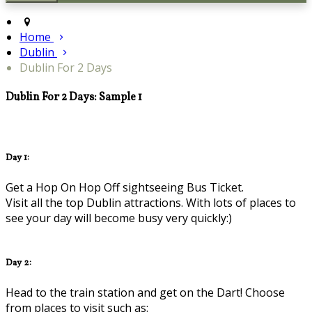
Home
Dublin
Dublin For 2 Days
Dublin For 2 Days: Sample 1
Day 1:
Get a Hop On Hop Off sightseeing Bus Ticket.
Visit all the top Dublin attractions. With lots of places to
see your day will become busy very quickly:)
Day 2:
Head to the train station and get on the Dart! Choose
from places to visit such as: