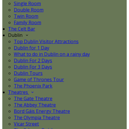
Single Room
Double Room
Twin Room
Family Room
The Celt Bar
Dublin
Top Dublin Visitor Attractions
Dublin for 1 Day
What to do in Dublin on a rainy day
Dublin For 2 Days
Dublin For 3 Days
Dublin Tours
Game of Thrones Tour
The Phoenix Park
Theatres
The Gate Theatre
The Abbey Theatre
Bord Gáis Energy Theatre
The Olympia Theatre
Vicar Street