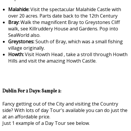
Malahide:
Visit the spectacular Malahide Castle with
over 20 acres. Parts date back to the 12th Century
Bray:
Walk the magnificent Bray to Greystones Cliff
walk, see Killruddery House and Gardens. Pop into
SeaWorld also.
Greystones:
South of Bray, which was a small fishing
village originally.
Howth:
Visit Howth Head , take a stroll through Howth
Hills and visit the amazing Howth Castle.
Dublin For 2 Days: Sample 2:
Fancy getting out of the City and visiting the Country
side? With lots of day Tour's available you can do just the
at an affordable price.
Just 1 example of a Day Tour see below.