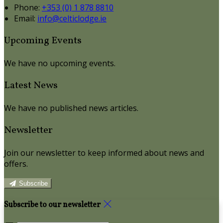
Phone:
+353 (0) 1 878 8810
Email:
info@celticlodge.ie
Upcoming Events
We have no upcoming events.
Latest News
We have no published news articles.
Newsletter
Join our newsletter to keep informed about news and
offers.
Subscribe
Subscribe to our newsletter