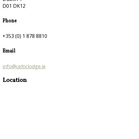
D01 DK12
Phone
+353 (0) 1 878 8810
Email
info@celticlodge.ie
Location