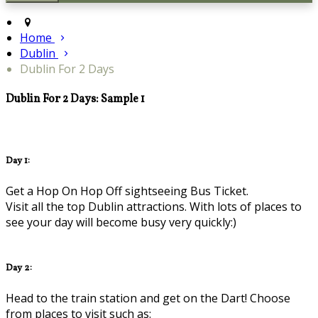
Home
Dublin
Dublin For 2 Days
Dublin For 2 Days: Sample 1
Day 1:
Get a Hop On Hop Off sightseeing Bus Ticket.
Visit all the top Dublin attractions. With lots of places to
see your day will become busy very quickly:)
Day 2:
Head to the train station and get on the Dart! Choose
from places to visit such as: