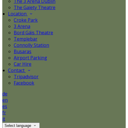
The 3 Arena Dublin
The Gaiety Theatre
Location
Croke Park
3 Arena
Bord Gáis Theatre
Templebar
Connolly Station
Busaras
Airport Parking
Car Hire
Contact
Tripadvisor
Facebook
de
en
es
fr
it
Select language