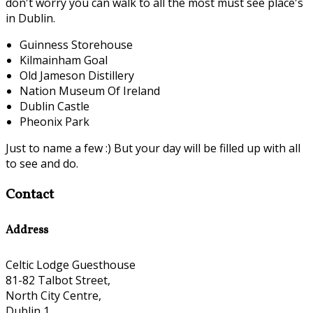
don't worry you can walk to all the most must see place's
in Dublin.
Guinness Storehouse
Kilmainham Goal
Old Jameson Distillery
Nation Museum Of Ireland
Dublin Castle
Pheonix Park
Just to name a few :) But your day will be filled up with all
to see and do.
Contact
Address
Celtic Lodge Guesthouse
81-82 Talbot Street,
North City Centre,
Dublin 1