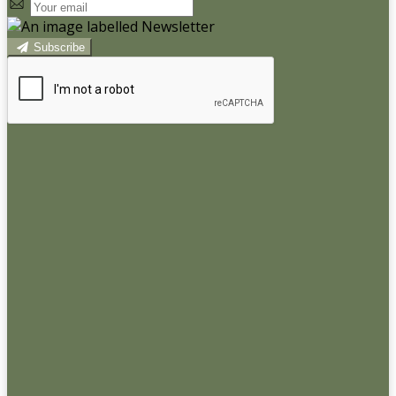
Subscribe