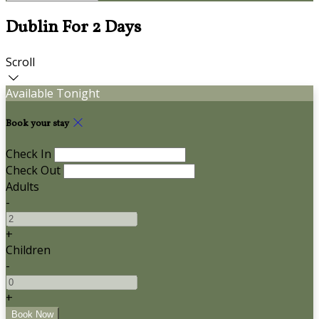
Dublin For 2 Days
Scroll
Available Tonight
Book your stay
Check In
Check Out
Adults
-
+
Children
-
+