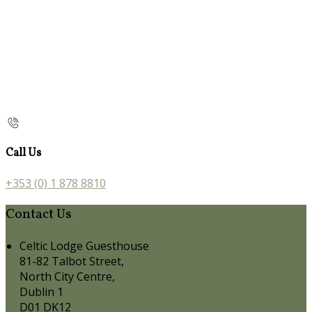
Call Us
+353 (0) 1 878 8810
Contact Us
Celtic Lodge Guesthouse
81-82 Talbot Street,
North City Centre,
Dublin 1
D01 DK12