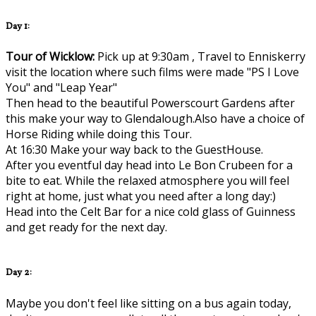
Day 1:
Tour of Wicklow:
Pick up at 9:30am , Travel to Enniskerry
visit the location where such films were made "PS I Love
You" and "Leap Year"
Then head to the beautiful Powerscourt Gardens after
this make your way to Glendalough.Also have a choice of
Horse Riding while doing this Tour.
At 16:30 Make your way back to the GuestHouse.
After you eventful day head into Le Bon Crubeen for a
bite to eat. While the relaxed atmosphere you will feel
right at home, just what you need after a long day:)
Head into the Celt Bar for a nice cold glass of Guinness
and get ready for the next day.
Day 2:
Maybe you don't feel like sitting on a bus again today,