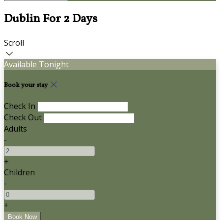
Dublin For 2 Days
Scroll
Available Tonight
Book your stay
Check In
Check Out
Adults
-
+
Children
-
+