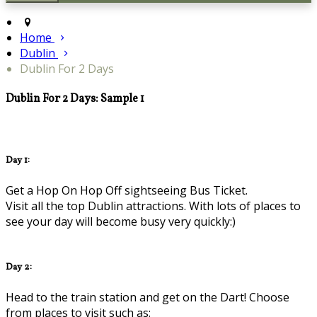
Home
Dublin
Dublin For 2 Days
Dublin For 2 Days: Sample 1
Day 1:
Get a Hop On Hop Off sightseeing Bus Ticket.
Visit all the top Dublin attractions. With lots of places to
see your day will become busy very quickly:)
Day 2:
Head to the train station and get on the Dart! Choose
from places to visit such as: