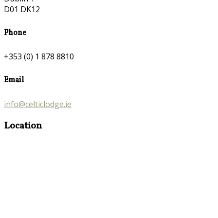
D01 DK12
Phone
+353 (0) 1 878 8810
Email
info@celticlodge.ie
Location