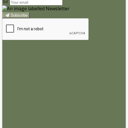
Subscribe