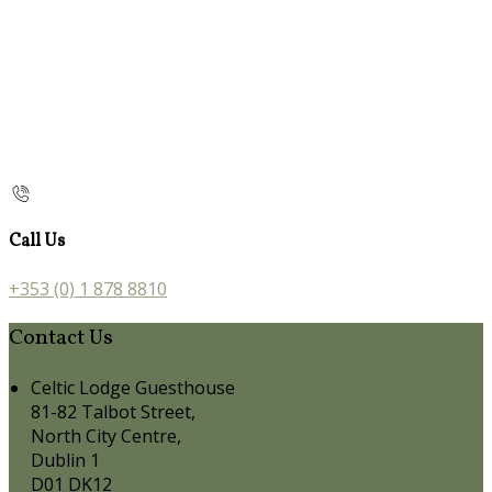
Call Us
+353 (0) 1 878 8810
Contact Us
Celtic Lodge Guesthouse
81-82 Talbot Street,
North City Centre,
Dublin 1
D01 DK12