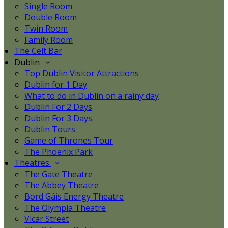
Single Room
Double Room
Twin Room
Family Room
The Celt Bar
Dublin
Top Dublin Visitor Attractions
Dublin for 1 Day
What to do in Dublin on a rainy day
Dublin For 2 Days
Dublin For 3 Days
Dublin Tours
Game of Thrones Tour
The Phoenix Park
Theatres
The Gate Theatre
The Abbey Theatre
Bord Gáis Energy Theatre
The Olympia Theatre
Vicar Street