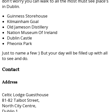
don't worry you can walk to all the most must see place's
in Dublin.
Guinness Storehouse
Kilmainham Goal
Old Jameson Distillery
Nation Museum Of Ireland
Dublin Castle
Pheonix Park
Just to name a few :) But your day will be filled up with all
to see and do.
Contact
Address
Celtic Lodge Guesthouse
81-82 Talbot Street,
North City Centre,
Dublin 1