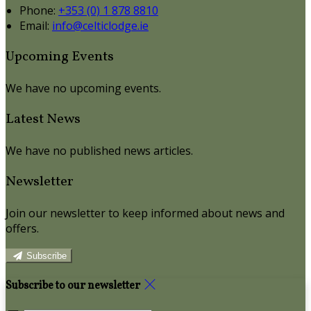
Phone:
+353 (0) 1 878 8810
Email:
info@celticlodge.ie
Upcoming Events
We have no upcoming events.
Latest News
We have no published news articles.
Newsletter
Join our newsletter to keep informed about news and
offers.
Subscribe
Subscribe to our newsletter