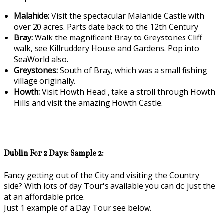
Malahide:
Visit the spectacular Malahide Castle with
over 20 acres. Parts date back to the 12th Century
Bray:
Walk the magnificent Bray to Greystones Cliff
walk, see Killruddery House and Gardens. Pop into
SeaWorld also.
Greystones:
South of Bray, which was a small fishing
village originally.
Howth:
Visit Howth Head , take a stroll through Howth
Hills and visit the amazing Howth Castle.
Dublin For 2 Days: Sample 2:
Fancy getting out of the City and visiting the Country
side? With lots of day Tour's available you can do just the
at an affordable price.
Just 1 example of a Day Tour see below.