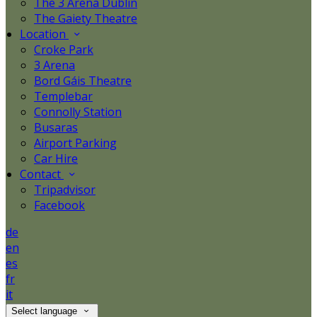
The 3 Arena Dublin
The Gaiety Theatre
Location
Croke Park
3 Arena
Bord Gáis Theatre
Templebar
Connolly Station
Busaras
Airport Parking
Car Hire
Contact
Tripadvisor
Facebook
de
en
es
fr
it
Select language