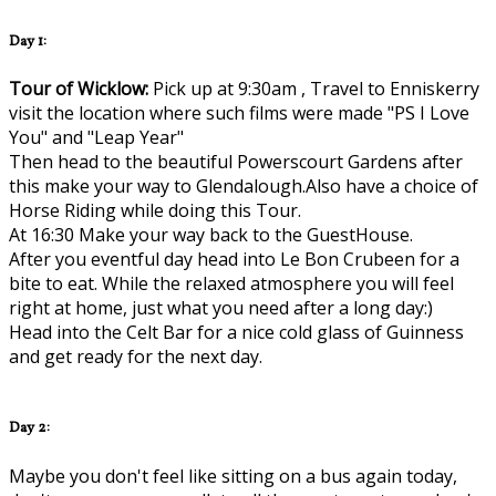
Day 1:
Tour of Wicklow:
Pick up at 9:30am , Travel to Enniskerry
visit the location where such films were made "PS I Love
You" and "Leap Year"
Then head to the beautiful Powerscourt Gardens after
this make your way to Glendalough.Also have a choice of
Horse Riding while doing this Tour.
At 16:30 Make your way back to the GuestHouse.
After you eventful day head into Le Bon Crubeen for a
bite to eat. While the relaxed atmosphere you will feel
right at home, just what you need after a long day:)
Head into the Celt Bar for a nice cold glass of Guinness
and get ready for the next day.
Day 2:
Maybe you don't feel like sitting on a bus again today,