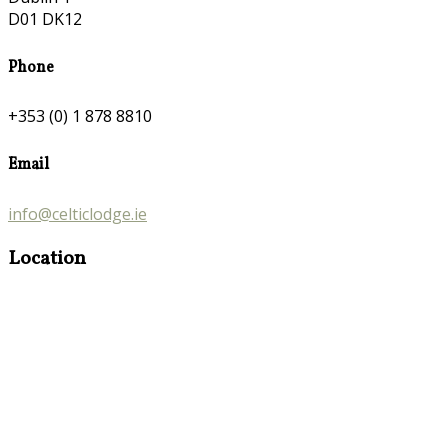
D01 DK12
Phone
+353 (0) 1 878 8810
Email
info@celticlodge.ie
Location