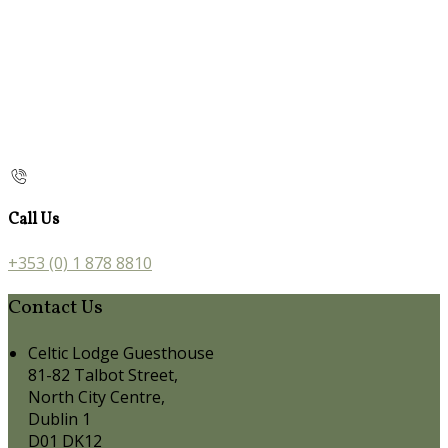
Call Us
+353 (0) 1 878 8810
Contact Us
Celtic Lodge Guesthouse
81-82 Talbot Street,
North City Centre,
Dublin 1
D01 DK12