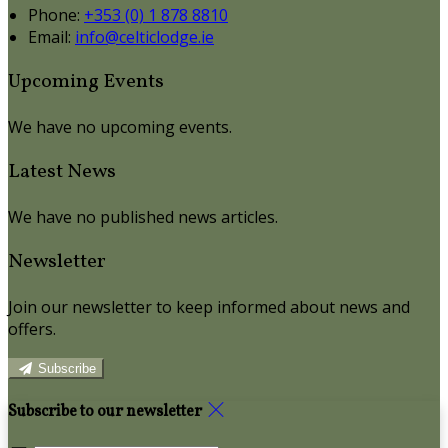
Phone:
+353 (0) 1 878 8810
Email:
info@celticlodge.ie
Upcoming Events
We have no upcoming events.
Latest News
We have no published news articles.
Newsletter
Join our newsletter to keep informed about news and
offers.
Subscribe
Subscribe to our newsletter