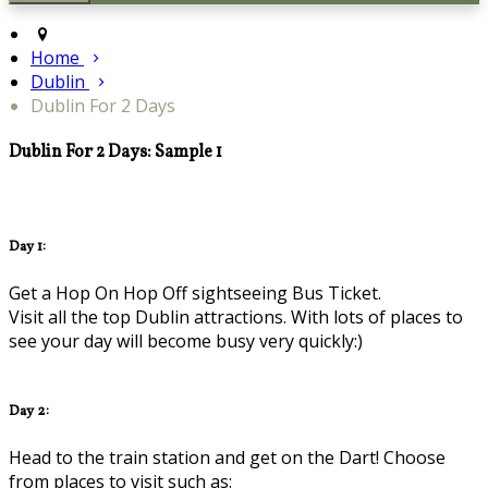
Home
Dublin
Dublin For 2 Days
Dublin For 2 Days: Sample 1
Day 1:
Get a Hop On Hop Off sightseeing Bus Ticket.
Visit all the top Dublin attractions. With lots of places to
see your day will become busy very quickly:)
Day 2:
Head to the train station and get on the Dart! Choose
from places to visit such as: