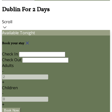
Dublin For 2 Days
Scroll
Available Tonight
Book your stay
Check In
Check Out
Adults
-
+
Children
-
+