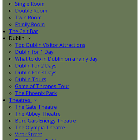
Single Room
Double Room
Twin Room
Family Room
The Celt Bar
Dublin
Top Dublin Visitor Attractions
Dublin for 1 Day
What to do in Dublin on a rainy day
Dublin For 2 Days
Dublin For 3 Days
Dublin Tours
Game of Thrones Tour
The Phoenix Park
Theatres
The Gate Theatre
The Abbey Theatre
Bord Gáis Energy Theatre
The Olympia Theatre
Vicar Street