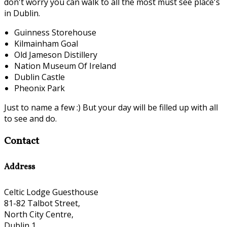
don't worry you can walk to all the most must see place's
in Dublin.
Guinness Storehouse
Kilmainham Goal
Old Jameson Distillery
Nation Museum Of Ireland
Dublin Castle
Pheonix Park
Just to name a few :) But your day will be filled up with all
to see and do.
Contact
Address
Celtic Lodge Guesthouse
81-82 Talbot Street,
North City Centre,
Dublin 1