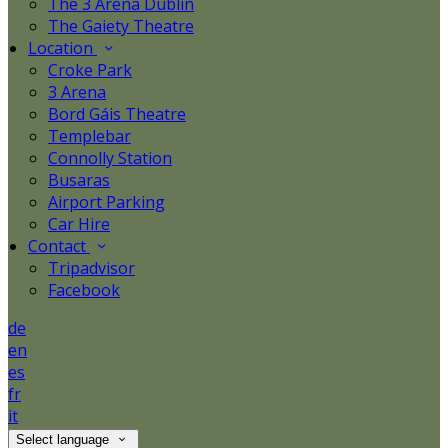
The 3 Arena Dublin
The Gaiety Theatre
Location
Croke Park
3 Arena
Bord Gáis Theatre
Templebar
Connolly Station
Busaras
Airport Parking
Car Hire
Contact
Tripadvisor
Facebook
de
en
es
fr
it
Select language