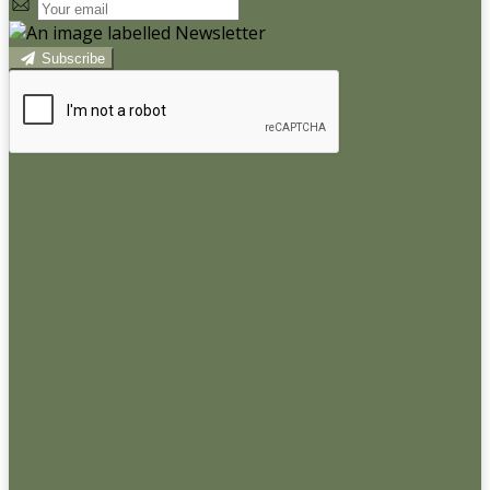
Subscribe