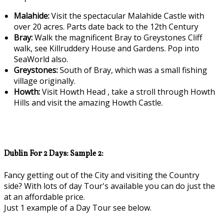
Malahide:
Visit the spectacular Malahide Castle with
over 20 acres. Parts date back to the 12th Century
Bray:
Walk the magnificent Bray to Greystones Cliff
walk, see Killruddery House and Gardens. Pop into
SeaWorld also.
Greystones:
South of Bray, which was a small fishing
village originally.
Howth:
Visit Howth Head , take a stroll through Howth
Hills and visit the amazing Howth Castle.
Dublin For 2 Days: Sample 2:
Fancy getting out of the City and visiting the Country
side? With lots of day Tour's available you can do just the
at an affordable price.
Just 1 example of a Day Tour see below.