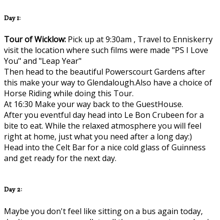
Day 1:
Tour of Wicklow:
Pick up at 9:30am , Travel to Enniskerry
visit the location where such films were made "PS I Love
You" and "Leap Year"
Then head to the beautiful Powerscourt Gardens after
this make your way to Glendalough.Also have a choice of
Horse Riding while doing this Tour.
At 16:30 Make your way back to the GuestHouse.
After you eventful day head into Le Bon Crubeen for a
bite to eat. While the relaxed atmosphere you will feel
right at home, just what you need after a long day:)
Head into the Celt Bar for a nice cold glass of Guinness
and get ready for the next day.
Day 2:
Maybe you don't feel like sitting on a bus again today,