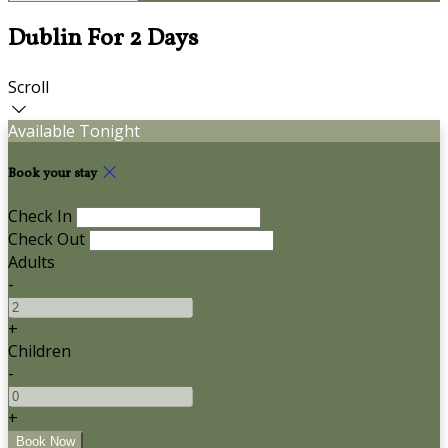
Dublin For 2 Days
Scroll
Available Tonight
Book your stay
Check In
Check Out
Adults
-
+
Children
-
+