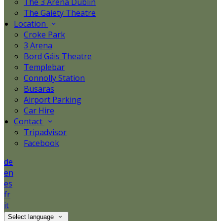
The 3 Arena Dublin
The Gaiety Theatre
Location
Croke Park
3 Arena
Bord Gáis Theatre
Templebar
Connolly Station
Busaras
Airport Parking
Car Hire
Contact
Tripadvisor
Facebook
de
en
es
fr
it
Select language