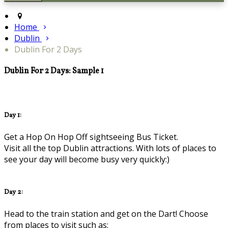
Home
Dublin
Dublin For 2 Days
Dublin For 2 Days: Sample 1
Day 1:
Get a Hop On Hop Off sightseeing Bus Ticket.
Visit all the top Dublin attractions. With lots of places to
see your day will become busy very quickly:)
Day 2:
Head to the train station and get on the Dart! Choose
from places to visit such as: