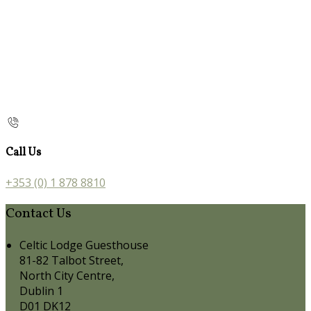
Call Us
+353 (0) 1 878 8810
Contact Us
Celtic Lodge Guesthouse
81-82 Talbot Street,
North City Centre,
Dublin 1
D01 DK12