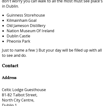
don't worry you can walk to all the most must see place's
in Dublin.
Guinness Storehouse
Kilmainham Goal
Old Jameson Distillery
Nation Museum Of Ireland
Dublin Castle
Pheonix Park
Just to name a few :) But your day will be filled up with all
to see and do.
Contact
Address
Celtic Lodge Guesthouse
81-82 Talbot Street,
North City Centre,
Dublin 1