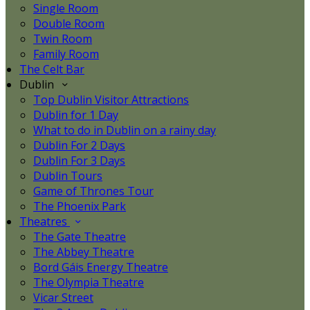
Single Room
Double Room
Twin Room
Family Room
The Celt Bar
Dublin
Top Dublin Visitor Attractions
Dublin for 1 Day
What to do in Dublin on a rainy day
Dublin For 2 Days
Dublin For 3 Days
Dublin Tours
Game of Thrones Tour
The Phoenix Park
Theatres
The Gate Theatre
The Abbey Theatre
Bord Gáis Energy Theatre
The Olympia Theatre
Vicar Street