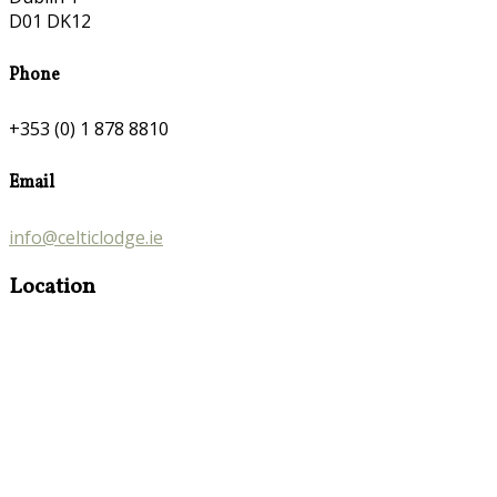
D01 DK12
Phone
+353 (0) 1 878 8810
Email
info@celticlodge.ie
Location