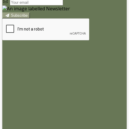
Subscribe