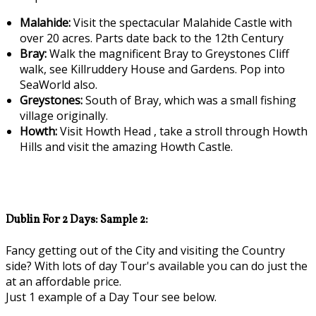
Malahide:
Visit the spectacular Malahide Castle with
over 20 acres. Parts date back to the 12th Century
Bray:
Walk the magnificent Bray to Greystones Cliff
walk, see Killruddery House and Gardens. Pop into
SeaWorld also.
Greystones:
South of Bray, which was a small fishing
village originally.
Howth:
Visit Howth Head , take a stroll through Howth
Hills and visit the amazing Howth Castle.
Dublin For 2 Days: Sample 2:
Fancy getting out of the City and visiting the Country
side? With lots of day Tour's available you can do just the
at an affordable price.
Just 1 example of a Day Tour see below.