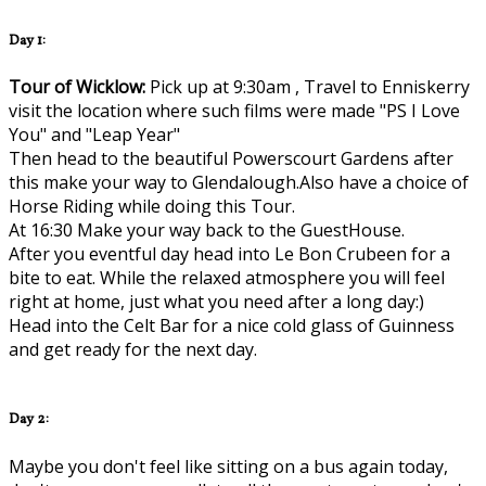
Day 1:
Tour of Wicklow:
Pick up at 9:30am , Travel to Enniskerry
visit the location where such films were made "PS I Love
You" and "Leap Year"
Then head to the beautiful Powerscourt Gardens after
this make your way to Glendalough.Also have a choice of
Horse Riding while doing this Tour.
At 16:30 Make your way back to the GuestHouse.
After you eventful day head into Le Bon Crubeen for a
bite to eat. While the relaxed atmosphere you will feel
right at home, just what you need after a long day:)
Head into the Celt Bar for a nice cold glass of Guinness
and get ready for the next day.
Day 2:
Maybe you don't feel like sitting on a bus again today,