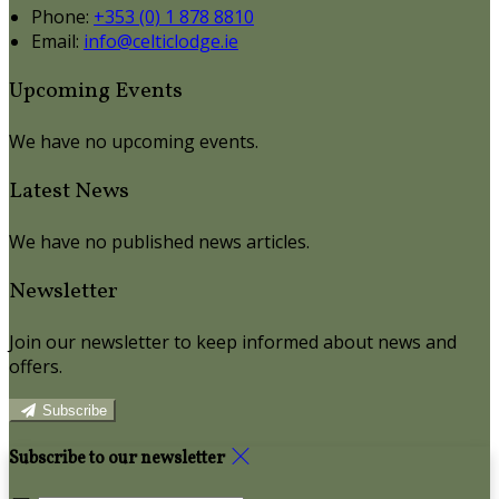
Phone:
+353 (0) 1 878 8810
Email:
info@celticlodge.ie
Upcoming Events
We have no upcoming events.
Latest News
We have no published news articles.
Newsletter
Join our newsletter to keep informed about news and
offers.
Subscribe
Subscribe to our newsletter