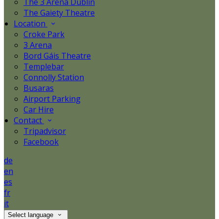
The 3 Arena Dublin
The Gaiety Theatre
Location
Croke Park
3 Arena
Bord Gáis Theatre
Templebar
Connolly Station
Busaras
Airport Parking
Car Hire
Contact
Tripadvisor
Facebook
de
en
es
fr
it
Select language