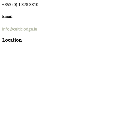
+353 (0) 1 878 8810
Email
info@celticlodge.ie
Location