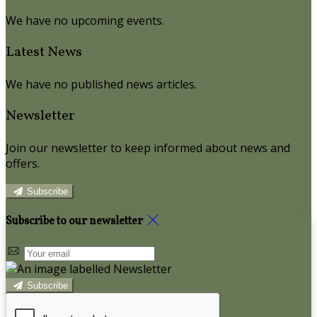
We have no upcoming events.
Latest News
We have no published news articles.
Newsletter
Join our newsletter to keep informed about news and
offers.
Subscribe
Subscribe to our newsletter
Subscribe