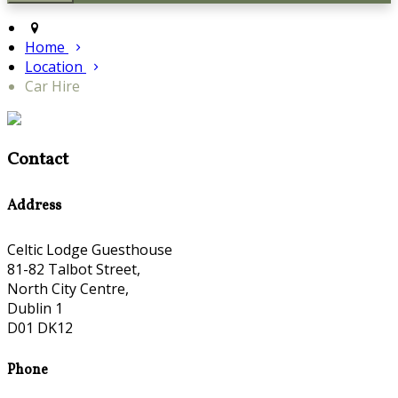
Home
Location
Car Hire
Contact
Address
Celtic Lodge Guesthouse
81-82 Talbot Street,
North City Centre,
Dublin 1
D01 DK12
Phone