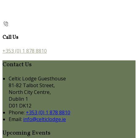
Call Us
+353 (0) 1 878 8810
Contact Us
Celtic Lodge Guesthouse
81-82 Talbot Street,
North City Centre,
Dublin 1
D01 DK12
Phone:
+353 (0) 1 878 8810
Email:
info@celticlodge.ie
Upcoming Events