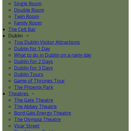
Single Room
Double Room
Twin Room
Family Room
The Celt Bar
Dublin
Top Dublin Visitor Attractions
Dublin for 1 Day
What to do in Dublin on a rainy day
Dublin For 2 Days
Dublin For 3 Days
Dublin Tours
Game of Thrones Tour
The Phoenix Park
Theatres
The Gate Theatre
The Abbey Theatre
Bord Gáis Energy Theatre
The Olympia Theatre
Vicar Street