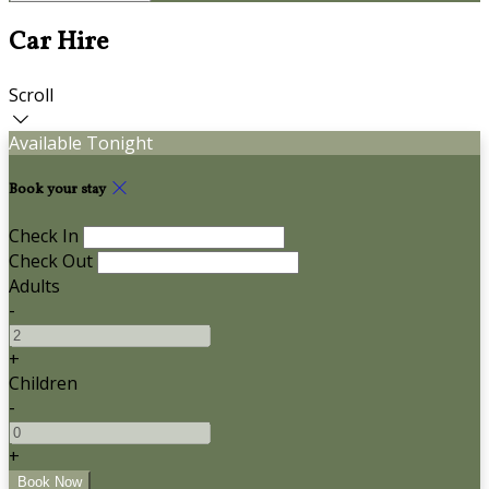
Car Hire
Scroll
Available Tonight
Book your stay
Check In
Check Out
Adults
-
+
Children
-
+