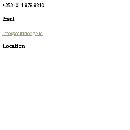
+353 (0) 1 878 8810
Email
info@celticlodge.ie
Location