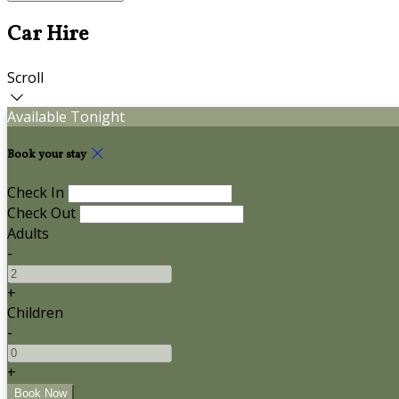
Car Hire
Scroll
Available Tonight
Book your stay
Check In
Check Out
Adults
-
+
Children
-
+