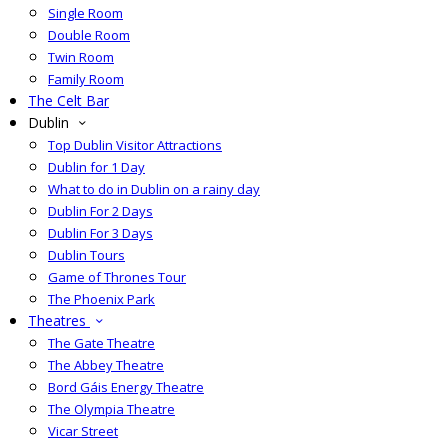
Single Room
Double Room
Twin Room
Family Room
The Celt Bar
Dublin
Top Dublin Visitor Attractions
Dublin for 1 Day
What to do in Dublin on a rainy day
Dublin For 2 Days
Dublin For 3 Days
Dublin Tours
Game of Thrones Tour
The Phoenix Park
Theatres
The Gate Theatre
The Abbey Theatre
Bord Gáis Energy Theatre
The Olympia Theatre
Vicar Street