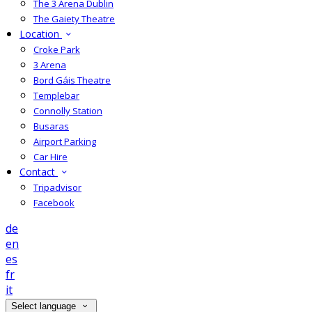
The 3 Arena Dublin
The Gaiety Theatre
Location
Croke Park
3 Arena
Bord Gáis Theatre
Templebar
Connolly Station
Busaras
Airport Parking
Car Hire
Contact
Tripadvisor
Facebook
de
en
es
fr
it
Select language