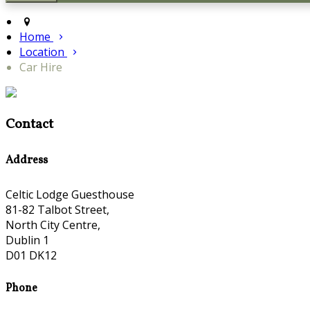
Home
Location
Car Hire
Contact
Address
Celtic Lodge Guesthouse
81-82 Talbot Street,
North City Centre,
Dublin 1
D01 DK12
Phone