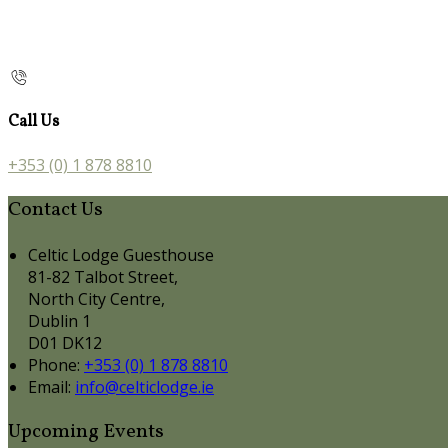
Call Us
+353 (0) 1 878 8810
Contact Us
Celtic Lodge Guesthouse
81-82 Talbot Street,
North City Centre,
Dublin 1
D01 DK12
Phone:
+353 (0) 1 878 8810
Email:
info@celticlodge.ie
Upcoming Events