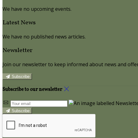
We have no upcoming events.
Latest News
We have no published news articles.
Newsletter
Join our newsletter to keep informed about news and offer
Subscribe
Subscribe to our newsletter
Subscribe