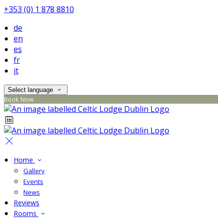
+353 (0) 1 878 8810
de
en
es
fr
it
Select language
Book Now
Home
Gallery
Events
News
Reviews
Rooms