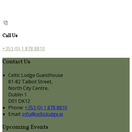
Call Us
+353 (0) 1 878 8810
Contact Us
Celtic Lodge Guesthouse
81-82 Talbot Street,
North City Centre,
Dublin 1
D01 DK12
Phone:
+353 (0) 1 878 8810
Email:
info@celticlodge.ie
Upcoming Events