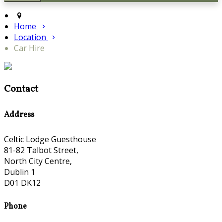
Home
Location
Car Hire
Contact
Address
Celtic Lodge Guesthouse
81-82 Talbot Street,
North City Centre,
Dublin 1
D01 DK12
Phone