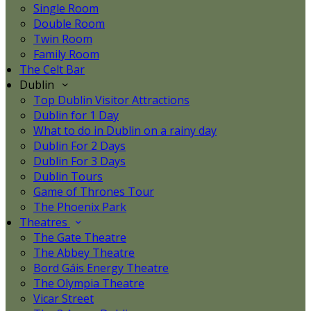
Single Room
Double Room
Twin Room
Family Room
The Celt Bar
Dublin
Top Dublin Visitor Attractions
Dublin for 1 Day
What to do in Dublin on a rainy day
Dublin For 2 Days
Dublin For 3 Days
Dublin Tours
Game of Thrones Tour
The Phoenix Park
Theatres
The Gate Theatre
The Abbey Theatre
Bord Gáis Energy Theatre
The Olympia Theatre
Vicar Street