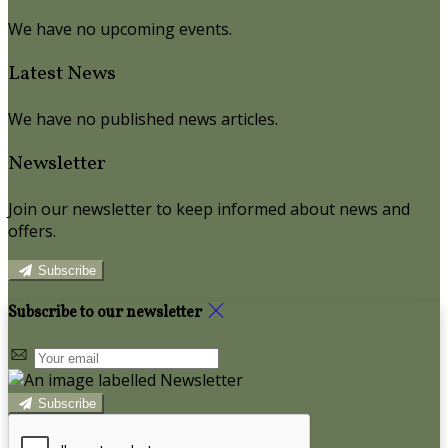
We have no upcoming events.
Latest News
We have no published news articles.
Newsletter
Join our newsletter to keep informed about news and
offers.
Subscribe
Subscribe to our newsletter
Subscribe