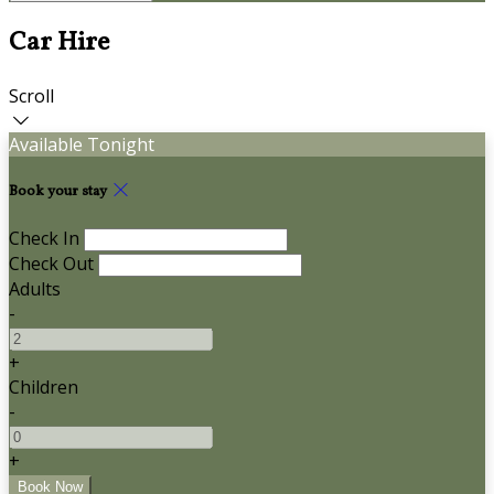
Car Hire
Scroll
Available Tonight
Book your stay
Check In
Check Out
Adults
-
+
Children
-
+