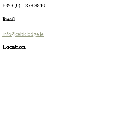
+353 (0) 1 878 8810
Email
info@celticlodge.ie
Location