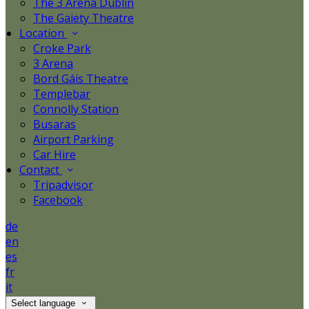
The 3 Arena Dublin
The Gaiety Theatre
Location
Croke Park
3 Arena
Bord Gáis Theatre
Templebar
Connolly Station
Busaras
Airport Parking
Car Hire
Contact
Tripadvisor
Facebook
de
en
es
fr
it
Select language