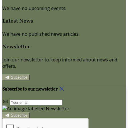
We have no upcoming events.
Latest News
We have no published news articles.
Newsletter
Join our newsletter to keep informed about news and
offers.
Subscribe
Subscribe to our newsletter
Subscribe