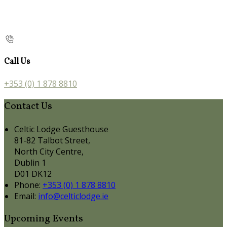
Call Us
+353 (0) 1 878 8810
Contact Us
Celtic Lodge Guesthouse
81-82 Talbot Street,
North City Centre,
Dublin 1
D01 DK12
Phone:
+353 (0) 1 878 8810
Email:
info@celticlodge.ie
Upcoming Events