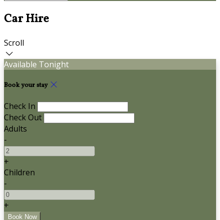
Car Hire
Scroll
Available Tonight
Book your stay
Check In
Check Out
Adults
-
+
Children
-
+