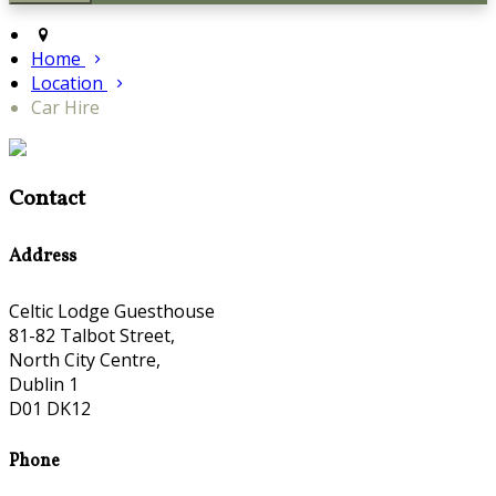
Home
Location
Car Hire
Contact
Address
Celtic Lodge Guesthouse
81-82 Talbot Street,
North City Centre,
Dublin 1
D01 DK12
Phone