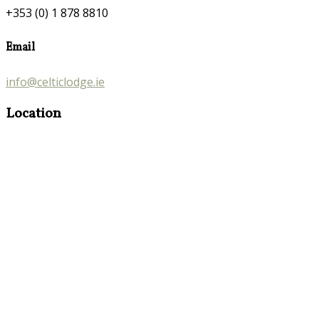
+353 (0) 1 878 8810
Email
info@celticlodge.ie
Location