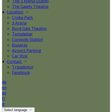
The 3 Arena Dublin
The Gaiety Theatre
Location
Croke Park
3 Arena
Bord Gáis Theatre
Templebar
Connolly Station
Busaras
Airport Parking
Car Hire
Contact
Tripadvisor
Facebook
de
en
es
fr
it
Select language