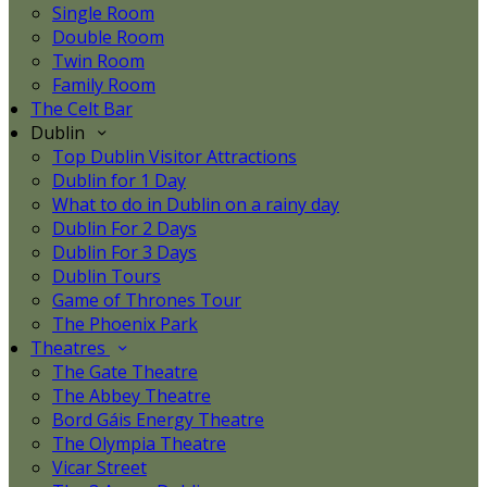
Single Room
Double Room
Twin Room
Family Room
The Celt Bar
Dublin
Top Dublin Visitor Attractions
Dublin for 1 Day
What to do in Dublin on a rainy day
Dublin For 2 Days
Dublin For 3 Days
Dublin Tours
Game of Thrones Tour
The Phoenix Park
Theatres
The Gate Theatre
The Abbey Theatre
Bord Gáis Energy Theatre
The Olympia Theatre
Vicar Street