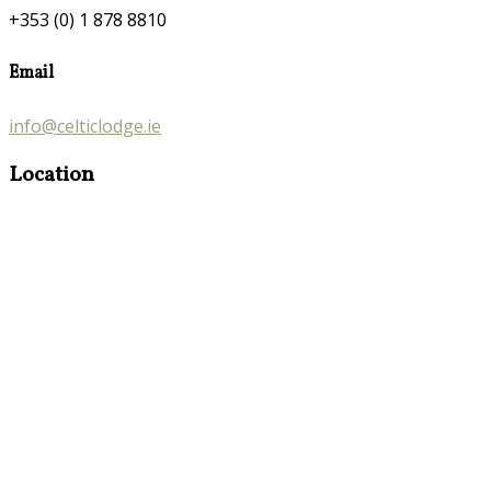
+353 (0) 1 878 8810
Email
info@celticlodge.ie
Location