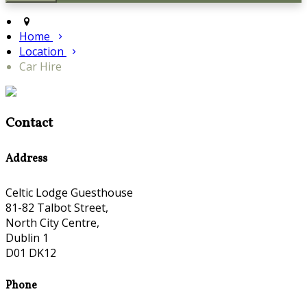
Home
Location
Car Hire
Contact
Address
Celtic Lodge Guesthouse
81-82 Talbot Street,
North City Centre,
Dublin 1
D01 DK12
Phone