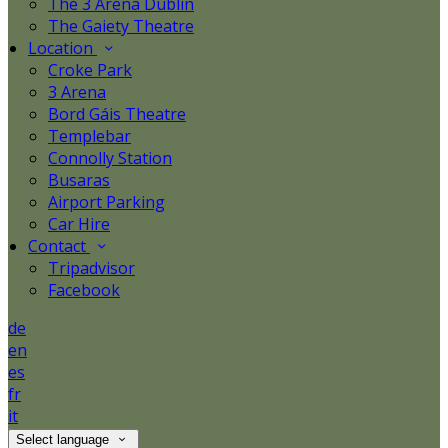
The 3 Arena Dublin
The Gaiety Theatre
Location
Croke Park
3 Arena
Bord Gáis Theatre
Templebar
Connolly Station
Busaras
Airport Parking
Car Hire
Contact
Tripadvisor
Facebook
de
en
es
fr
it
Select language