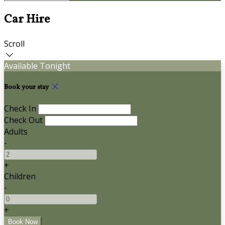
Car Hire
Scroll
Available Tonight
Book your stay
Check In
Check Out
Adults
-
+
Children
-
+