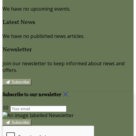
We have no upcoming events.
Latest News
We have no published news articles.
Newsletter
Join our newsletter to keep informed about news and
offers.
Subscribe
Subscribe to our newsletter
Subscribe