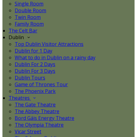
Single Room
Double Room
Twin Room
Family Room
The Celt Bar
Dublin
Top Dublin Visitor Attractions
Dublin for 1 Day
What to do in Dublin on a rainy day
Dublin For 2 Days
Dublin For 3 Days
Dublin Tours
Game of Thrones Tour
The Phoenix Park
Theatres
The Gate Theatre
The Abbey Theatre
Bord Gáis Energy Theatre
The Olympia Theatre
Vicar Street