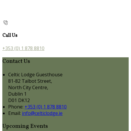
Call Us
+353 (0) 1 878 8810
Contact Us
Celtic Lodge Guesthouse
81-82 Talbot Street,
North City Centre,
Dublin 1
D01 DK12
Phone:
+353 (0) 1 878 8810
Email:
info@celticlodge.ie
Upcoming Events