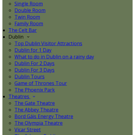
Single Room
Double Room
Twin Room
Family Room
The Celt Bar
Dublin
Top Dublin Visitor Attractions
Dublin for 1 Day
What to do in Dublin on a rainy day
Dublin For 2 Days
Dublin For 3 Days
Dublin Tours
Game of Thrones Tour
The Phoenix Park
Theatres
The Gate Theatre
The Abbey Theatre
Bord Gáis Energy Theatre
The Olympia Theatre
Vicar Street