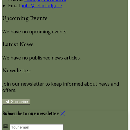
Email:
info@celticlodge.ie
Upcoming Events
We have no upcoming events.
Latest News
We have no published news articles.
Newsletter
Join our newsletter to keep informed about news and
offers.
Subscribe
Subscribe to our newsletter