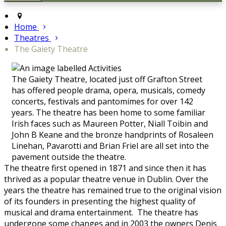
Home
Theatres
The Gaiety Theatre
The Gaiety Theatre, located just off Grafton Street
has offered people drama, opera, musicals, comedy
concerts, festivals and pantomimes for over 142
years. The theatre has been home to some familiar
Irish faces such as Maureen Potter, Niall Toibin and
John B Keane and the bronze handprints of Rosaleen
Linehan, Pavarotti and Brian Friel are all set into the
pavement outside the theatre.
The theatre first opened in 1871 and since then it has
thrived as a popular theatre venue in Dublin. Over the
years the theatre has remained true to the original vision
of its founders in presenting the highest quality of
musical and drama entertainment. The theatre has
undergone some changes and in 2003 the owners Denis