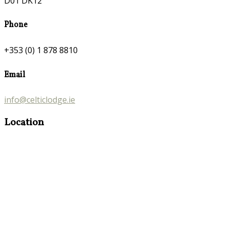
D01 DK12
Phone
+353 (0) 1 878 8810
Email
info@celticlodge.ie
Location