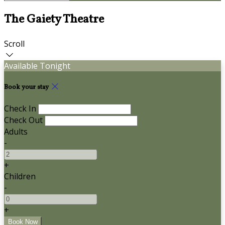
The Gaiety Theatre
Scroll
Available Tonight
Book your stay
Check In
Check Out
Adults
-
+
Children
-
+