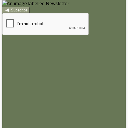
Subscribe