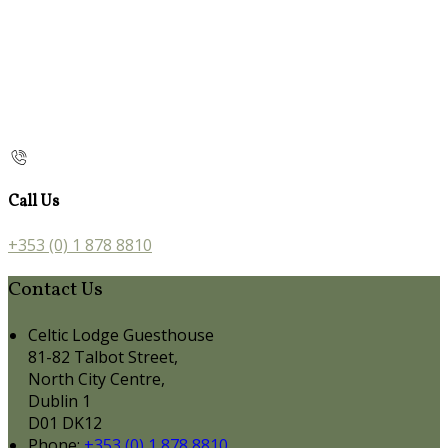
Call Us
+353 (0) 1 878 8810
Contact Us
Celtic Lodge Guesthouse
81-82 Talbot Street,
North City Centre,
Dublin 1
D01 DK12
Phone:
+353 (0) 1 878 8810