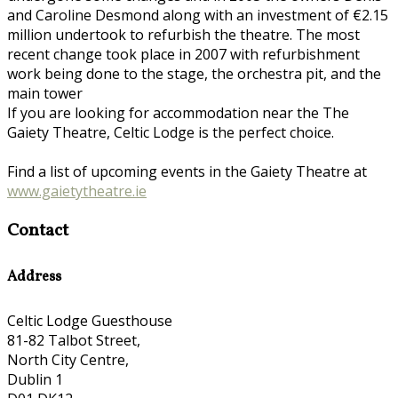
and Caroline Desmond along with an investment of €2.15
million undertook to refurbish the theatre. The most
recent change took place in 2007 with refurbishment
work being done to the stage, the orchestra pit, and the
main tower
If you are looking for accommodation near the The
Gaiety Theatre, Celtic Lodge is the perfect choice.
Find a list of upcoming events in the Gaiety Theatre at
www.gaietytheatre.ie
Contact
Address
Celtic Lodge Guesthouse
81-82 Talbot Street,
North City Centre,
Dublin 1