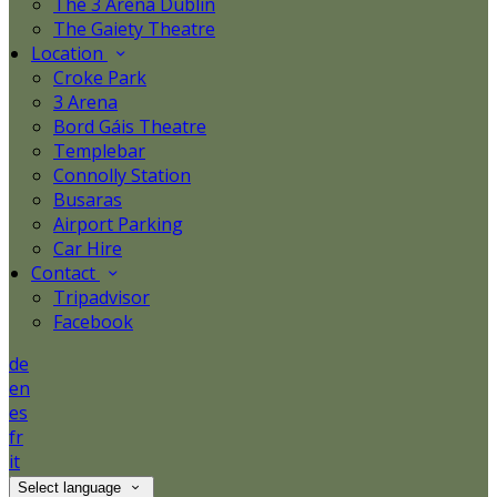
The 3 Arena Dublin
The Gaiety Theatre
Location
Croke Park
3 Arena
Bord Gáis Theatre
Templebar
Connolly Station
Busaras
Airport Parking
Car Hire
Contact
Tripadvisor
Facebook
de
en
es
fr
it
Select language