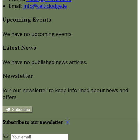
Email:
info@celticlodge.ie
Upcoming Events
We have no upcoming events.
Latest News
We have no published news articles.
Newsletter
Join our newsletter to keep informed about news and
offers.
Subscribe
Subscribe to our newsletter