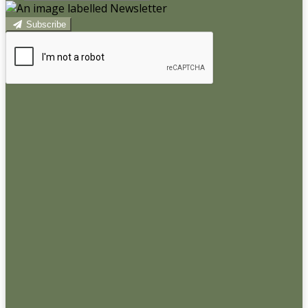
Subscribe