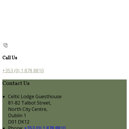
Call Us
+353 (0) 1 878 8810
Contact Us
Celtic Lodge Guesthouse
81-82 Talbot Street,
North City Centre,
Dublin 1
D01 DK12
Phone:
+353 (0) 1 878 8810