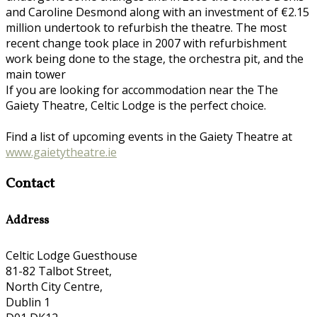
and Caroline Desmond along with an investment of €2.15
million undertook to refurbish the theatre. The most
recent change took place in 2007 with refurbishment
work being done to the stage, the orchestra pit, and the
main tower
If you are looking for accommodation near the The
Gaiety Theatre, Celtic Lodge is the perfect choice.
Find a list of upcoming events in the Gaiety Theatre at
www.gaietytheatre.ie
Contact
Address
Celtic Lodge Guesthouse
81-82 Talbot Street,
North City Centre,
Dublin 1