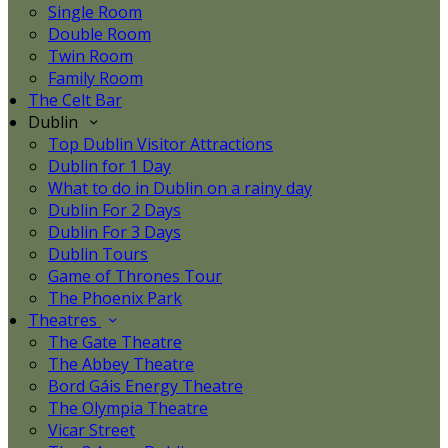
Single Room
Double Room
Twin Room
Family Room
The Celt Bar
Dublin
Top Dublin Visitor Attractions
Dublin for 1 Day
What to do in Dublin on a rainy day
Dublin For 2 Days
Dublin For 3 Days
Dublin Tours
Game of Thrones Tour
The Phoenix Park
Theatres
The Gate Theatre
The Abbey Theatre
Bord Gáis Energy Theatre
The Olympia Theatre
Vicar Street