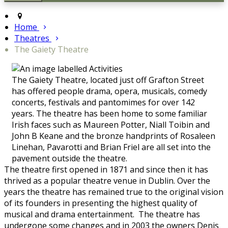
Home
Theatres
The Gaiety Theatre
The Gaiety Theatre, located just off Grafton Street
has offered people drama, opera, musicals, comedy
concerts, festivals and pantomimes for over 142
years. The theatre has been home to some familiar
Irish faces such as Maureen Potter, Niall Toibin and
John B Keane and the bronze handprints of Rosaleen
Linehan, Pavarotti and Brian Friel are all set into the
pavement outside the theatre.
The theatre first opened in 1871 and since then it has
thrived as a popular theatre venue in Dublin. Over the
years the theatre has remained true to the original vision
of its founders in presenting the highest quality of
musical and drama entertainment. The theatre has
undergone some changes and in 2003 the owners Denis