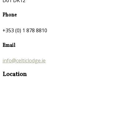
D01 DK12
Phone
+353 (0) 1 878 8810
Email
info@celticlodge.ie
Location