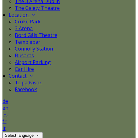
The 3 Arena Dublin
The Gaiety Theatre
Location
Croke Park
3 Arena
Bord Gáis Theatre
Templebar
Connolly Station
Busaras
Airport Parking
Car Hire
Contact
Tripadvisor
Facebook
de
en
es
fr
it
Select language