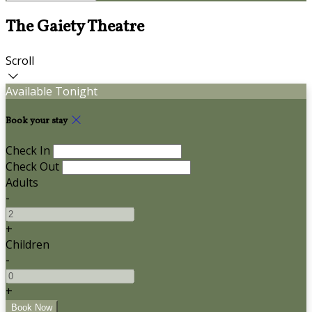
The Gaiety Theatre
Scroll
Available Tonight
Book your stay
Check In
Check Out
Adults
-
+
Children
-
+