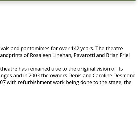
tivals and pantomimes for over 142 years. The theatre
ndprints of Rosaleen Linehan, Pavarotti and Brian Friel
theatre has remained true to the original vision of its
hanges and in 2003 the owners Denis and Caroline Desmond
007 with refurbishment work being done to the stage, the