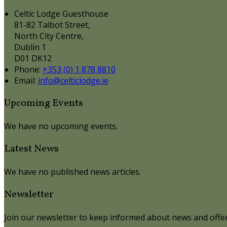
Celtic Lodge Guesthouse
81-82 Talbot Street,
North City Centre,
Dublin 1
D01 DK12
Phone:
+353 (0) 1 878 8810
Email:
info@celticlodge.ie
Upcoming Events
We have no upcoming events.
Latest News
We have no published news articles.
Newsletter
Join our newsletter to keep informed about news and offer