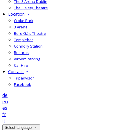
The 3 Arena Dublin
The Gaiety Theatre
Location
Croke Park
3 Arena
Bord Gáis Theatre
Templebar
Connolly Station
Busaras
Airport Parking
Car Hire
Contact
Tripadvisor
Facebook
de
en
es
fr
it
Select language