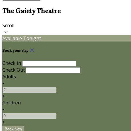
The Gaiety Theatre
Scroll
Available Tonight
Book your stay
Check In
Check Out
Adults
-
+
Children
-
+