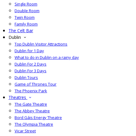
Single Room
Double Room
Twin Room
Family Room
The Celt Bar
Dublin
Top Dublin Visitor Attractions
Dublin for 1 Day
What to do in Dublin on a rainy day
Dublin For 2 Days
Dublin For 3 Days
Dublin Tours
Game of Thrones Tour
The Phoenix Park
Theatres
The Gate Theatre
The Abbey Theatre
Bord Gáis Energy Theatre
The Olympia Theatre
Vicar Street