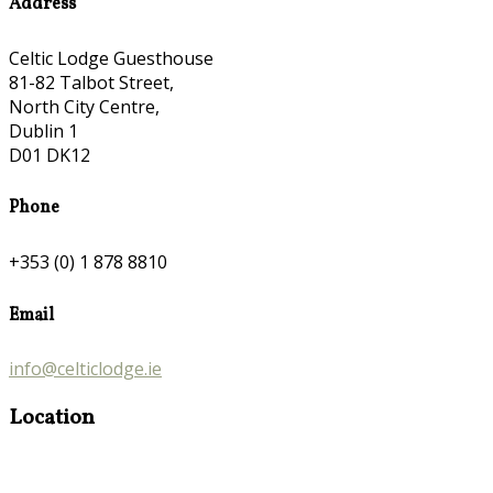
Address
Celtic Lodge Guesthouse
81-82 Talbot Street,
North City Centre,
Dublin 1
D01 DK12
Phone
+353 (0) 1 878 8810
Email
info@celticlodge.ie
Location