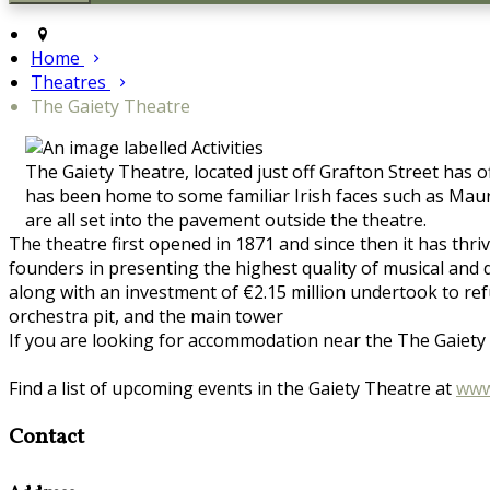
Home
Theatres
The Gaiety Theatre
The Gaiety Theatre, located just off Grafton Street has 
has been home to some familiar Irish faces such as Maur
are all set into the pavement outside the theatre.
The theatre first opened in 1871 and since then it has thri
founders in presenting the highest quality of musical a
along with an investment of €2.15 million undertook to re
orchestra pit, and the main tower
If you are looking for accommodation near the The Gaiety T
Find a list of upcoming events in the Gaiety Theatre at
www
Contact