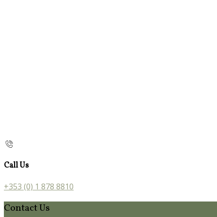
Call Us
+353 (0) 1 878 8810
Contact Us