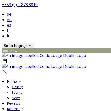
+353 (0) 1 878 8810
de
en
es
fr
it
Select language
Book Now
Home
Gallery
Events
News
Reviews
Rooms