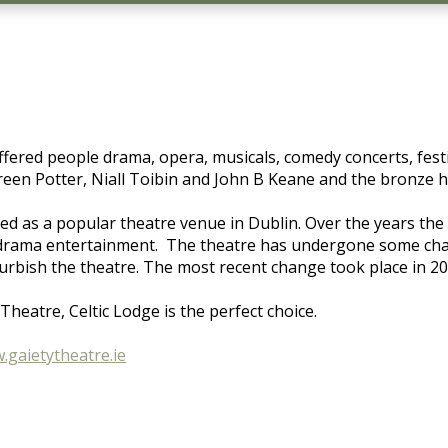
offered people drama, opera, musicals, comedy concerts, fes
een Potter, Niall Toibin and John B Keane and the bronze ha
ved as a popular theatre venue in Dublin. Over the years the 
nd drama entertainment. The theatre has undergone some c
furbish the theatre. The most recent change took place in 2
heatre, Celtic Lodge is the perfect choice.
.gaietytheatre.ie