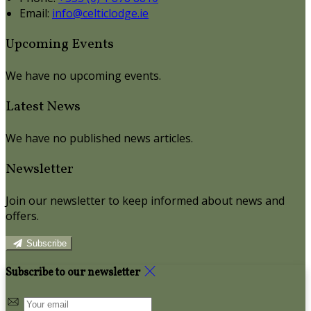
Email:
info@celticlodge.ie
Upcoming Events
We have no upcoming events.
Latest News
We have no published news articles.
Newsletter
Join our newsletter to keep informed about news and
offers.
Subscribe
Subscribe to our newsletter