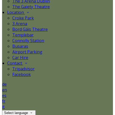
The 3 Arena Dublin
The Gaiety Theatre
Location
Croke Park
3 Arena
Bord Gáis Theatre
Templebar
Connolly Station
Busaras
Airport Parking
Car Hire
Contact
Tripadvisor
Facebook
de
en
es
fr
it
Select language