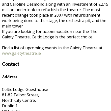
and Caroline Desmond along with an investment of €2.15
million undertook to refurbish the theatre. The most
recent change took place in 2007 with refurbishment
work being done to the stage, the orchestra pit, and the
main tower
If you are looking for accommodation near the The
Gaiety Theatre, Celtic Lodge is the perfect choice.
Find a list of upcoming events in the Gaiety Theatre at
www.gaietytheatre.ie
Contact
Address
Celtic Lodge Guesthouse
81-82 Talbot Street,
North City Centre,
Dublin 1