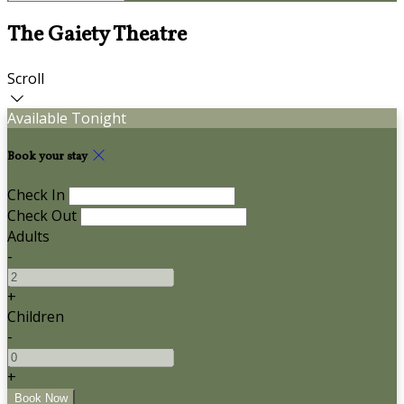
The Gaiety Theatre
Scroll
Available Tonight
Book your stay
Check In
Check Out
Adults
-
+
Children
-
+