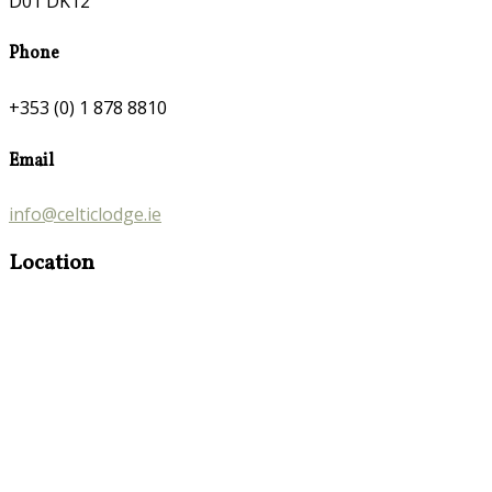
D01 DK12
Phone
+353 (0) 1 878 8810
Email
info@celticlodge.ie
Location