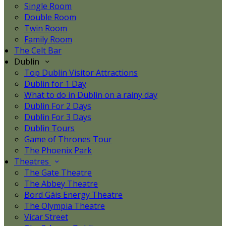
Single Room
Double Room
Twin Room
Family Room
The Celt Bar
Dublin
Top Dublin Visitor Attractions
Dublin for 1 Day
What to do in Dublin on a rainy day
Dublin For 2 Days
Dublin For 3 Days
Dublin Tours
Game of Thrones Tour
The Phoenix Park
Theatres
The Gate Theatre
The Abbey Theatre
Bord Gáis Energy Theatre
The Olympia Theatre
Vicar Street