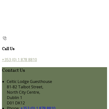
Call Us
+353 (0) 1 878 8810
Contact Us
Celtic Lodge Guesthouse
81-82 Talbot Street,
North City Centre,
Dublin 1
D01 DK12
Phone:
+353 (0) 1 878 8810