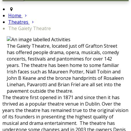
Home
Theatres
The Gaiety Theatre
The Gaiety Theatre, located just off Grafton Street
has offered people drama, opera, musicals, comedy
concerts, festivals and pantomimes for over 142
years. The theatre has been home to some familiar
Irish faces such as Maureen Potter, Niall Toibin and
John B Keane and the bronze handprints of Rosaleen
Linehan, Pavarotti and Brian Friel are all set into the
pavement outside the theatre.
The theatre first opened in 1871 and since then it has
thrived as a popular theatre venue in Dublin. Over the
years the theatre has remained true to the original vision
of its founders in presenting the highest quality of
musical and drama entertainment. The theatre has
undergone some changes and in 2003 the owners Denis