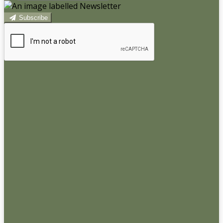
Subscribe