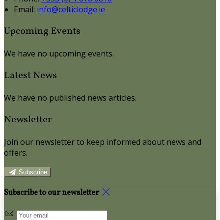
Email:
info@celticlodge.ie
Upcoming Events
We have no upcoming events.
Latest News
We have no published news articles.
Newsletter
Join our newsletter to keep informed about news and
offers.
Subscribe
Subscribe to our newsletter