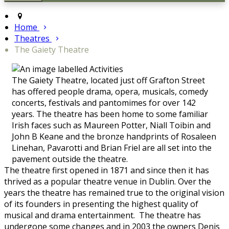
Home
Theatres
The Gaiety Theatre
The Gaiety Theatre, located just off Grafton Street
has offered people drama, opera, musicals, comedy
concerts, festivals and pantomimes for over 142
years. The theatre has been home to some familiar
Irish faces such as Maureen Potter, Niall Toibin and
John B Keane and the bronze handprints of Rosaleen
Linehan, Pavarotti and Brian Friel are all set into the
pavement outside the theatre.
The theatre first opened in 1871 and since then it has
thrived as a popular theatre venue in Dublin. Over the
years the theatre has remained true to the original vision
of its founders in presenting the highest quality of
musical and drama entertainment. The theatre has
undergone some changes and in 2003 the owners Denis