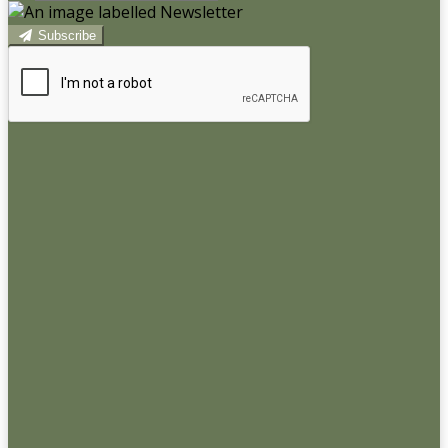
Subscribe