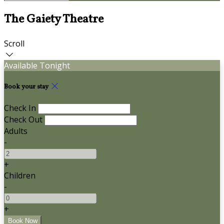
The Gaiety Theatre
Scroll
Available Tonight
Book your stay
Check In
Check Out
Adults
-
+
Children
-
+