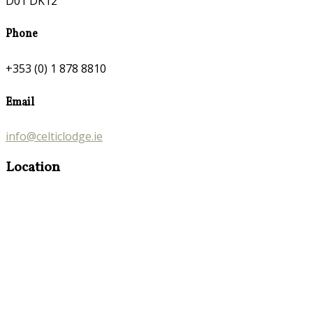
D01 DK12
Phone
+353 (0) 1 878 8810
Email
info@celticlodge.ie
Location