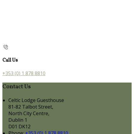
Call Us
+353 (0) 1 878 8810
Contact Us
Celtic Lodge Guesthouse
81-82 Talbot Street,
North City Centre,
Dublin 1
D01 DK12
Phone:
+353 (0) 1 878 8810