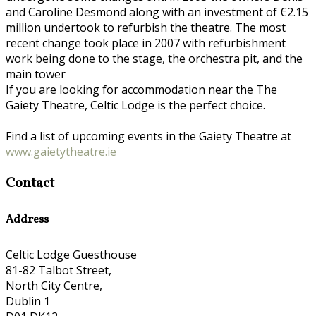
and Caroline Desmond along with an investment of €2.15
million undertook to refurbish the theatre. The most
recent change took place in 2007 with refurbishment
work being done to the stage, the orchestra pit, and the
main tower
If you are looking for accommodation near the The
Gaiety Theatre, Celtic Lodge is the perfect choice.
Find a list of upcoming events in the Gaiety Theatre at
www.gaietytheatre.ie
Contact
Address
Celtic Lodge Guesthouse
81-82 Talbot Street,
North City Centre,
Dublin 1