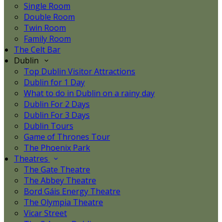
Single Room
Double Room
Twin Room
Family Room
The Celt Bar
Dublin
Top Dublin Visitor Attractions
Dublin for 1 Day
What to do in Dublin on a rainy day
Dublin For 2 Days
Dublin For 3 Days
Dublin Tours
Game of Thrones Tour
The Phoenix Park
Theatres
The Gate Theatre
The Abbey Theatre
Bord Gáis Energy Theatre
The Olympia Theatre
Vicar Street