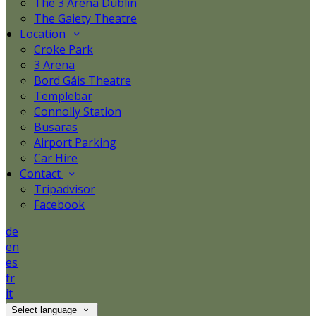
The 3 Arena Dublin
The Gaiety Theatre
Location
Croke Park
3 Arena
Bord Gáis Theatre
Templebar
Connolly Station
Busaras
Airport Parking
Car Hire
Contact
Tripadvisor
Facebook
de
en
es
fr
it
Select language