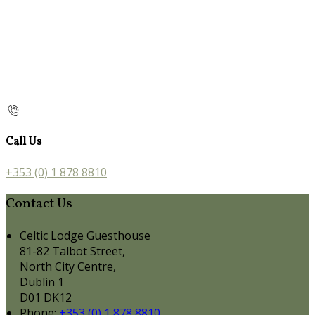
Call Us
+353 (0) 1 878 8810
Contact Us
Celtic Lodge Guesthouse
81-82 Talbot Street,
North City Centre,
Dublin 1
D01 DK12
Phone:
+353 (0) 1 878 8810