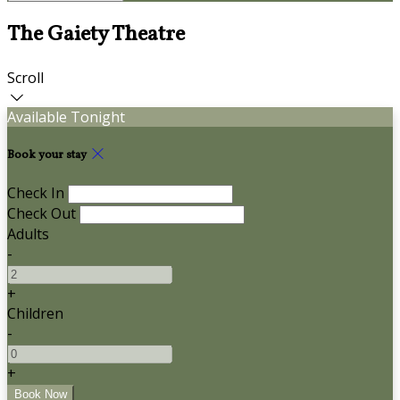
The Gaiety Theatre
Scroll
Available Tonight
Book your stay
Check In
Check Out
Adults
-
+
Children
-
+