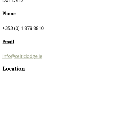
D01 DK12
Phone
+353 (0) 1 878 8810
Email
info@celticlodge.ie
Location