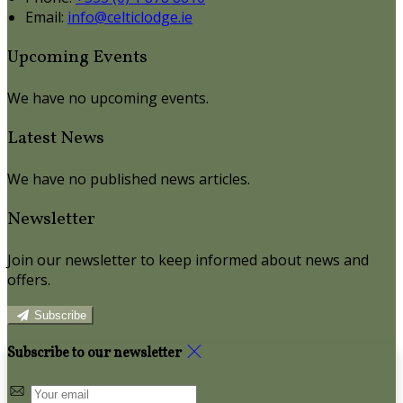
Email:
info@celticlodge.ie
Upcoming Events
We have no upcoming events.
Latest News
We have no published news articles.
Newsletter
Join our newsletter to keep informed about news and
offers.
Subscribe
Subscribe to our newsletter