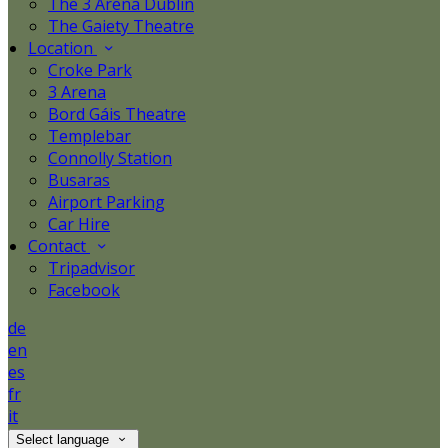
The 3 Arena Dublin
The Gaiety Theatre
Location
Croke Park
3 Arena
Bord Gáis Theatre
Templebar
Connolly Station
Busaras
Airport Parking
Car Hire
Contact
Tripadvisor
Facebook
de
en
es
fr
it
Select language