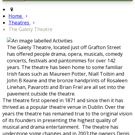
Home
Theatres
The Gaiety Theatre
The Gaiety Theatre, located just off Grafton Street
has offered people drama, opera, musicals, comedy
concerts, festivals and pantomimes for over 142
years. The theatre has been home to some familiar
Irish faces such as Maureen Potter, Niall Toibin and
John B Keane and the bronze handprints of Rosaleen
Linehan, Pavarotti and Brian Friel are all set into the
pavement outside the theatre.
The theatre first opened in 1871 and since then it has
thrived as a popular theatre venue in Dublin. Over the
years the theatre has remained true to the original vision
of its founders in presenting the highest quality of
musical and drama entertainment. The theatre has
undergone some changes and in 2003 the owners Denis