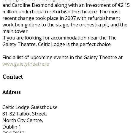
and Caroline Desmond along with an investment of €2.15
million undertook to refurbish the theatre. The most
recent change took place in 2007 with refurbishment
work being done to the stage, the orchestra pit, and the
main tower
If you are looking for accommodation near the The
Gaiety Theatre, Celtic Lodge is the perfect choice.
Find a list of upcoming events in the Gaiety Theatre at
www.gaietytheatre.ie
Contact
Address
Celtic Lodge Guesthouse
81-82 Talbot Street,
North City Centre,
Dublin 1