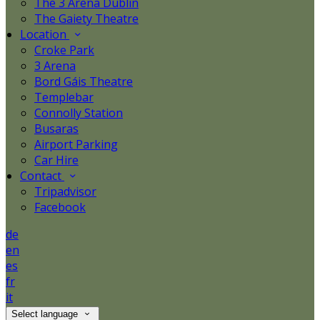
The 3 Arena Dublin
The Gaiety Theatre
Location
Croke Park
3 Arena
Bord Gáis Theatre
Templebar
Connolly Station
Busaras
Airport Parking
Car Hire
Contact
Tripadvisor
Facebook
de
en
es
fr
it
Select language