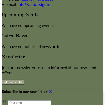
Email:
info@celticlodge.ie
Upcoming Events
We have no upcoming events.
Latest News
We have no published news articles.
Newsletter
Join our newsletter to keep informed about news and
offers.
Subscribe
Subscribe to our newsletter