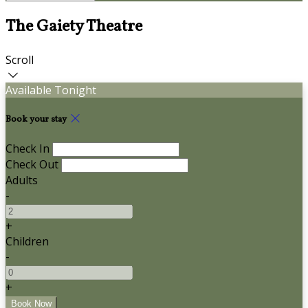
The Gaiety Theatre
Scroll
Available Tonight
Book your stay
Check In
Check Out
Adults
-
+
Children
-
+