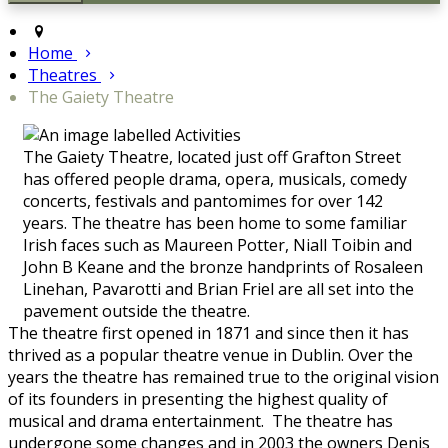
Home
Theatres
The Gaiety Theatre
The Gaiety Theatre, located just off Grafton Street
has offered people drama, opera, musicals, comedy
concerts, festivals and pantomimes for over 142
years. The theatre has been home to some familiar
Irish faces such as Maureen Potter, Niall Toibin and
John B Keane and the bronze handprints of Rosaleen
Linehan, Pavarotti and Brian Friel are all set into the
pavement outside the theatre.
The theatre first opened in 1871 and since then it has
thrived as a popular theatre venue in Dublin. Over the
years the theatre has remained true to the original vision
of its founders in presenting the highest quality of
musical and drama entertainment. The theatre has
undergone some changes and in 2003 the owners Denis