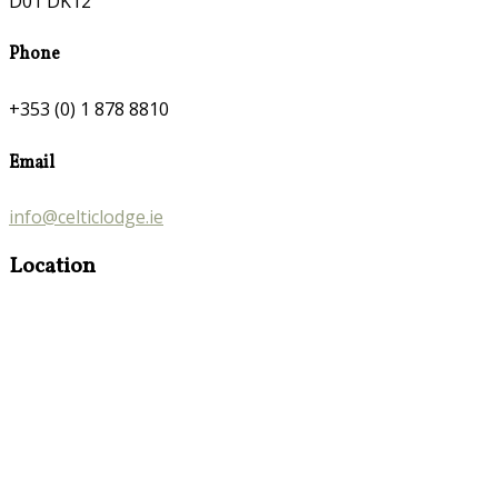
D01 DK12
Phone
+353 (0) 1 878 8810
Email
info@celticlodge.ie
Location