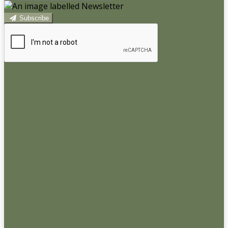
Subscribe