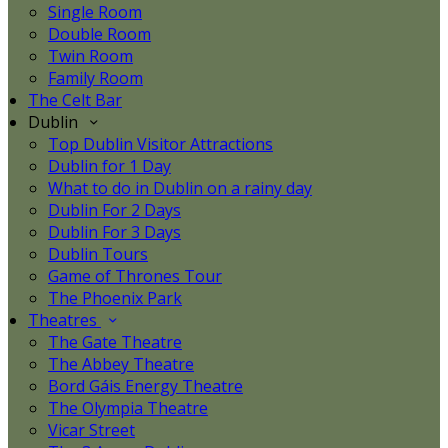
Single Room
Double Room
Twin Room
Family Room
The Celt Bar
Dublin
Top Dublin Visitor Attractions
Dublin for 1 Day
What to do in Dublin on a rainy day
Dublin For 2 Days
Dublin For 3 Days
Dublin Tours
Game of Thrones Tour
The Phoenix Park
Theatres
The Gate Theatre
The Abbey Theatre
Bord Gáis Energy Theatre
The Olympia Theatre
Vicar Street