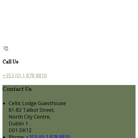
Call Us
+353 (0) 1 878 8810
Contact Us
Celtic Lodge Guesthouse
81-82 Talbot Street,
North City Centre,
Dublin 1
D01 DK12
Phone:
+353 (0) 1 878 8810