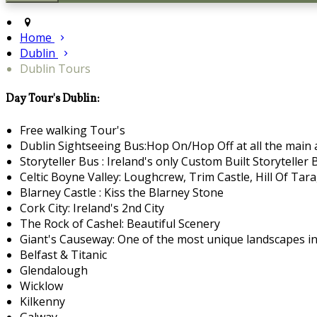
Home
Dublin
Dublin Tours
Day Tour's Dublin:
Free walking Tour's
Dublin Sightseeing Bus:Hop On/Hop Off at all the main a
Storyteller Bus : Ireland's only Custom Built Storyteller 
Celtic Boyne Valley: Loughcrew, Trim Castle, Hill Of Ta
Blarney Castle : Kiss the Blarney Stone
Cork City: Ireland's 2nd City
The Rock of Cashel: Beautiful Scenery
Giant's Causeway: One of the most unique landscapes in
Belfast & Titanic
Glendalough
Wicklow
Kilkenny
Galway