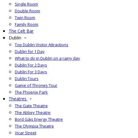
Single Room
Double Room
Twin Room
Family Room
The Celt Bar
Dublin
Top Dublin Visitor Attractions
Dublin for 1 Day
What to do in Dublin on a rainy day
Dublin For 2 Days
Dublin For 3 Days
Dublin Tours
Game of Thrones Tour
The Phoenix Park
Theatres
The Gate Theatre
The Abbey Theatre
Bord Gáis Energy Theatre
The Olympia Theatre
Vicar Street