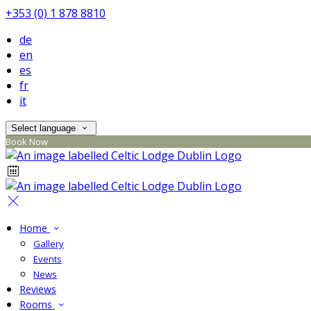
+353 (0) 1 878 8810
de
en
es
fr
it
Select language
Book Now
Home
Gallery
Events
News
Reviews
Rooms