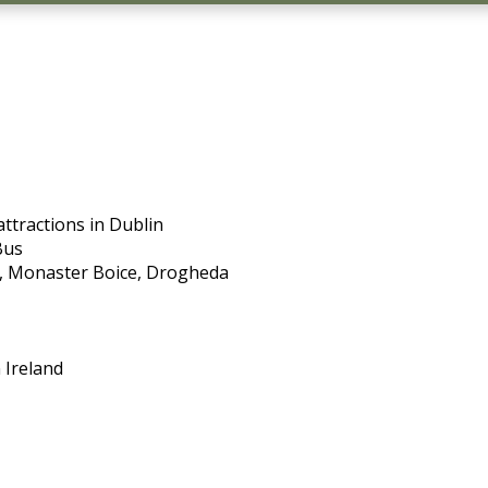
ttractions in Dublin
Bus
ra, Monaster Boice, Drogheda
 Ireland