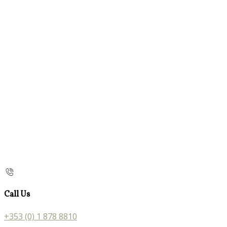
Call Us
+353 (0) 1 878 8810