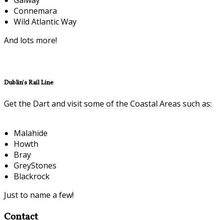
Connemara
Wild Atlantic Way
And lots more!
Dublin's Rail Line
Get the Dart and visit some of the Coastal Areas such as:
Malahide
Howth
Bray
GreyStones
Blackrock
Just to name a few!
Contact