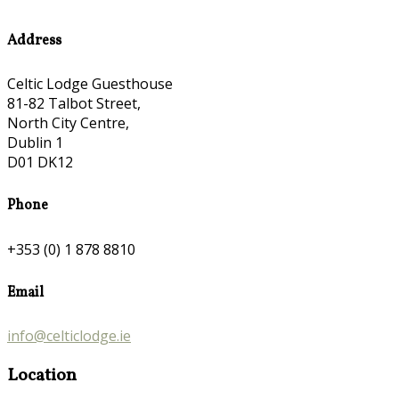
Address
Celtic Lodge Guesthouse
81-82 Talbot Street,
North City Centre,
Dublin 1
D01 DK12
Phone
+353 (0) 1 878 8810
Email
info@celticlodge.ie
Location