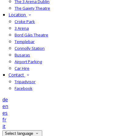
The 3 Arena Dublin
The Gaiety Theatre
Location
Croke Park
3 Arena
Bord Gáis Theatre
Templebar
Connolly Station
Busaras
Airport Parking
Car Hire
Contact
Tripadvisor
Facebook
de
en
es
fr
it
Select language