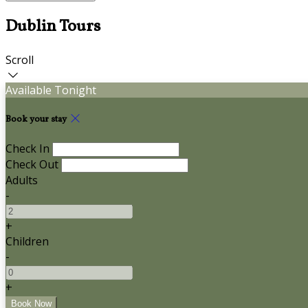
Dublin Tours
Scroll
Available Tonight
Book your stay
Check In
Check Out
Adults
-
+
Children
-
+