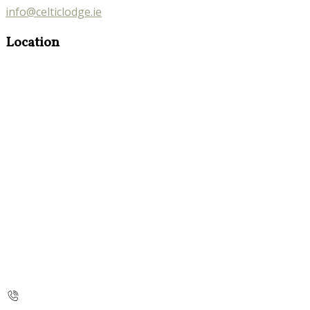
info@celticlodge.ie
Location