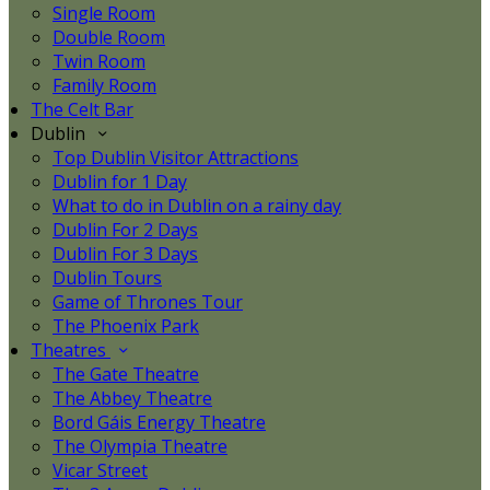
Single Room
Double Room
Twin Room
Family Room
The Celt Bar
Dublin
Top Dublin Visitor Attractions
Dublin for 1 Day
What to do in Dublin on a rainy day
Dublin For 2 Days
Dublin For 3 Days
Dublin Tours
Game of Thrones Tour
The Phoenix Park
Theatres
The Gate Theatre
The Abbey Theatre
Bord Gáis Energy Theatre
The Olympia Theatre
Vicar Street