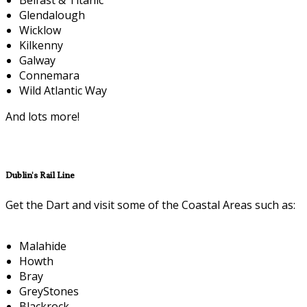
Glendalough
Wicklow
Kilkenny
Galway
Connemara
Wild Atlantic Way
And lots more!
Dublin's Rail Line
Get the Dart and visit some of the Coastal Areas such as:
Malahide
Howth
Bray
GreyStones
Blackrock