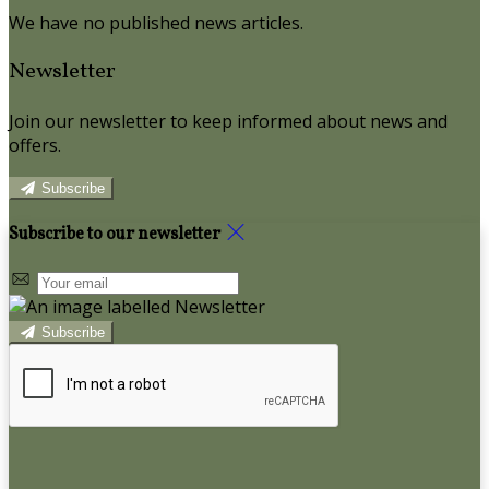
We have no published news articles.
Newsletter
Join our newsletter to keep informed about news and
offers.
Subscribe
Subscribe to our newsletter
Subscribe