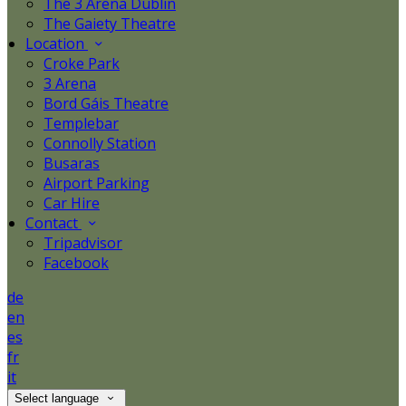
The 3 Arena Dublin
The Gaiety Theatre
Location
Croke Park
3 Arena
Bord Gáis Theatre
Templebar
Connolly Station
Busaras
Airport Parking
Car Hire
Contact
Tripadvisor
Facebook
de
en
es
fr
it
Select language