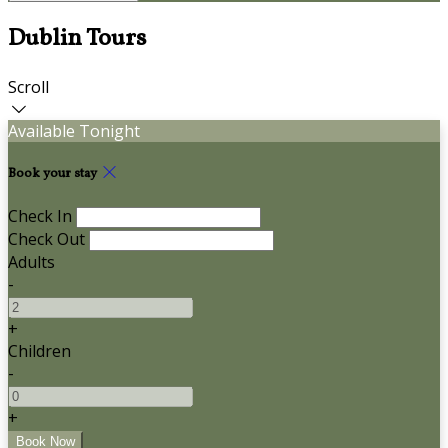
Dublin Tours
Scroll
Available Tonight
Book your stay
Check In
Check Out
Adults
-
+
Children
-
+