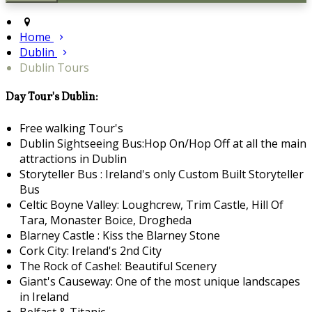
Home
Dublin
Dublin Tours
Day Tour's Dublin:
Free walking Tour's
Dublin Sightseeing Bus:Hop On/Hop Off at all the main
attractions in Dublin
Storyteller Bus : Ireland's only Custom Built Storyteller
Bus
Celtic Boyne Valley: Loughcrew, Trim Castle, Hill Of
Tara, Monaster Boice, Drogheda
Blarney Castle : Kiss the Blarney Stone
Cork City: Ireland's 2nd City
The Rock of Cashel: Beautiful Scenery
Giant's Causeway: One of the most unique landscapes
in Ireland
Belfast & Titanic