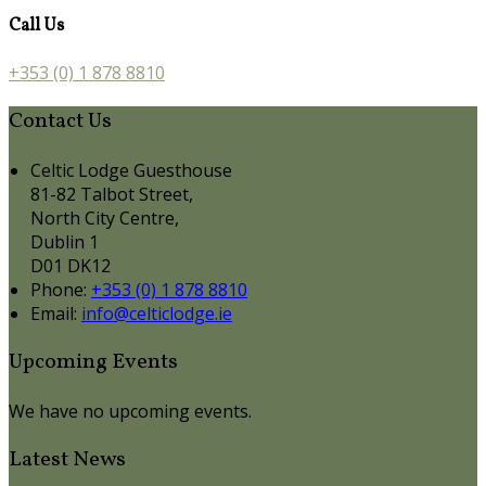
Call Us
+353 (0) 1 878 8810
Contact Us
Celtic Lodge Guesthouse
81-82 Talbot Street,
North City Centre,
Dublin 1
D01 DK12
Phone:
+353 (0) 1 878 8810
Email:
info@celticlodge.ie
Upcoming Events
We have no upcoming events.
Latest News