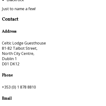
Just to name a few!
Contact
Address
Celtic Lodge Guesthouse
81-82 Talbot Street,
North City Centre,
Dublin 1
D01 DK12
Phone
+353 (0) 1 878 8810
Email