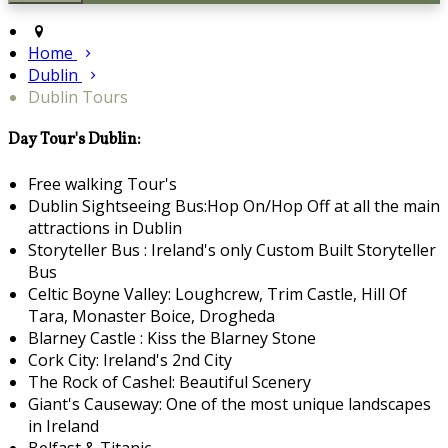
Home
Dublin
Dublin Tours
Day Tour's Dublin:
Free walking Tour's
Dublin Sightseeing Bus:Hop On/Hop Off at all the main
attractions in Dublin
Storyteller Bus : Ireland's only Custom Built Storyteller
Bus
Celtic Boyne Valley: Loughcrew, Trim Castle, Hill Of
Tara, Monaster Boice, Drogheda
Blarney Castle : Kiss the Blarney Stone
Cork City: Ireland's 2nd City
The Rock of Cashel: Beautiful Scenery
Giant's Causeway: One of the most unique landscapes
in Ireland
Belfast & Titanic