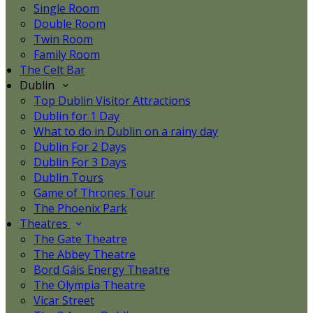
Single Room
Double Room
Twin Room
Family Room
The Celt Bar
Dublin
Top Dublin Visitor Attractions
Dublin for 1 Day
What to do in Dublin on a rainy day
Dublin For 2 Days
Dublin For 3 Days
Dublin Tours
Game of Thrones Tour
The Phoenix Park
Theatres
The Gate Theatre
The Abbey Theatre
Bord Gáis Energy Theatre
The Olympia Theatre
Vicar Street