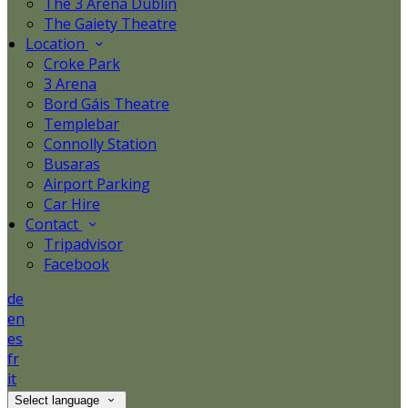
The 3 Arena Dublin
The Gaiety Theatre
Location
Croke Park
3 Arena
Bord Gáis Theatre
Templebar
Connolly Station
Busaras
Airport Parking
Car Hire
Contact
Tripadvisor
Facebook
de
en
es
fr
it
Select language