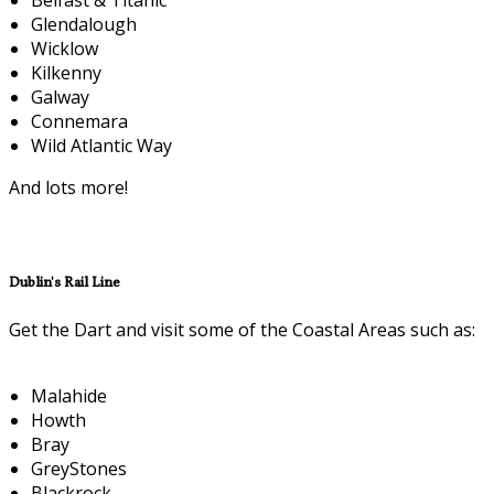
Glendalough
Wicklow
Kilkenny
Galway
Connemara
Wild Atlantic Way
And lots more!
Dublin's Rail Line
Get the Dart and visit some of the Coastal Areas such as:
Malahide
Howth
Bray
GreyStones
Blackrock