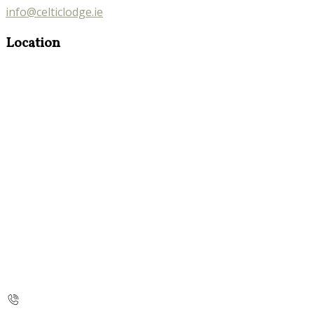
info@celticlodge.ie
Location