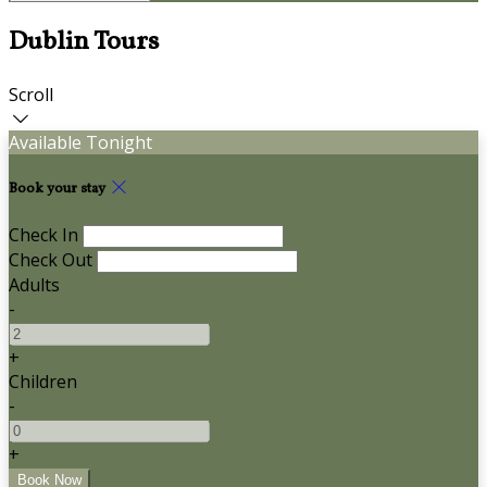
Dublin Tours
Scroll
Available Tonight
Book your stay
Check In
Check Out
Adults
-
+
Children
-
+