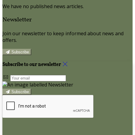
We have no published news articles.
Newsletter
Join our newsletter to keep informed about news and
offers.
Subscribe
Subscribe to our newsletter
Subscribe