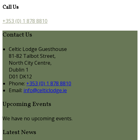
Call Us
+353 (0) 1 878 8810
Contact Us
Celtic Lodge Guesthouse
81-82 Talbot Street,
North City Centre,
Dublin 1
D01 DK12
Phone:
+353 (0) 1 878 8810
Email:
info@celticlodge.ie
Upcoming Events
We have no upcoming events.
Latest News