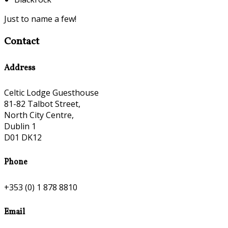
Just to name a few!
Contact
Address
Celtic Lodge Guesthouse
81-82 Talbot Street,
North City Centre,
Dublin 1
D01 DK12
Phone
+353 (0) 1 878 8810
Email