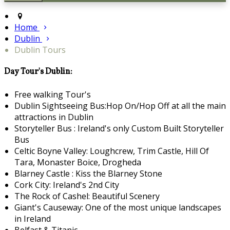
Home
Dublin
Dublin Tours
Day Tour's Dublin:
Free walking Tour's
Dublin Sightseeing Bus:Hop On/Hop Off at all the main
attractions in Dublin
Storyteller Bus : Ireland's only Custom Built Storyteller
Bus
Celtic Boyne Valley: Loughcrew, Trim Castle, Hill Of
Tara, Monaster Boice, Drogheda
Blarney Castle : Kiss the Blarney Stone
Cork City: Ireland's 2nd City
The Rock of Cashel: Beautiful Scenery
Giant's Causeway: One of the most unique landscapes
in Ireland
Belfast & Titanic