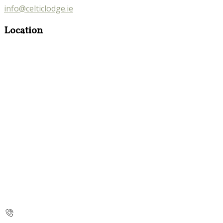
info@celticlodge.ie
Location