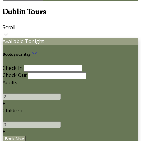
Dublin Tours
Scroll
Available Tonight
Book your stay
Check In
Check Out
Adults
-
+
Children
-
+