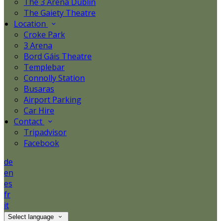
The 3 Arena Dublin
The Gaiety Theatre
Location
Croke Park
3 Arena
Bord Gáis Theatre
Templebar
Connolly Station
Busaras
Airport Parking
Car Hire
Contact
Tripadvisor
Facebook
de
en
es
fr
it
Select language