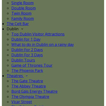
Single Room
Double Room
Twin Room
Family Room
The Celt Bar
Dublin
Top Dublin Visitor Attractions
Dublin for 1 Day
What to do in Dublin on a rainy day
Dublin For 2 Days
Dublin For 3 Days
Dublin Tours
Game of Thrones Tour
The Phoenix Park
Theatres
The Gate Theatre
The Abbey Theatre
Bord Gáis Energy Theatre
The Olympia Theatre
Vicar Street