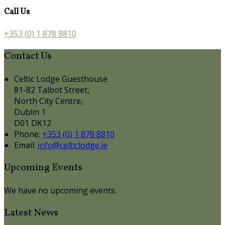
Call Us
+353 (0) 1 878 8810
Contact Us
Celtic Lodge Guesthouse
81-82 Talbot Street,
North City Centre,
Dublin 1
D01 DK12
Phone:
+353 (0) 1 878 8810
Email:
info@celticlodge.ie
Upcoming Events
We have no upcoming events.
Latest News