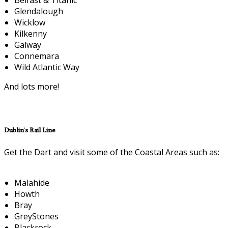
Glendalough
Wicklow
Kilkenny
Galway
Connemara
Wild Atlantic Way
And lots more!
Dublin's Rail Line
Get the Dart and visit some of the Coastal Areas such as:
Malahide
Howth
Bray
GreyStones
Blackrock