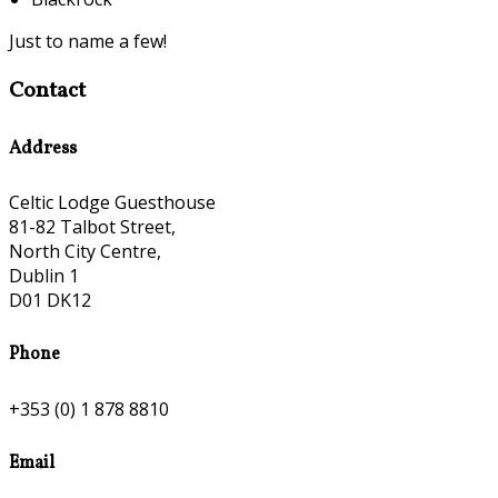
Just to name a few!
Contact
Address
Celtic Lodge Guesthouse
81-82 Talbot Street,
North City Centre,
Dublin 1
D01 DK12
Phone
+353 (0) 1 878 8810
Email