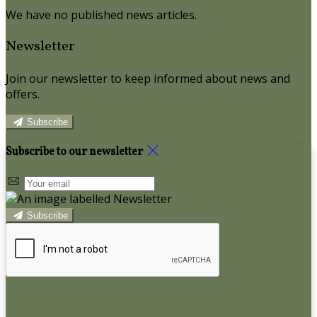
We have no published news articles.
Newsletter
Join our newsletter to keep informed about news and
offers.
Subscribe
Subscribe to our newsletter
Subscribe