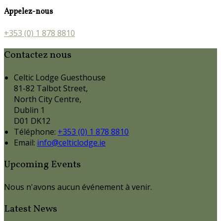
Appelez-nous
+353 (0) 1 878 8810
Contactez nous
Celtic Lodge Guesthouse
81-82 Talbot Street,
North City Centre,
Dublin 1
D01 DK12
Téléphone
:
+353 (0) 1 878 8810
Email:
info@celticlodge.ie
Upcoming Events
Nous n'avons aucun événement à venir.
Latest News