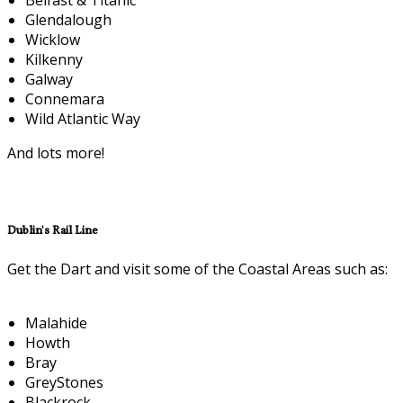
Glendalough
Wicklow
Kilkenny
Galway
Connemara
Wild Atlantic Way
And lots more!
Dublin's Rail Line
Get the Dart and visit some of the Coastal Areas such as:
Malahide
Howth
Bray
GreyStones
Blackrock