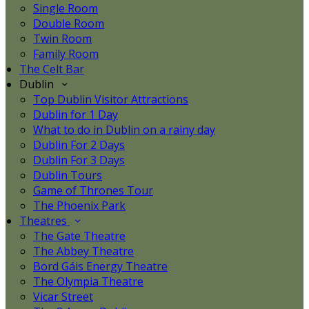
Single Room
Double Room
Twin Room
Family Room
The Celt Bar
Dublin
Top Dublin Visitor Attractions
Dublin for 1 Day
What to do in Dublin on a rainy day
Dublin For 2 Days
Dublin For 3 Days
Dublin Tours
Game of Thrones Tour
The Phoenix Park
Theatres
The Gate Theatre
The Abbey Theatre
Bord Gáis Energy Theatre
The Olympia Theatre
Vicar Street