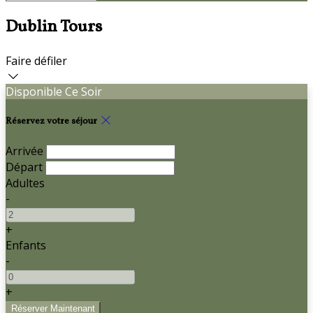
Dublin Tours
Faire défiler
Disponible Ce Soir
Réservez votre séjour
Arrivée
Départ
Adultes
-
+
Enfants
-
+