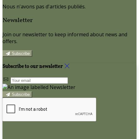
Nous n'avons pas d'articles publiés.
Newsletter
Join our newsletter to keep informed about news and
offers.
Subscribe
Subscribe to our newsletter
Subscribe