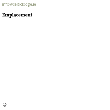
info@celticlodge.ie
Emplacement