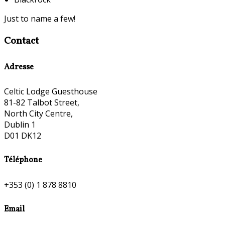
Just to name a few!
Contact
Adresse
Celtic Lodge Guesthouse
81-82 Talbot Street,
North City Centre,
Dublin 1
D01 DK12
Téléphone
+353 (0) 1 878 8810
Email