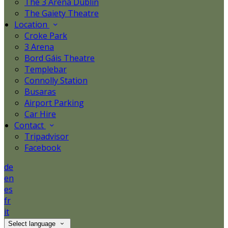
The 3 Arena Dublin
The Gaiety Theatre
Location
Croke Park
3 Arena
Bord Gáis Theatre
Templebar
Connolly Station
Busaras
Airport Parking
Car Hire
Contact
Tripadvisor
Facebook
de
en
es
fr
it
Select language