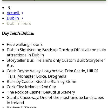
Accueil
Dublin
Dublin Tours
Day Tour's Dublin:
Free walking Tour's
Dublin Sightseeing Bus:Hop On/Hop Off at all the main
attractions in Dublin
Storyteller Bus : Ireland's only Custom Built Storyteller
Bus
Celtic Boyne Valley: Loughcrew, Trim Castle, Hill Of
Tara, Monaster Boice, Drogheda
Blarney Castle : Kiss the Blarney Stone
Cork City: Ireland's 2nd City
The Rock of Cashel: Beautiful Scenery
Giant's Causeway: One of the most unique landscapes
in Ireland
Belfast & Titanic