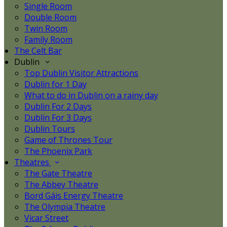
Single Room
Double Room
Twin Room
Family Room
The Celt Bar
Dublin
Top Dublin Visitor Attractions
Dublin for 1 Day
What to do in Dublin on a rainy day
Dublin For 2 Days
Dublin For 3 Days
Dublin Tours
Game of Thrones Tour
The Phoenix Park
Theatres
The Gate Theatre
The Abbey Theatre
Bord Gáis Energy Theatre
The Olympia Theatre
Vicar Street