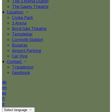
The 3 Arena Dublin
The Gaiety Theatre
Location
Croke Park
3 Arena
Bord Gáis Theatre
Templebar
Connolly Station
Busaras
Airport Parking
Car Hire
Contact
Tripadvisor
Facebook
de
en
es
fr
it
Select language