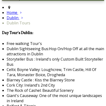
Home
Dublin
Dublin Tours
Day Tour's Dublin:
Free walking Tour's
Dublin Sightseeing Bus:Hop On/Hop Off at all the main
attractions in Dublin
Storyteller Bus : Ireland's only Custom Built Storyteller
Bus
Celtic Boyne Valley: Loughcrew, Trim Castle, Hill Of
Tara, Monaster Boice, Drogheda
Blarney Castle : Kiss the Blarney Stone
Cork City: Ireland's 2nd City
The Rock of Cashel: Beautiful Scenery
Giant's Causeway: One of the most unique landscapes
in Ireland
Belfast & Titanic