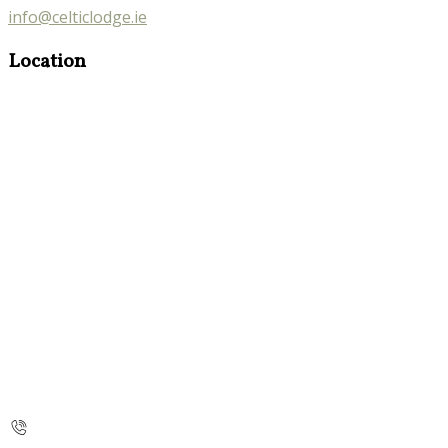
info@celticlodge.ie
Location