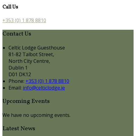
Call Us
+353 (0) 1 878 8810
Contact Us
Celtic Lodge Guesthouse
81-82 Talbot Street,
North City Centre,
Dublin 1
D01 DK12
Phone:
+353 (0) 1 878 8810
Email:
info@celticlodge.ie
Upcoming Events
We have no upcoming events.
Latest News