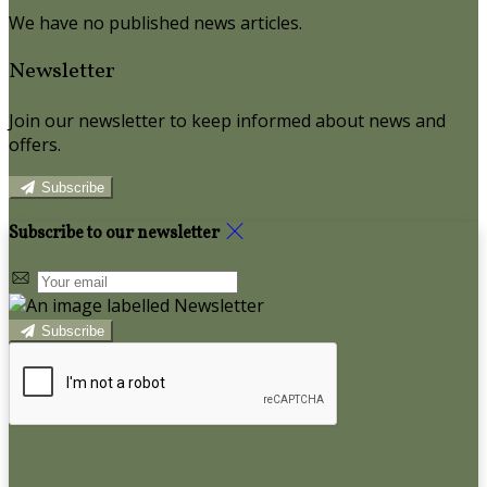
We have no published news articles.
Newsletter
Join our newsletter to keep informed about news and
offers.
Subscribe
Subscribe to our newsletter
Subscribe