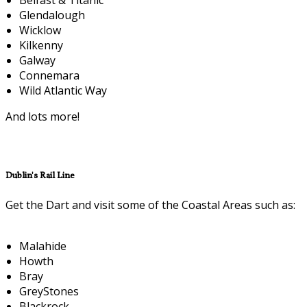
Glendalough
Wicklow
Kilkenny
Galway
Connemara
Wild Atlantic Way
And lots more!
Dublin's Rail Line
Get the Dart and visit some of the Coastal Areas such as:
Malahide
Howth
Bray
GreyStones
Blackrock