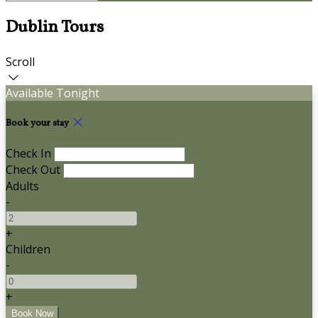
Dublin Tours
Scroll
Available Tonight
Book your stay
Check In
Check Out
Adults
-
+
Children
-
+