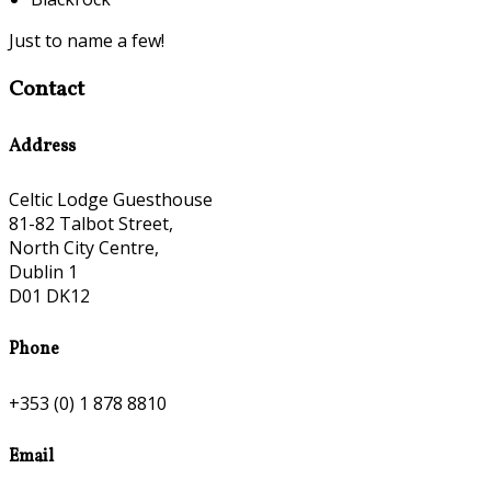
Just to name a few!
Contact
Address
Celtic Lodge Guesthouse
81-82 Talbot Street,
North City Centre,
Dublin 1
D01 DK12
Phone
+353 (0) 1 878 8810
Email