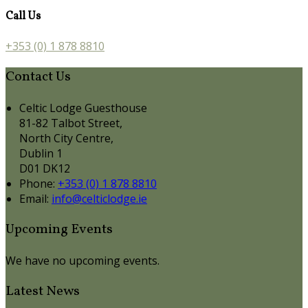
Call Us
+353 (0) 1 878 8810
Contact Us
Celtic Lodge Guesthouse
81-82 Talbot Street,
North City Centre,
Dublin 1
D01 DK12
Phone:
+353 (0) 1 878 8810
Email:
info@celticlodge.ie
Upcoming Events
We have no upcoming events.
Latest News