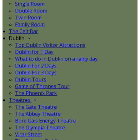
Single Room
Double Room
Twin Room
Family Room
The Celt Bar
Dublin
Top Dublin Visitor Attractions
Dublin for 1 Day
What to do in Dublin on a rainy day
Dublin For 2 Days
Dublin For 3 Days
Dublin Tours
Game of Thrones Tour
The Phoenix Park
Theatres
The Gate Theatre
The Abbey Theatre
Bord Gáis Energy Theatre
The Olympia Theatre
Vicar Street