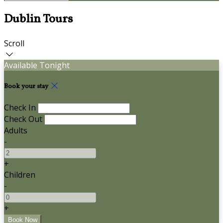
Dublin Tours
Scroll
Available Tonight
Book your stay
Check In
Check Out
Adults
-
+
Children
-
+