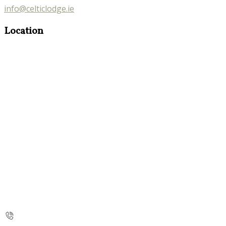
info@celticlodge.ie
Location