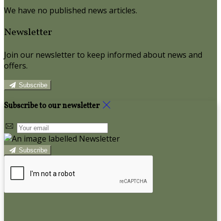
We have no published news articles.
Newsletter
Join our newsletter to keep informed about news and
offers.
Subscribe
Subscribe to our newsletter
Subscribe