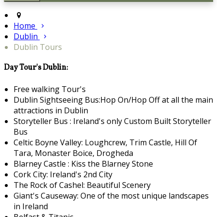
Home
Dublin
Dublin Tours
Day Tour's Dublin:
Free walking Tour's
Dublin Sightseeing Bus:Hop On/Hop Off at all the main
attractions in Dublin
Storyteller Bus : Ireland's only Custom Built Storyteller
Bus
Celtic Boyne Valley: Loughcrew, Trim Castle, Hill Of
Tara, Monaster Boice, Drogheda
Blarney Castle : Kiss the Blarney Stone
Cork City: Ireland's 2nd City
The Rock of Cashel: Beautiful Scenery
Giant's Causeway: One of the most unique landscapes
in Ireland
Belfast & Titanic