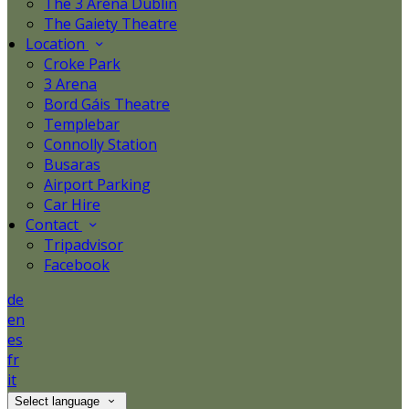
The 3 Arena Dublin
The Gaiety Theatre
Location
Croke Park
3 Arena
Bord Gáis Theatre
Templebar
Connolly Station
Busaras
Airport Parking
Car Hire
Contact
Tripadvisor
Facebook
de
en
es
fr
it
Select language