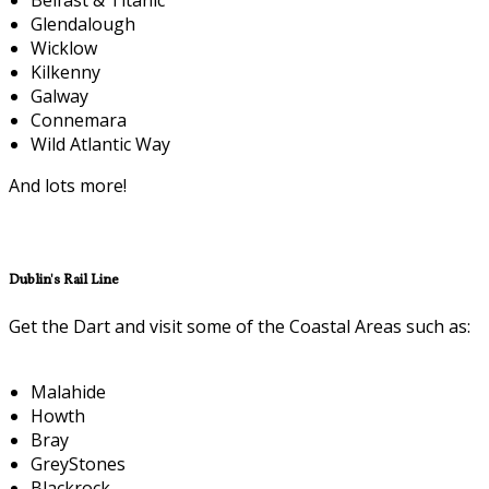
Glendalough
Wicklow
Kilkenny
Galway
Connemara
Wild Atlantic Way
And lots more!
Dublin's Rail Line
Get the Dart and visit some of the Coastal Areas such as:
Malahide
Howth
Bray
GreyStones
Blackrock