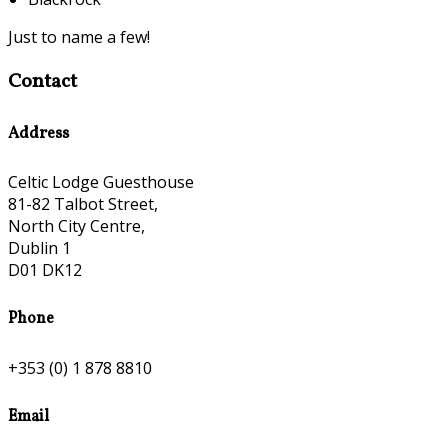
Just to name a few!
Contact
Address
Celtic Lodge Guesthouse
81-82 Talbot Street,
North City Centre,
Dublin 1
D01 DK12
Phone
+353 (0) 1 878 8810
Email